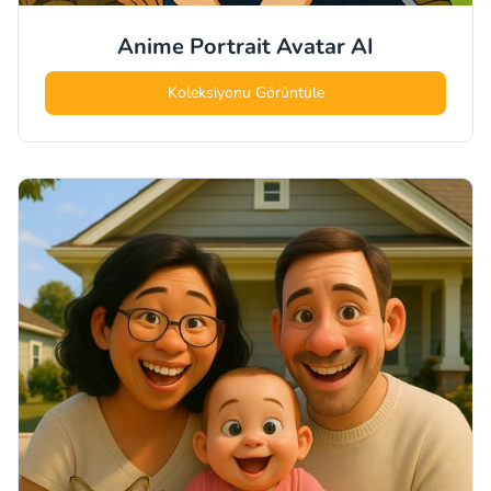
Anime Portrait Avatar
AI
Koleksiyonu Görüntüle