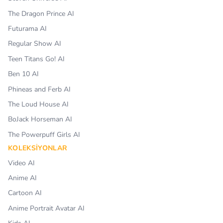
The Dragon Prince AI
Futurama AI
Regular Show AI
Teen Titans Go! AI
Ben 10 AI
Phineas and Ferb AI
The Loud House AI
BoJack Horseman AI
The Powerpuff Girls AI
KOLEKSIYONLAR
Video AI
Anime AI
Cartoon AI
Anime Portrait Avatar AI