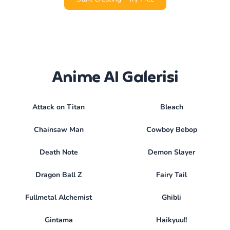
Anime AI Galerisi
Attack on Titan
Bleach
Chainsaw Man
Cowboy Bebop
Death Note
Demon Slayer
Dragon Ball Z
Fairy Tail
Fullmetal Alchemist
Ghibli
Gintama
Haikyuu!!