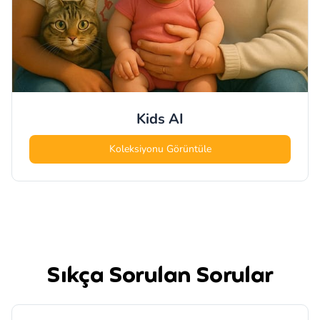
Kids
AI
Koleksiyonu Görüntüle
Sıkça Sorulan Sorular