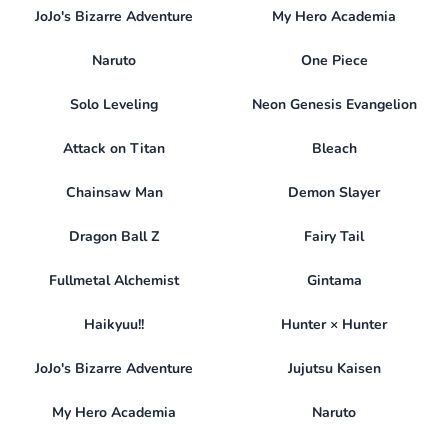
JoJo's Bizarre Adventure
My Hero Academia
Naruto
One Piece
Solo Leveling
Neon Genesis Evangelion
Attack on Titan
Bleach
Chainsaw Man
Demon Slayer
Dragon Ball Z
Fairy Tail
Fullmetal Alchemist
Gintama
Haikyuu!!
Hunter × Hunter
JoJo's Bizarre Adventure
Jujutsu Kaisen
My Hero Academia
Naruto