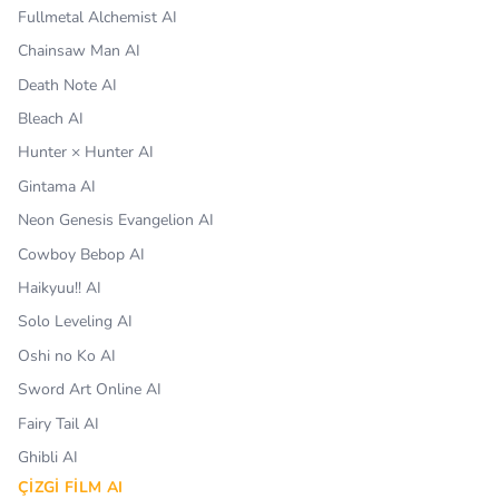
Fullmetal Alchemist AI
Chainsaw Man AI
Death Note AI
Bleach AI
Hunter × Hunter AI
Gintama AI
Neon Genesis Evangelion AI
Cowboy Bebop AI
Haikyuu!! AI
Solo Leveling AI
Oshi no Ko AI
Sword Art Online AI
Fairy Tail AI
Ghibli AI
ÇIZGI FILM AI