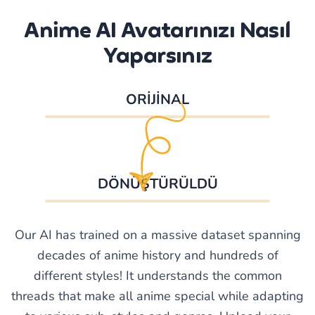
Anime AI Avatarınızı Nasıl
Yaparsınız
ORİJİNAL
DÖNÜŞTÜRÜLDÜ
Our AI has trained on a massive dataset spanning
decades of anime history and hundreds of
different styles! It understands the common
threads that make all anime special while adapting