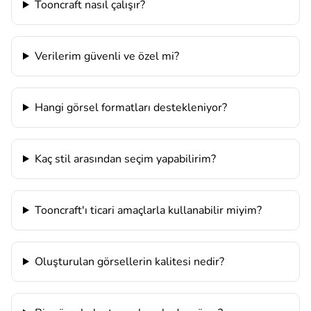
Tooncraft nasıl çalışır?
Verilerim güvenli ve özel mi?
Hangi görsel formatları destekleniyor?
Kaç stil arasından seçim yapabilirim?
Tooncraft'ı ticari amaçlarla kullanabilir miyim?
Oluşturulan görsellerin kalitesi nedir?