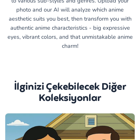
to various sub-styles and genres. Upload your
photo and our AI will analyze which anime
aesthetic suits you best, then transform you with
authentic anime characteristics - big expressive
eyes, vibrant colors, and that unmistakable anime
charm!
İlginizi Çekebilecek Diğer
Koleksiyonlar