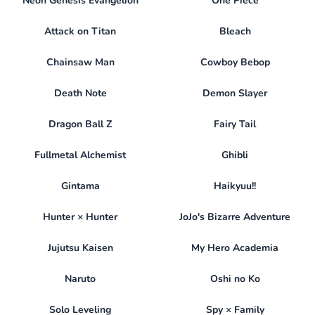
Neon Genesis Evangelion
One Piece
Attack on Titan
Bleach
Chainsaw Man
Cowboy Bebop
Death Note
Demon Slayer
Dragon Ball Z
Fairy Tail
Fullmetal Alchemist
Ghibli
Gintama
Haikyuu!!
Hunter × Hunter
JoJo's Bizarre Adventure
Jujutsu Kaisen
My Hero Academia
Naruto
Oshi no Ko
Solo Leveling
Spy × Family