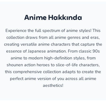
Anime Hakkında
Experience the full spectrum of anime styles! This
collection draws from all anime genres and eras,
creating versatile anime characters that capture the
essence of Japanese animation. From classic 90s
anime to modern high-definition styles, from
shounen action heroes to slice-of-life characters,
this comprehensive collection adapts to create the
perfect anime version of you across all anime
aesthetics!