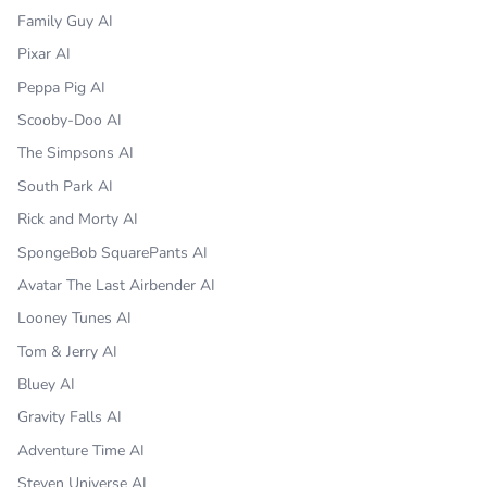
Family Guy AI
Pixar AI
Peppa Pig AI
Scooby-Doo AI
The Simpsons AI
South Park AI
Rick and Morty AI
SpongeBob SquarePants AI
Avatar The Last Airbender AI
Looney Tunes AI
Tom & Jerry AI
Bluey AI
Gravity Falls AI
Adventure Time AI
Steven Universe AI