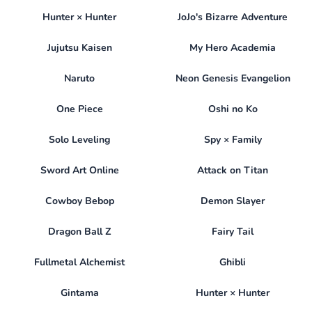
Hunter × Hunter
JoJo's Bizarre Adventure
Jujutsu Kaisen
My Hero Academia
Naruto
Neon Genesis Evangelion
One Piece
Oshi no Ko
Solo Leveling
Spy × Family
Sword Art Online
Attack on Titan
Cowboy Bebop
Demon Slayer
Dragon Ball Z
Fairy Tail
Fullmetal Alchemist
Ghibli
Gintama
Hunter × Hunter