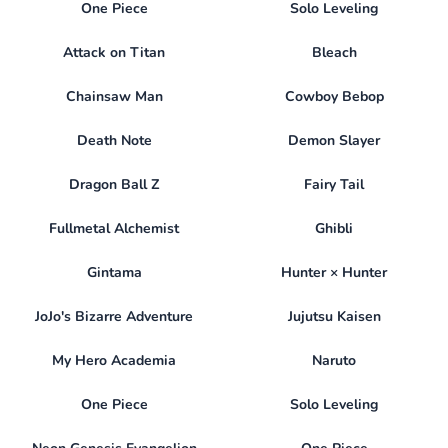
One Piece
Solo Leveling
Attack on Titan
Bleach
Chainsaw Man
Cowboy Bebop
Death Note
Demon Slayer
Dragon Ball Z
Fairy Tail
Fullmetal Alchemist
Ghibli
Gintama
Hunter × Hunter
JoJo's Bizarre Adventure
Jujutsu Kaisen
My Hero Academia
Naruto
One Piece
Solo Leveling