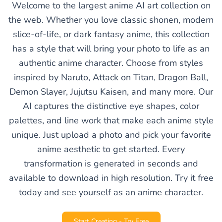
Welcome to the largest anime AI art collection on
the web. Whether you love classic shonen, modern
slice-of-life, or dark fantasy anime, this collection
has a style that will bring your photo to life as an
authentic anime character. Choose from styles
inspired by Naruto, Attack on Titan, Dragon Ball,
Demon Slayer, Jujutsu Kaisen, and many more. Our
AI captures the distinctive eye shapes, color
palettes, and line work that make each anime style
unique. Just upload a photo and pick your favorite
anime aesthetic to get started. Every
transformation is generated in seconds and
available to download in high resolution. Try it free
today and see yourself as an anime character.
Start Creating - Try Free