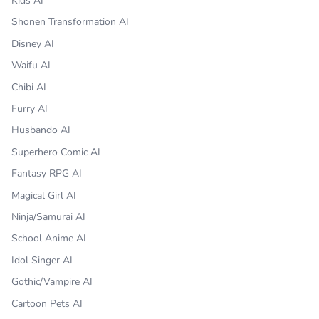
Kids AI
Shonen Transformation AI
Disney AI
Waifu AI
Chibi AI
Furry AI
Husbando AI
Superhero Comic AI
Fantasy RPG AI
Magical Girl AI
Ninja/Samurai AI
School Anime AI
Idol Singer AI
Gothic/Vampire AI
Cartoon Pets AI