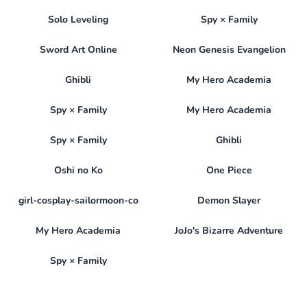
Solo Leveling
Spy × Family
Sword Art Online
Neon Genesis Evangelion
Ghibli
My Hero Academia
Spy × Family
My Hero Academia
Spy × Family
Ghibli
Oshi no Ko
One Piece
girl-cosplay-sailormoon-co
Demon Slayer
My Hero Academia
JoJo's Bizarre Adventure
Spy × Family