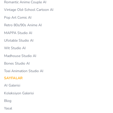
Romantic Anime Couple AI
Vintage Old-School Cartoon AI
Pop Art Comic AI
Retro 80s/90s Anime AI
MAPPA Studio AI
Ufotable Studio AI
Wit Studio AI
Madhouse Studio AI
Bones Studio AI
Toei Animation Studio AI
SAYFALAR
AI Galerisi
Koleksiyon Galerisi
Blog
Yasal