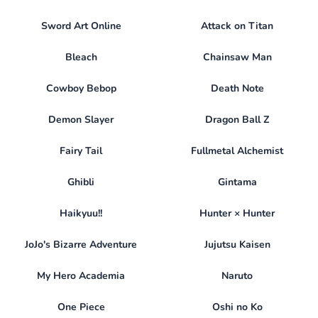
Sword Art Online
Attack on Titan
Bleach
Chainsaw Man
Cowboy Bebop
Death Note
Demon Slayer
Dragon Ball Z
Fairy Tail
Fullmetal Alchemist
Ghibli
Gintama
Haikyuu!!
Hunter × Hunter
JoJo's Bizarre Adventure
Jujutsu Kaisen
My Hero Academia
Naruto
One Piece
Oshi no Ko