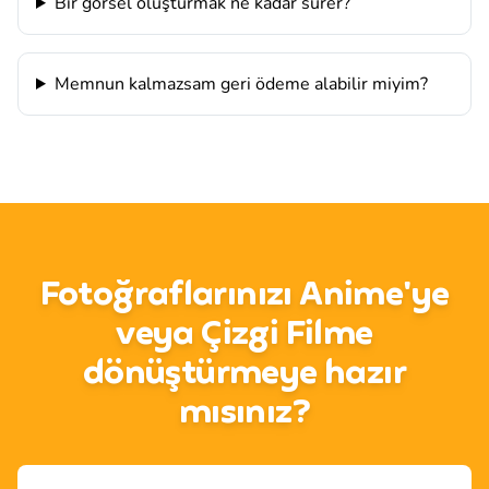
Bir görsel oluşturmak ne kadar sürer?
Memnun kalmazsam geri ödeme alabilir miyim?
Fotoğraflarınızı Anime'ye
veya Çizgi Filme
dönüştürmeye hazır
mısınız?