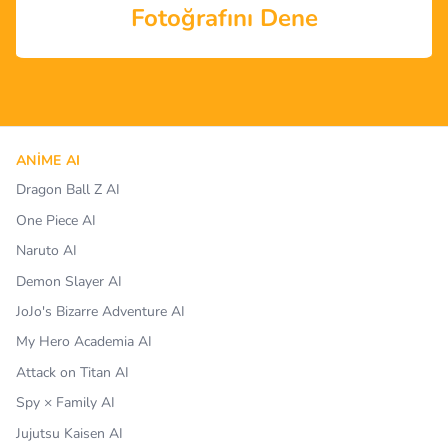
Fotoğrafını Dene
ANIME AI
Dragon Ball Z AI
One Piece AI
Naruto AI
Demon Slayer AI
JoJo's Bizarre Adventure AI
My Hero Academia AI
Attack on Titan AI
Spy × Family AI
Jujutsu Kaisen AI