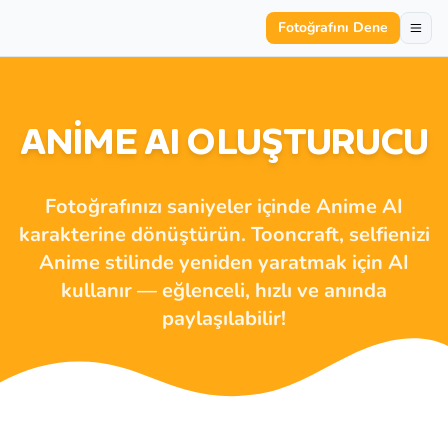
Fotoğrafını Dene
ANIME AI OLUŞTURUCU
Fotoğrafınızı saniyeler içinde Anime AI
karakterine dönüştürün. Tooncraft, selfienizi
Anime stilinde yeniden yaratmak için AI
kullanır — eğlenceli, hızlı ve anında
paylaşılabilir!