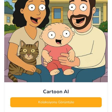
Cartoon
AI
Koleksiyonu Görüntüle