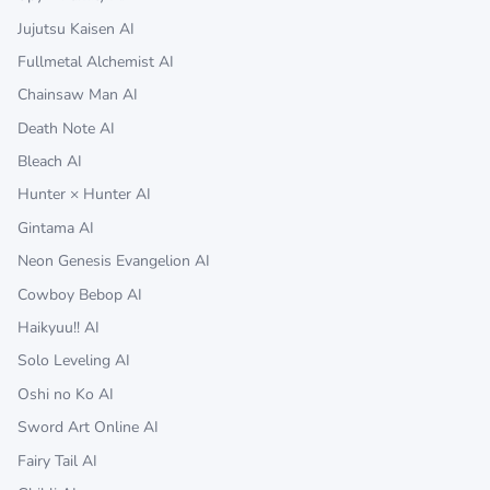
Jujutsu Kaisen AI
Fullmetal Alchemist AI
Chainsaw Man AI
Death Note AI
Bleach AI
Hunter × Hunter AI
Gintama AI
Neon Genesis Evangelion AI
Cowboy Bebop AI
Haikyuu!! AI
Solo Leveling AI
Oshi no Ko AI
Sword Art Online AI
Fairy Tail AI