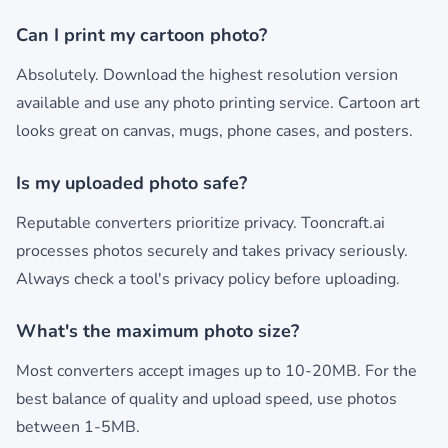
Can I print my cartoon photo?
Absolutely. Download the highest resolution version
available and use any photo printing service. Cartoon art
looks great on canvas, mugs, phone cases, and posters.
Is my uploaded photo safe?
Reputable converters prioritize privacy. Tooncraft.ai
processes photos securely and takes privacy seriously.
Always check a tool's privacy policy before uploading.
What's the maximum photo size?
Most converters accept images up to 10-20MB. For the
best balance of quality and upload speed, use photos
between 1-5MB.