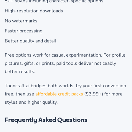
50+ styles including character-specific options
High-resolution downloads
No watermarks
Faster processing
Better quality and detail
Free options work for casual experimentation. For profile
pictures, gifts, or prints, paid tools deliver noticeably
better results.
Tooncraft.ai bridges both worlds: try your first conversion
free, then use
affordable credit packs
($3.99+) for more
styles and higher quality.
Frequently Asked Questions