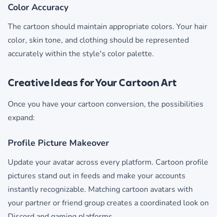
Color Accuracy
The cartoon should maintain appropriate colors. Your hair
color, skin tone, and clothing should be represented
accurately within the style's color palette.
Creative Ideas for Your Cartoon Art
Once you have your cartoon conversion, the possibilities
expand:
Profile Picture Makeover
Update your avatar across every platform. Cartoon profile
pictures stand out in feeds and make your accounts
instantly recognizable. Matching cartoon avatars with
your partner or friend group creates a coordinated look on
Discord and gaming platforms.