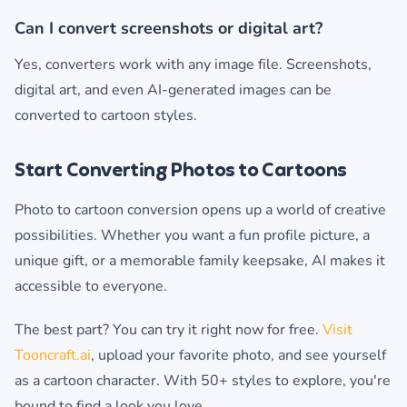
Can I convert screenshots or digital art?
Yes, converters work with any image file. Screenshots,
digital art, and even AI-generated images can be
converted to cartoon styles.
Start Converting Photos to Cartoons
Photo to cartoon conversion opens up a world of creative
possibilities. Whether you want a fun profile picture, a
unique gift, or a memorable family keepsake, AI makes it
accessible to everyone.
The best part? You can try it right now for free.
Visit
Tooncraft.ai
, upload your favorite photo, and see yourself
as a cartoon character. With 50+ styles to explore, you're
bound to find a look you love.