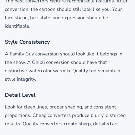
The best converters capture recognizable features. After
conversion, the cartoon should still look like you. Your
face shape, hair style, and expression should be
identifiable.
Style Consistency
A Family Guy conversion should look like it belongs in
the show. A Ghibli conversion should have that
distinctive watercolor warmth. Quality tools maintain
style integrity.
Detail Level
Look for clean lines, proper shading, and consistent
proportions. Cheap converters produce blurry, distorted
results. Quality converters create sharp, detailed art.