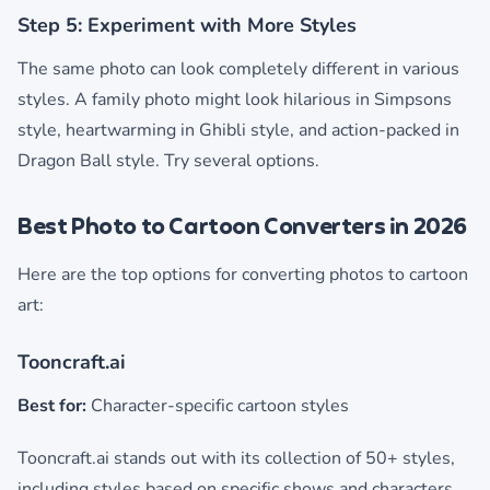
Step 5: Experiment with More Styles
The same photo can look completely different in various
styles. A family photo might look hilarious in Simpsons
style, heartwarming in Ghibli style, and action-packed in
Dragon Ball style. Try several options.
Best Photo to Cartoon Converters in 2026
Here are the top options for converting photos to cartoon
art:
Tooncraft.ai
Best for:
Character-specific cartoon styles
Tooncraft.ai stands out with its collection of 50+ styles,
including styles based on specific shows and characters.