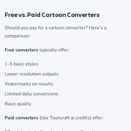
Free vs. Paid Cartoon Converters
Should you pay for a cartoon converter? Here's a
comparison:
Free converters
typically offer:
1-5 basic styles
Lower resolution outputs
Watermarks on results
Limited daily conversions
Basic quality
Paid converters
(like Tooncraft.ai credits) offer: