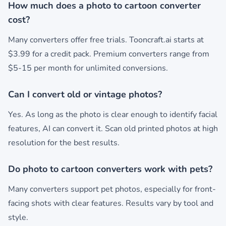
How much does a photo to cartoon converter
cost?
Many converters offer free trials. Tooncraft.ai starts at
$3.99 for a credit pack. Premium converters range from
$5-15 per month for unlimited conversions.
Can I convert old or vintage photos?
Yes. As long as the photo is clear enough to identify facial
features, AI can convert it. Scan old printed photos at high
resolution for the best results.
Do photo to cartoon converters work with pets?
Many converters support pet photos, especially for front-
facing shots with clear features. Results vary by tool and
style.