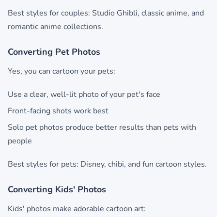
Best styles for couples: Studio Ghibli, classic anime, and
romantic anime collections.
Converting Pet Photos
Yes, you can cartoon your pets:
Use a clear, well-lit photo of your pet's face
Front-facing shots work best
Solo pet photos produce better results than pets with
people
Best styles for pets: Disney, chibi, and fun cartoon styles.
Converting Kids' Photos
Kids' photos make adorable cartoon art: