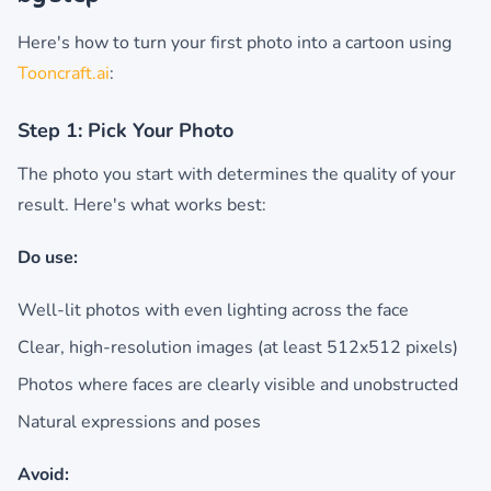
Here's how to turn your first photo into a cartoon using
Tooncraft.ai
:
Step 1: Pick Your Photo
The photo you start with determines the quality of your
result. Here's what works best:
Do use:
Well-lit photos with even lighting across the face
Clear, high-resolution images (at least 512x512 pixels)
Photos where faces are clearly visible and unobstructed
Natural expressions and poses
Avoid: