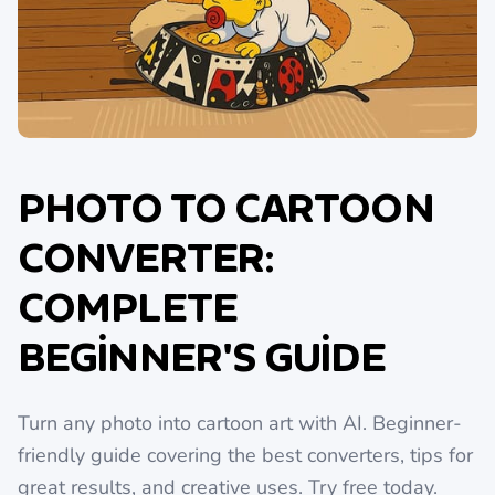
PHOTO TO CARTOON
CONVERTER:
COMPLETE
BEGINNER'S GUIDE
Turn any photo into cartoon art with AI. Beginner-
friendly guide covering the best converters, tips for
great results, and creative uses. Try free today.