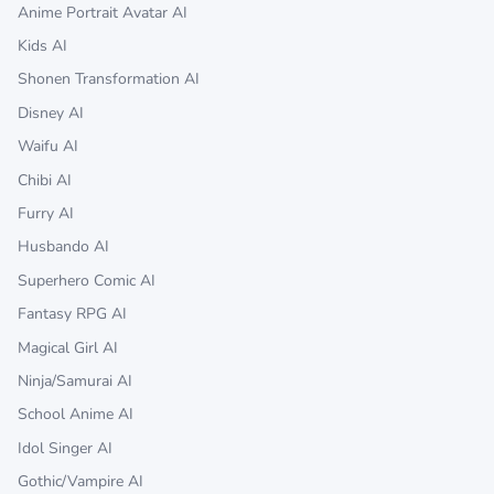
Anime Portrait Avatar AI
Kids AI
Shonen Transformation AI
Disney AI
Waifu AI
Chibi AI
Furry AI
Husbando AI
Superhero Comic AI
Fantasy RPG AI
Magical Girl AI
Ninja/Samurai AI
School Anime AI
Idol Singer AI
Gothic/Vampire AI