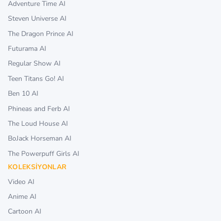
Adventure Time AI
Steven Universe AI
The Dragon Prince AI
Futurama AI
Regular Show AI
Teen Titans Go! AI
Ben 10 AI
Phineas and Ferb AI
The Loud House AI
BoJack Horseman AI
The Powerpuff Girls AI
KOLEKSIYONLAR
Video AI
Anime AI
Cartoon AI