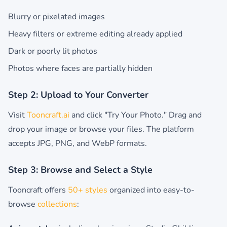
Blurry or pixelated images
Heavy filters or extreme editing already applied
Dark or poorly lit photos
Photos where faces are partially hidden
Step 2: Upload to Your Converter
Visit
Tooncraft.ai
and click "Try Your Photo." Drag and
drop your image or browse your files. The platform
accepts JPG, PNG, and WebP formats.
Step 3: Browse and Select a Style
Tooncraft offers
50+ styles
organized into easy-to-
browse
collections
: