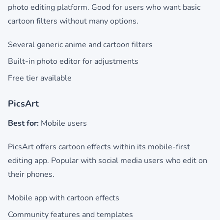
photo editing platform. Good for users who want basic
cartoon filters without many options.
Several generic anime and cartoon filters
Built-in photo editor for adjustments
Free tier available
PicsArt
Best for:
Mobile users
PicsArt offers cartoon effects within its mobile-first
editing app. Popular with social media users who edit on
their phones.
Mobile app with cartoon effects
Community features and templates