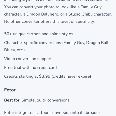
You can convert your photo to look like a Family Guy
character, a Dragon Ball hero, or a Studio Ghibli character.
No other converter offers this level of specificity.
50+ unique cartoon and anime styles
Character-specific conversions (Family Guy, Dragon Ball,
Bluey, etc.)
Video conversion support
Free trial with no credit card
Credits starting at $3.99 (credits never expire)
Fotor
Best for:
Simple, quick conversions
Fotor integrates cartoon conversion into its broader