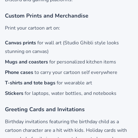
Custom Prints and Merchandise
Print your cartoon art on:
Canvas prints
for wall art (Studio Ghibli style looks
stunning on canvas)
Mugs and coasters
for personalized kitchen items
Phone cases
to carry your cartoon self everywhere
T-shirts and tote bags
for wearable art
Stickers
for laptops, water bottles, and notebooks
Greeting Cards and Invitations
Birthday invitations featuring the birthday child as a
cartoon character are a hit with kids. Holiday cards with