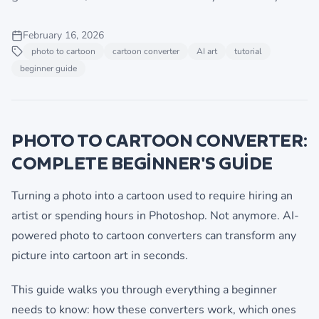
February 16, 2026
photo to cartoon
cartoon converter
AI art
tutorial
beginner guide
PHOTO TO CARTOON CONVERTER:
COMPLETE BEGINNER'S GUIDE
Turning a photo into a cartoon used to require hiring an
artist or spending hours in Photoshop. Not anymore. AI-
powered photo to cartoon converters can transform any
picture into cartoon art in seconds.
This guide walks you through everything a beginner
needs to know: how these converters work, which ones