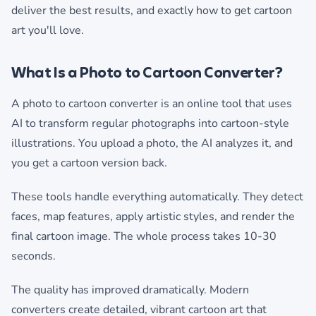
deliver the best results, and exactly how to get cartoon
art you'll love.
What Is a Photo to Cartoon Converter?
A photo to cartoon converter is an online tool that uses
AI to transform regular photographs into cartoon-style
illustrations. You upload a photo, the AI analyzes it, and
you get a cartoon version back.
These tools handle everything automatically. They detect
faces, map features, apply artistic styles, and render the
final cartoon image. The whole process takes 10-30
seconds.
The quality has improved dramatically. Modern
converters create detailed, vibrant cartoon art that