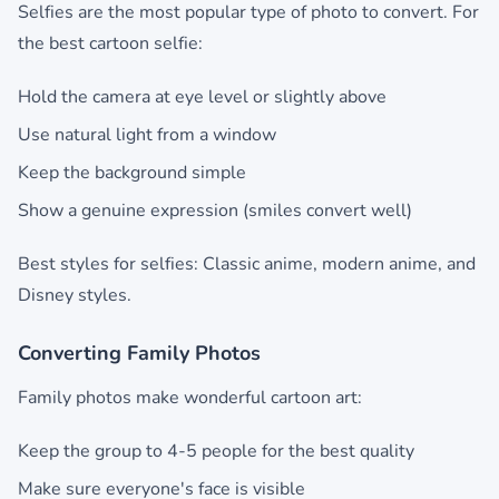
Selfies are the most popular type of photo to convert. For
the best cartoon selfie:
Hold the camera at eye level or slightly above
Use natural light from a window
Keep the background simple
Show a genuine expression (smiles convert well)
Best styles for selfies: Classic anime, modern anime, and
Disney styles.
Converting Family Photos
Family photos make wonderful cartoon art:
Keep the group to 4-5 people for the best quality
Make sure everyone's face is visible