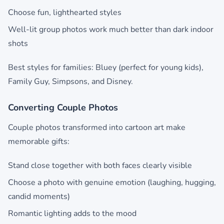
Choose fun, lighthearted styles
Well-lit group photos work much better than dark indoor
shots
Best styles for families: Bluey (perfect for young kids),
Family Guy, Simpsons, and Disney.
Converting Couple Photos
Couple photos transformed into cartoon art make
memorable gifts:
Stand close together with both faces clearly visible
Choose a photo with genuine emotion (laughing, hugging,
candid moments)
Romantic lighting adds to the mood