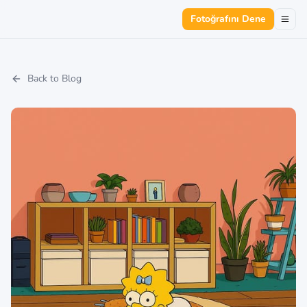
Fotoğrafını Dene
Back to Blog