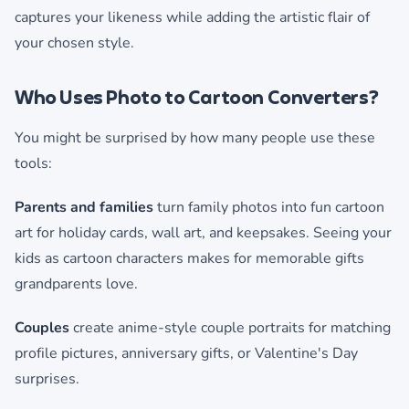
captures your likeness while adding the artistic flair of
your chosen style.
Who Uses Photo to Cartoon Converters?
You might be surprised by how many people use these
tools:
Parents and families
turn family photos into fun cartoon
art for holiday cards, wall art, and keepsakes. Seeing your
kids as cartoon characters makes for memorable gifts
grandparents love.
Couples
create anime-style couple portraits for matching
profile pictures, anniversary gifts, or Valentine's Day
surprises.