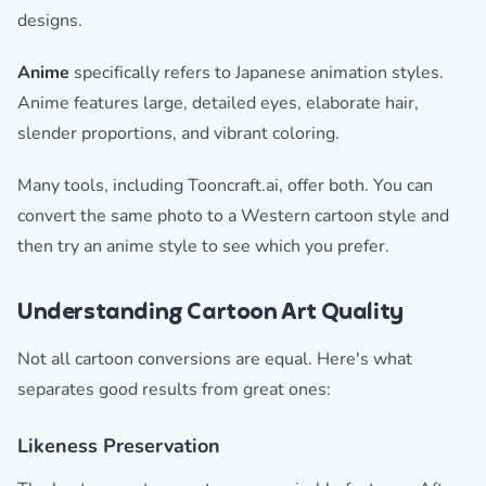
designs.
Anime
specifically refers to Japanese animation styles.
Anime features large, detailed eyes, elaborate hair,
slender proportions, and vibrant coloring.
Many tools, including Tooncraft.ai, offer both. You can
convert the same photo to a Western cartoon style and
then try an anime style to see which you prefer.
Understanding Cartoon Art Quality
Not all cartoon conversions are equal. Here's what
separates good results from great ones:
Likeness Preservation