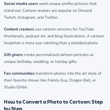
Social media users
want unique profile pictures that
stand out. Cartoon avatars are popular on Discord,
Twitch, Instagram, and Twitter.
Content creators
use cartoon versions for YouTube
thumbnails, podcast art, and blog illustrations. A cartoon
headshot is more eye-catching than a standard photo.
Gift givers
create personalized cartoon portraits as
unique birthday, wedding, or holiday gifts.
Fan communities
transform photos into the art style of
their favorite shows like Family Guy, Dragon Ball, or
Studio Ghibli.
How to Convert a Photo to Cartoon: Step
by Step