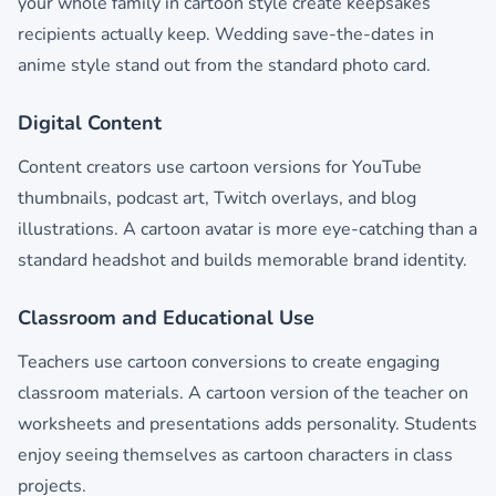
your whole family in cartoon style create keepsakes
recipients actually keep. Wedding save-the-dates in
anime style stand out from the standard photo card.
Digital Content
Content creators use cartoon versions for YouTube
thumbnails, podcast art, Twitch overlays, and blog
illustrations. A cartoon avatar is more eye-catching than a
standard headshot and builds memorable brand identity.
Classroom and Educational Use
Teachers use cartoon conversions to create engaging
classroom materials. A cartoon version of the teacher on
worksheets and presentations adds personality. Students
enjoy seeing themselves as cartoon characters in class
projects.