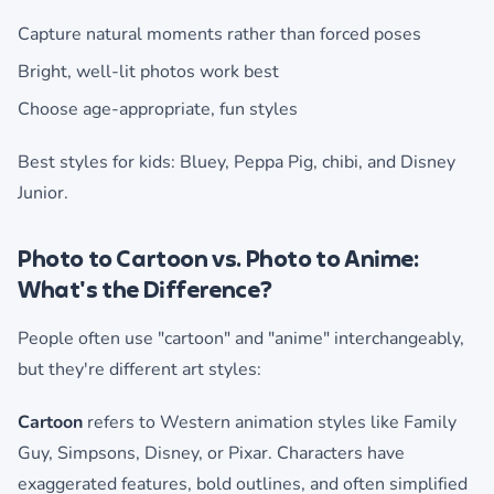
Capture natural moments rather than forced poses
Bright, well-lit photos work best
Choose age-appropriate, fun styles
Best styles for kids: Bluey, Peppa Pig, chibi, and Disney
Junior.
Photo to Cartoon vs. Photo to Anime:
What's the Difference?
People often use "cartoon" and "anime" interchangeably,
but they're different art styles:
Cartoon
refers to Western animation styles like Family
Guy, Simpsons, Disney, or Pixar. Characters have
exaggerated features, bold outlines, and often simplified