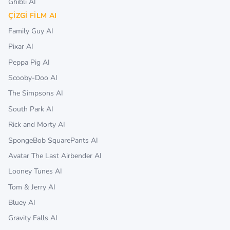
Ghibli AI
ÇIZGI FILM AI
Family Guy AI
Pixar AI
Peppa Pig AI
Scooby-Doo AI
The Simpsons AI
South Park AI
Rick and Morty AI
SpongeBob SquarePants AI
Avatar The Last Airbender AI
Looney Tunes AI
Tom & Jerry AI
Bluey AI
Gravity Falls AI