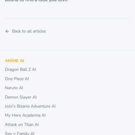
Back to all articles
ANIME AI
Dragon Ball Z AI
One Piece AI
Naruto AI
Demon Slayer AI
JoJo's Bizarre Adventure AI
My Hero Academia AI
Attack on Titan AI
Spy × Family AI