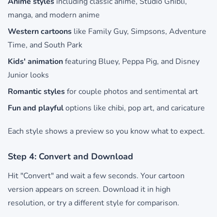
Anime styles
including classic anime, Studio Ghibli,
manga, and modern anime
Western cartoons
like Family Guy, Simpsons, Adventure
Time, and South Park
Kids' animation
featuring Bluey, Peppa Pig, and Disney
Junior looks
Romantic styles
for couple photos and sentimental art
Fun and playful
options like chibi, pop art, and caricature
Each style shows a preview so you know what to expect.
Step 4: Convert and Download
Hit "Convert" and wait a few seconds. Your cartoon
version appears on screen. Download it in high
resolution, or try a different style for comparison.