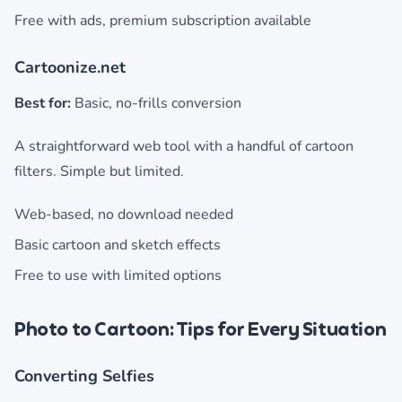
Free with ads, premium subscription available
Cartoonize.net
Best for:
Basic, no-frills conversion
A straightforward web tool with a handful of cartoon
filters. Simple but limited.
Web-based, no download needed
Basic cartoon and sketch effects
Free to use with limited options
Photo to Cartoon: Tips for Every Situation
Converting Selfies