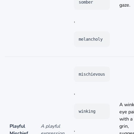
somber
gaze.
,
melancholy
mischievous
,
A wink
eye pa
winking
with a 
Playful
A playful
grin,
,
Mischief
expression
sugges