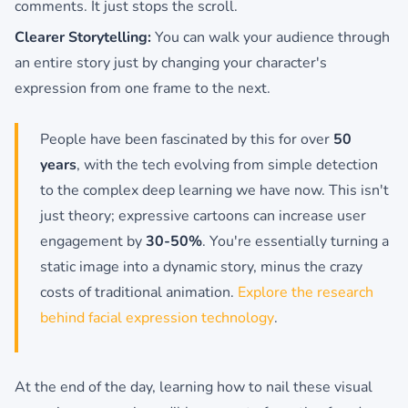
comments. It just stops the scroll.
Clearer Storytelling:
You can walk your audience through
an entire story just by changing your character's
expression from one frame to the next.
People have been fascinated by this for over
50
years
, with the tech evolving from simple detection
to the complex deep learning we have now. This isn't
just theory; expressive cartoons can increase user
engagement by
30-50%
. You're essentially turning a
static image into a dynamic story, minus the crazy
costs of traditional animation.
Explore the research
behind facial expression technology
.
At the end of the day, learning how to nail these visual