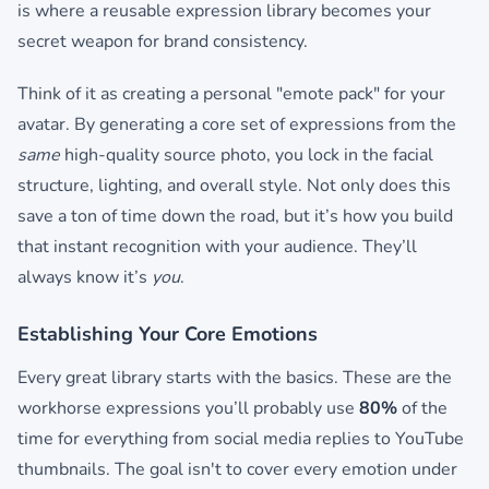
is where a reusable expression library becomes your
secret weapon for brand consistency.
Think of it as creating a personal "emote pack" for your
avatar. By generating a core set of expressions from the
same
high-quality source photo, you lock in the facial
structure, lighting, and overall style. Not only does this
save a ton of time down the road, but it’s how you build
that instant recognition with your audience. They’ll
always know it’s
you
.
Establishing Your Core Emotions
Every great library starts with the basics. These are the
workhorse expressions you’ll probably use
80%
of the
time for everything from social media replies to YouTube
thumbnails. The goal isn't to cover every emotion under