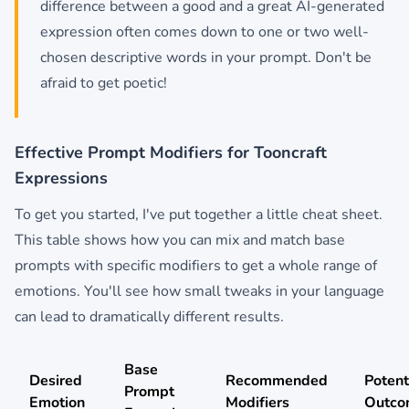
difference between a good and a great AI-generated
expression often comes down to one or two well-
chosen descriptive words in your prompt. Don't be
afraid to get poetic!
Effective Prompt Modifiers for Tooncraft
Expressions
To get you started, I've put together a little cheat sheet.
This table shows how you can mix and match base
prompts with specific modifiers to get a whole range of
emotions. You'll see how small tweaks in your language
can lead to dramatically different results.
Base
Desired
Recommended
Potent
Prompt
Emotion
Modifiers
Outco