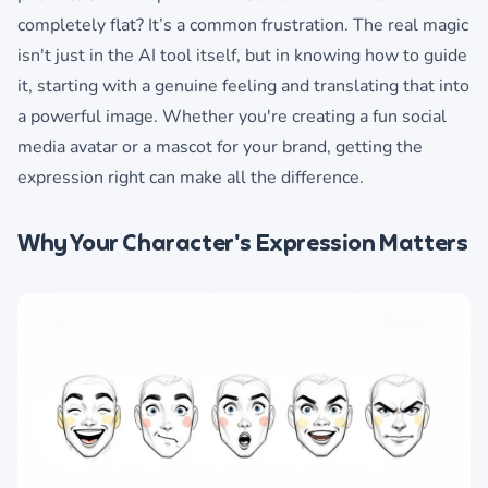
completely flat? It’s a common frustration. The real magic
isn't just in the AI tool itself, but in knowing how to guide
it, starting with a genuine feeling and translating that into
a powerful image. Whether you're creating a fun social
media avatar or a mascot for your brand, getting the
expression right can make all the difference.
Why Your Character's Expression Matters