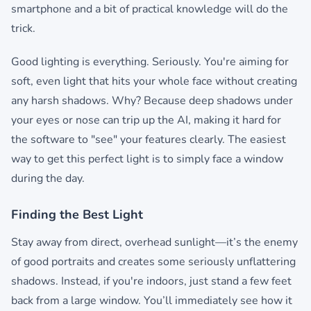
smartphone and a bit of practical knowledge will do the
trick.
Good lighting is everything. Seriously. You're aiming for
soft, even light that hits your whole face without creating
any harsh shadows. Why? Because deep shadows under
your eyes or nose can trip up the AI, making it hard for
the software to "see" your features clearly. The easiest
way to get this perfect light is to simply face a window
during the day.
Finding the Best Light
Stay away from direct, overhead sunlight—it’s the enemy
of good portraits and creates some seriously unflattering
shadows. Instead, if you're indoors, just stand a few feet
back from a large window. You’ll immediately see how it