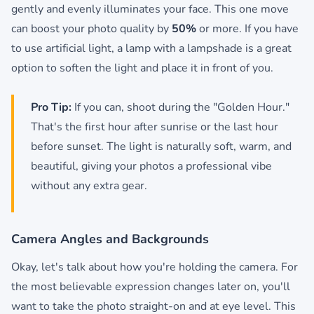
gently and evenly illuminates your face. This one move
can boost your photo quality by
50%
or more. If you have
to use artificial light, a lamp with a lampshade is a great
option to soften the light and place it in front of you.
Pro Tip:
If you can, shoot during the "Golden Hour."
That's the first hour after sunrise or the last hour
before sunset. The light is naturally soft, warm, and
beautiful, giving your photos a professional vibe
without any extra gear.
Camera Angles and Backgrounds
Okay, let's talk about how you're holding the camera. For
the most believable expression changes later on, you'll
want to take the photo straight-on and at eye level. This