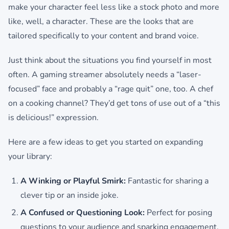
make your character feel less like a stock photo and more
like, well, a character. These are the looks that are
tailored specifically to your content and brand voice.
Just think about the situations you find yourself in most
often. A gaming streamer absolutely needs a “laser-
focused” face and probably a “rage quit” one, too. A chef
on a cooking channel? They’d get tons of use out of a “this
is delicious!” expression.
Here are a few ideas to get you started on expanding
your library:
A Winking or Playful Smirk:
Fantastic for sharing a
clever tip or an inside joke.
A Confused or Questioning Look:
Perfect for posing
questions to your audience and sparking engagement.