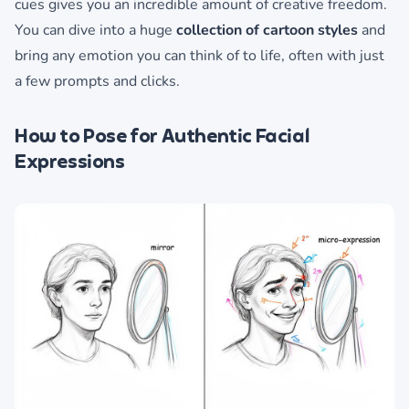
cues gives you an incredible amount of creative freedom.
You can dive into a huge
collection of cartoon styles
and
bring any emotion you can think of to life, often with just
a few prompts and clicks.
How to Pose for Authentic Facial
Expressions