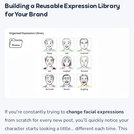
Building a Reusable Expression Library
for Your Brand
If you're constantly trying to
change facial expressions
from scratch for every new post, you’ll quickly notice your
character starts looking a little… different each time. This