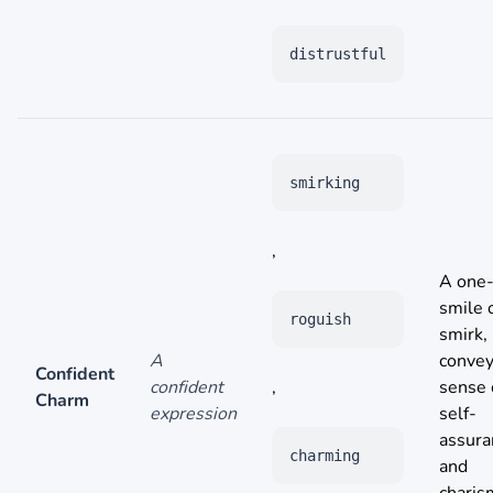
distrustful
smirking
,
A one-
smile 
roguish
smirk,
A
convey
Confident
confident
,
sense 
Charm
expression
self-
assura
charming
and