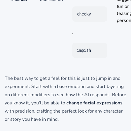
fun or
teasin
cheeky
persona
,
impish
The best way to get a feel for this is just to jump in and
experiment. Start with a base emotion and start layering
on different modifiers to see how the AI responds. Before
you know it, you'll be able to
change facial expressions
with precision, crafting the perfect look for any character
or story you have in mind.