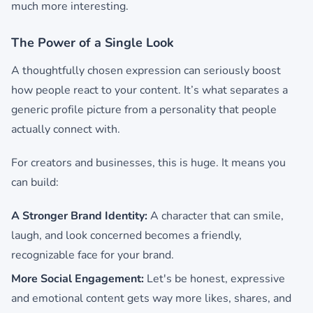
much more interesting.
The Power of a Single Look
A thoughtfully chosen expression can seriously boost
how people react to your content. It’s what separates a
generic profile picture from a personality that people
actually connect with.
For creators and businesses, this is huge. It means you
can build:
A Stronger Brand Identity:
A character that can smile,
laugh, and look concerned becomes a friendly,
recognizable face for your brand.
More Social Engagement:
Let's be honest, expressive
and emotional content gets way more likes, shares, and