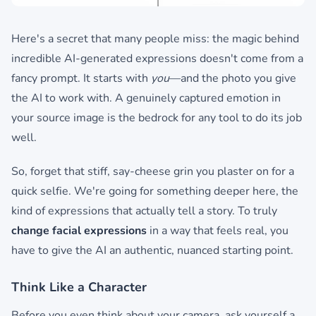
Here's a secret that many people miss: the magic behind
incredible AI-generated expressions doesn't come from a
fancy prompt. It starts with
you
—and the photo you give
the AI to work with. A genuinely captured emotion in
your source image is the bedrock for any tool to do its job
well.
So, forget that stiff, say-cheese grin you plaster on for a
quick selfie. We're going for something deeper here, the
kind of expressions that actually tell a story. To truly
change facial expressions
in a way that feels real, you
have to give the AI an authentic, nuanced starting point.
Think Like a Character
Before you even think about your camera, ask yourself a