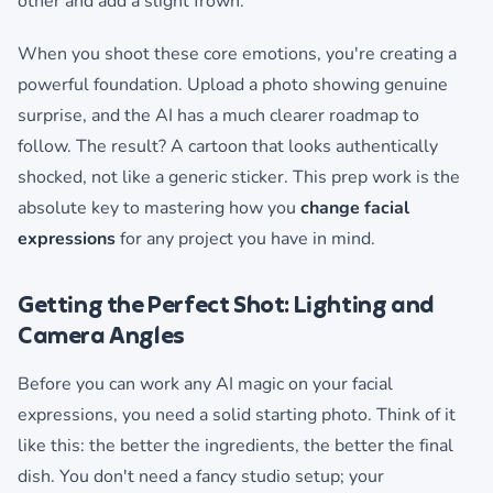
other and add a slight frown.
When you shoot these core emotions, you're creating a
powerful foundation. Upload a photo showing genuine
surprise, and the AI has a much clearer roadmap to
follow. The result? A cartoon that looks authentically
shocked, not like a generic sticker. This prep work is the
absolute key to mastering how you
change facial
expressions
for any project you have in mind.
Getting the Perfect Shot: Lighting and
Camera Angles
Before you can work any AI magic on your facial
expressions, you need a solid starting photo. Think of it
like this: the better the ingredients, the better the final
dish. You don't need a fancy studio setup; your