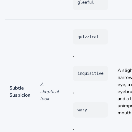
gleeful
quizzical
,
A sligh
inquisitive
narro
A
eye, a 
Subtle
skeptical
,
eyebr
Suspicion
look
and a t
unimp
wary
mouth
,