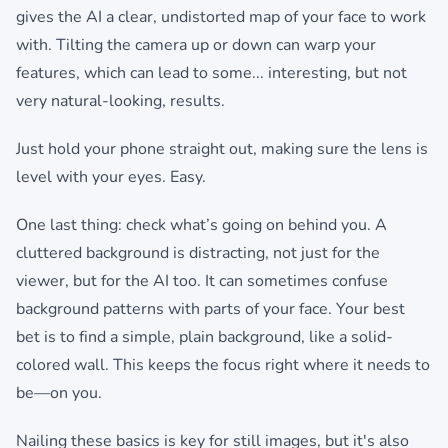
gives the AI a clear, undistorted map of your face to work
with. Tilting the camera up or down can warp your
features, which can lead to some... interesting, but not
very natural-looking, results.
Just hold your phone straight out, making sure the lens is
level with your eyes. Easy.
One last thing: check what’s going on behind you. A
cluttered background is distracting, not just for the
viewer, but for the AI too. It can sometimes confuse
background patterns with parts of your face. Your best
bet is to find a simple, plain background, like a solid-
colored wall. This keeps the focus right where it needs to
be—on you.
Nailing these basics is key for still images, but it's also