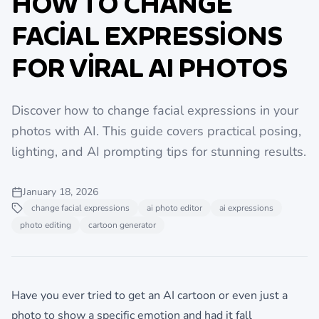
HOW TO CHANGE
FACIAL EXPRESSIONS
FOR VIRAL AI PHOTOS
Discover how to change facial expressions in your
photos with AI. This guide covers practical posing,
lighting, and AI prompting tips for stunning results.
January 18, 2026
change facial expressions
ai photo editor
ai expressions
photo editing
cartoon generator
Have you ever tried to get an AI cartoon or even just a
photo to show a specific emotion and had it fall