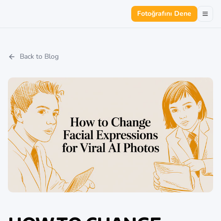
Fotoğrafını Dene
Back to Blog