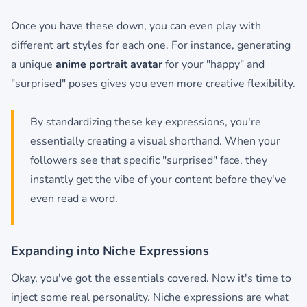
Once you have these down, you can even play with
different art styles for each one. For instance, generating
a unique
anime portrait avatar
for your "happy" and
"surprised" poses gives you even more creative flexibility.
By standardizing these key expressions, you're
essentially creating a visual shorthand. When your
followers see that specific "surprised" face, they
instantly get the vibe of your content before they've
even read a word.
Expanding into Niche Expressions
Okay, you've got the essentials covered. Now it's time to
inject some real personality. Niche expressions are what