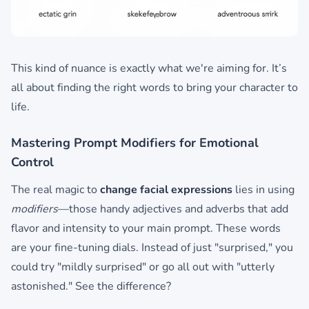
This kind of nuance is exactly what we're aiming for. It’s
all about finding the right words to bring your character to
life.
Mastering Prompt Modifiers for Emotional
Control
The real magic to
change facial expressions
lies in using
modifiers
—those handy adjectives and adverbs that add
flavor and intensity to your main prompt. These words
are your fine-tuning dials. Instead of just "surprised," you
could try "mildly surprised" or go all out with "utterly
astonished." See the difference?