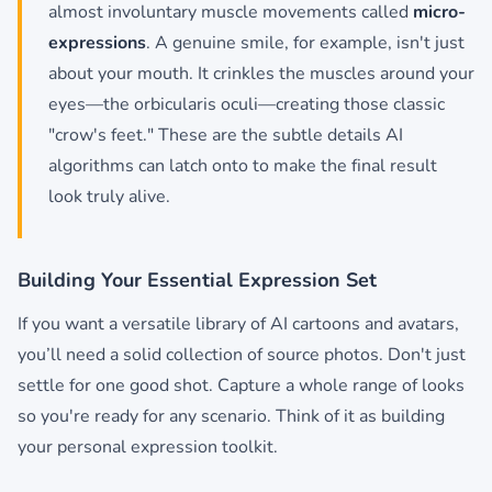
almost involuntary muscle movements called
micro-
expressions
. A genuine smile, for example, isn't just
about your mouth. It crinkles the muscles around your
eyes—the orbicularis oculi—creating those classic
"crow's feet." These are the subtle details AI
algorithms can latch onto to make the final result
look truly alive.
Building Your Essential Expression Set
If you want a versatile library of AI cartoons and avatars,
you’ll need a solid collection of source photos. Don't just
settle for one good shot. Capture a whole range of looks
so you're ready for any scenario. Think of it as building
your personal expression toolkit.