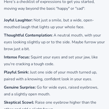
Here’s a checklist of expressions to get you started,
moving way beyond the basic "happy" or "sad":
Joyful Laughter:
Not just a smile, but a wide, open-
mouthed laugh that lights up your whole face.
Thoughtful Contemplation:
A neutral mouth, with your
eyes looking slightly up or to the side. Maybe furrow your
brow just a bit.
Intense Focus:
Squint your eyes and set your jaw, like
you're cracking a tough code.
Playful Smirk:
Just one side of your mouth turned up,
paired with a knowing, confident look in your eyes.
Genuine Surprise:
Go for wide eyes, raised eyebrows,
and a slightly open mouth.
Skeptical Scowl:
Raise one eyebrow higher than the