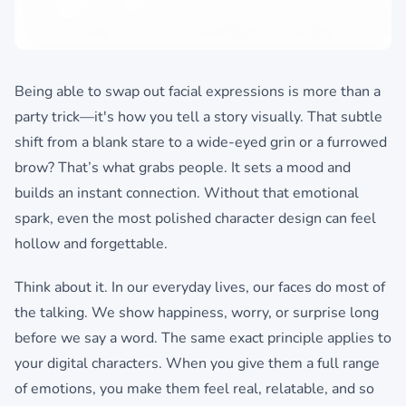
Being able to swap out facial expressions is more than a
party trick—it's how you tell a story visually. That subtle
shift from a blank stare to a wide-eyed grin or a furrowed
brow? That’s what grabs people. It sets a mood and
builds an instant connection. Without that emotional
spark, even the most polished character design can feel
hollow and forgettable.
Think about it. In our everyday lives, our faces do most of
the talking. We show happiness, worry, or surprise long
before we say a word. The same exact principle applies to
your digital characters. When you give them a full range
of emotions, you make them feel real, relatable, and so