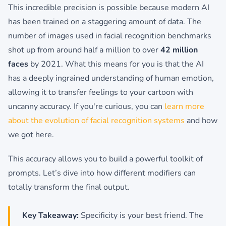
This incredible precision is possible because modern AI
has been trained on a staggering amount of data. The
number of images used in facial recognition benchmarks
shot up from around half a million to over
42 million
faces
by 2021. What this means for you is that the AI
has a deeply ingrained understanding of human emotion,
allowing it to transfer feelings to your cartoon with
uncanny accuracy. If you're curious, you can
learn more
about the evolution of facial recognition systems
and how
we got here.
This accuracy allows you to build a powerful toolkit of
prompts. Let’s dive into how different modifiers can
totally transform the final output.
Key Takeaway:
Specificity is your best friend. The