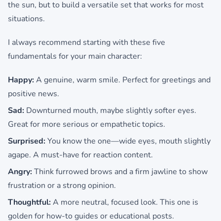
the sun, but to build a versatile set that works for most
situations.
I always recommend starting with these five
fundamentals for your main character:
Happy:
A genuine, warm smile. Perfect for greetings and
positive news.
Sad:
Downturned mouth, maybe slightly softer eyes.
Great for more serious or empathetic topics.
Surprised:
You know the one—wide eyes, mouth slightly
agape. A must-have for reaction content.
Angry:
Think furrowed brows and a firm jawline to show
frustration or a strong opinion.
Thoughtful:
A more neutral, focused look. This one is
golden for how-to guides or educational posts.