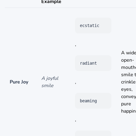
Example
ecstatic
,
A wide
open-
radiant
mouth
smile 
A joyful
Pure Joy
,
crinkle
smile
eyes,
convey
beaming
pure
happin
,