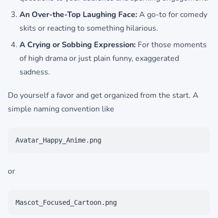
An Over-the-Top Laughing Face:
A go-to for comedy
skits or reacting to something hilarious.
A Crying or Sobbing Expression:
For those moments
of high drama or just plain funny, exaggerated
sadness.
Do yourself a favor and get organized from the start. A
simple naming convention like
Avatar_Happy_Anime.png
or
Mascot_Focused_Cartoon.png