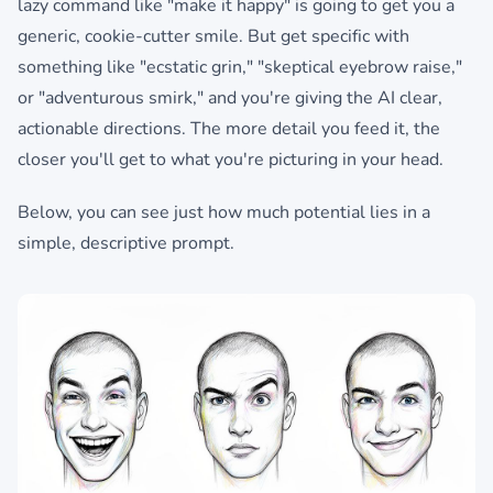
lazy command like "make it happy" is going to get you a
generic, cookie-cutter smile. But get specific with
something like "ecstatic grin," "skeptical eyebrow raise,"
or "adventurous smirk," and you're giving the AI clear,
actionable directions. The more detail you feed it, the
closer you'll get to what you're picturing in your head.
Below, you can see just how much potential lies in a
simple, descriptive prompt.