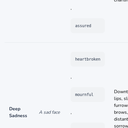
charis
,
assured
heartbroken
,
Downt
mournful
lips, s
furro
Deep
A sad face
,
brows,
Sadness
distant
sorrow