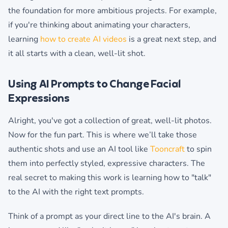
the foundation for more ambitious projects. For example,
if you're thinking about animating your characters,
learning
how to create AI videos
is a great next step, and
it all starts with a clean, well-lit shot.
Using AI Prompts to Change Facial
Expressions
Alright, you've got a collection of great, well-lit photos.
Now for the fun part. This is where we’ll take those
authentic shots and use an AI tool like
Tooncraft
to spin
them into perfectly styled, expressive characters. The
real secret to making this work is learning how to "talk"
to the AI with the right text prompts.
Think of a prompt as your direct line to the AI's brain. A