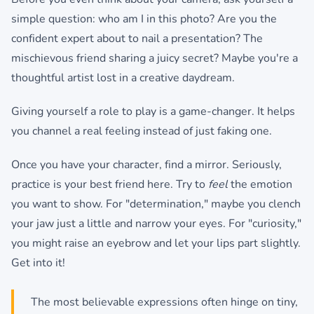
simple question: who am I in this photo? Are you the
confident expert about to nail a presentation? The
mischievous friend sharing a juicy secret? Maybe you're a
thoughtful artist lost in a creative daydream.
Giving yourself a role to play is a game-changer. It helps
you channel a real feeling instead of just faking one.
Once you have your character, find a mirror. Seriously,
practice is your best friend here. Try to
feel
the emotion
you want to show. For "determination," maybe you clench
your jaw just a little and narrow your eyes. For "curiosity,"
you might raise an eyebrow and let your lips part slightly.
Get into it!
The most believable expressions often hinge on tiny,