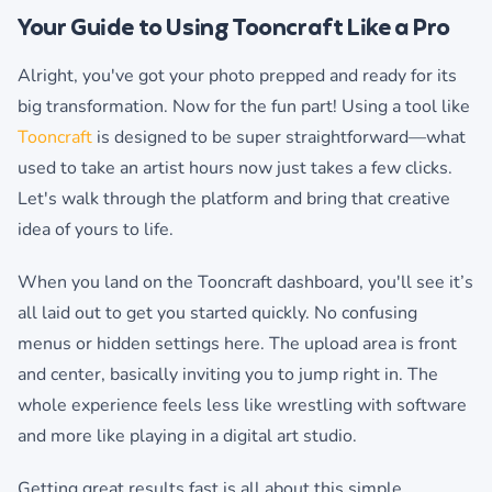
Your Guide to Using Tooncraft Like a Pro
Alright, you've got your photo prepped and ready for its
big transformation. Now for the fun part! Using a tool like
Tooncraft
is designed to be super straightforward—what
used to take an artist hours now just takes a few clicks.
Let's walk through the platform and bring that creative
idea of yours to life.
When you land on the Tooncraft dashboard, you'll see it’s
all laid out to get you started quickly. No confusing
menus or hidden settings here. The upload area is front
and center, basically inviting you to jump right in. The
whole experience feels less like wrestling with software
and more like playing in a digital art studio.
Getting great results fast is all about this simple