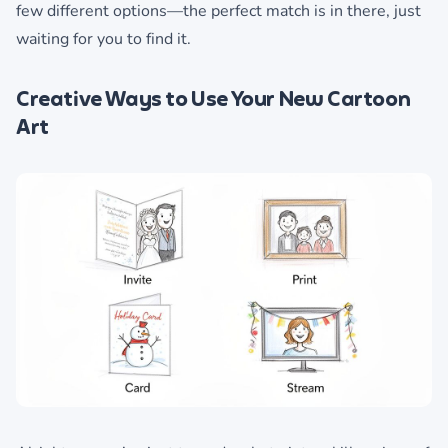
few different options—the perfect match is in there, just
waiting for you to find it.
Creative Ways to Use Your New Cartoon
Art