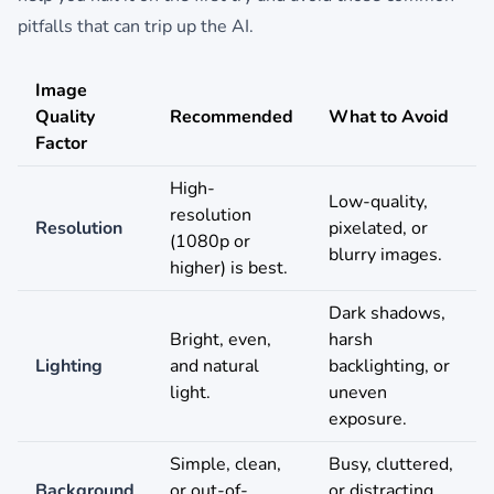
pitfalls that can trip up the AI.
Image
Quality
Recommended
What to Avoid
Factor
High-
Low-quality,
resolution
Resolution
pixelated, or
(1080p or
blurry images.
higher) is best.
Dark shadows,
Bright, even,
harsh
Lighting
and natural
backlighting, or
light.
uneven
exposure.
Simple, clean,
Busy, cluttered,
Background
or out-of-
or distracting