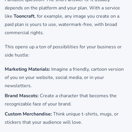
depends on the platform and your plan. With a service
like
Tooncraft
, for example, any image you create on a
paid plan is yours to use, watermark-free, with broad
commercial rights.
This opens up a ton of possibilities for your business or
side hustle:
Marketing Materials:
Imagine a friendly, cartoon version
of you on your website, social media, or in your
newsletters.
Brand Mascots:
Create a character that becomes the
recognizable face of your brand.
Custom Merchandise:
Think unique t-shirts, mugs, or
stickers that your audience will love.