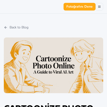
Fotoğrafını Dene
Back to Blog