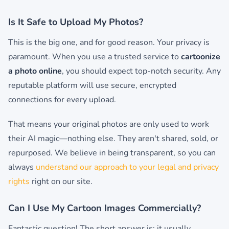
Is It Safe to Upload My Photos?
This is the big one, and for good reason. Your privacy is
paramount. When you use a trusted service to
cartoonize
a photo online
, you should expect top-notch security. Any
reputable platform will use secure, encrypted
connections for every upload.
That means your original photos are only used to work
their AI magic—nothing else. They aren't shared, sold, or
repurposed. We believe in being transparent, so you can
always
understand our approach to your legal and privacy
rights
right on our site.
Can I Use My Cartoon Images Commercially?
Fantastic question! The short answer is: it usually