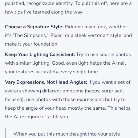
polished, recognizable identity. To pull this off, here are a
few tips I've learned along the way:
Choose a Signature Style:
Pick one main look, whether
it’s ‘The Simpsons,’ ‘Pixar,’ or a sleek vector art style, and
make it your foundation.
Keep Your Lighting Consistent:
Try to use source photos
with similar lighting. Good, even light helps the AI nail
your features accurately every single time.
Vary Expressions, Not Head Angles:
If you want a set of
avatars showing different emotions (happy, surprised,
focused), use photos with those expressions but try to
keep the angle of your head mostly the same. This helps
the AI recognize it's still you.
When you put this much thought into your style