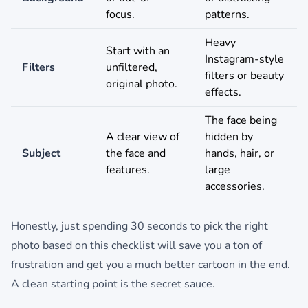
focus.
patterns.
Heavy
Start with an
Instagram-style
Filters
unfiltered,
filters or beauty
original photo.
effects.
The face being
A clear view of
hidden by
Subject
the face and
hands, hair, or
features.
large
accessories.
Honestly, just spending 30 seconds to pick the right
photo based on this checklist will save you a ton of
frustration and get you a much better cartoon in the end.
A clean starting point is the secret sauce.