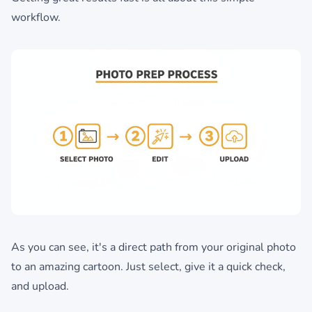
workflow.
As you can see, it's a direct path from your original photo
to an amazing cartoon. Just select, give it a quick check,
and upload.