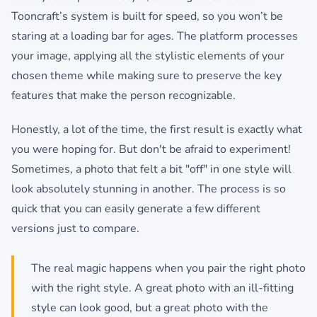
Tooncraft’s system is built for speed, so you won’t be
staring at a loading bar for ages. The platform processes
your image, applying all the stylistic elements of your
chosen theme while making sure to preserve the key
features that make the person recognizable.
Honestly, a lot of the time, the first result is exactly what
you were hoping for. But don't be afraid to experiment!
Sometimes, a photo that felt a bit "off" in one style will
look absolutely stunning in another. The process is so
quick that you can easily generate a few different
versions just to compare.
The real magic happens when you pair the right photo
with the right style. A great photo with an ill-fitting
style can look good, but a great photo with the