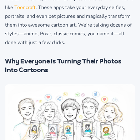
like
Tooncraft
. These apps take your everyday selfies,
portraits, and even pet pictures and magically transform
them into awesome cartoon art. We’re talking dozens of
styles—anime, Pixar, classic comics, you name it—all
done with just a few clicks.
Why Everyone Is Turning Their Photos
Into Cartoons