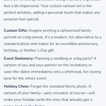
feel a bit impersonal. Your custom cartoon art is the
perfect antidote, adding a personal touch that makes any
occasion feel special.
Custom Gifts:
Imagine printing a cartoonized family
portrait on a big canvas. It’s a modern, fun alternative to a
standard photo and makes for an incredible anniversary,
birthday, or Mother’s Day gift.
Event Stationery:
Planning a wedding or a big party? A
cartoon of you and your partner on the invitations or
save-the-dates immediately sets a whimsical, fun-loving
tone for the whole event.
Holiday Cheer:
Forget the standard family photo. A
cartoon of your family—pets included, of course—will
make your holiday cards the ones that
actually
get a