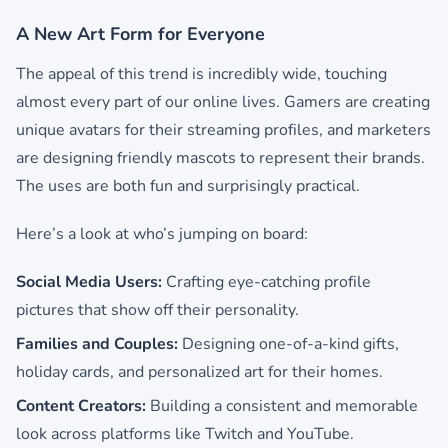
A New Art Form for Everyone
The appeal of this trend is incredibly wide, touching
almost every part of our online lives. Gamers are creating
unique avatars for their streaming profiles, and marketers
are designing friendly mascots to represent their brands.
The uses are both fun and surprisingly practical.
Here’s a look at who’s jumping on board:
Social Media Users:
Crafting eye-catching profile
pictures that show off their personality.
Families and Couples:
Designing one-of-a-kind gifts,
holiday cards, and personalized art for their homes.
Content Creators:
Building a consistent and memorable
look across platforms like Twitch and YouTube.