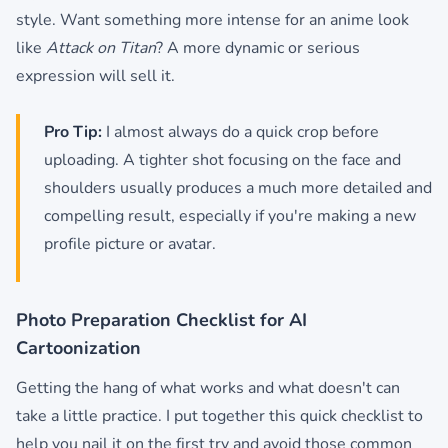
style. Want something more intense for an anime look
like
Attack on Titan
? A more dynamic or serious
expression will sell it.
Pro Tip:
I almost always do a quick crop before
uploading. A tighter shot focusing on the face and
shoulders usually produces a much more detailed and
compelling result, especially if you're making a new
profile picture or avatar.
Photo Preparation Checklist for AI
Cartoonization
Getting the hang of what works and what doesn't can
take a little practice. I put together this quick checklist to
help you nail it on the first try and avoid those common