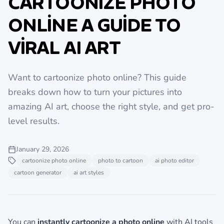
CARTOONIZE PHOTO
ONLINE A GUIDE TO
VIRAL AI ART
Want to cartoonize photo online? This guide
breaks down how to turn your pictures into
amazing AI art, choose the right style, and get pro-
level results.
January 29, 2026
cartoonize photo online
photo to cartoon
ai photo editor
cartoon generator
ai art styles
You can
instantly cartoonize a photo online
with AI tools