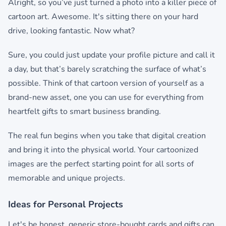
Alright, so you’ve just turned a photo into a killer piece of
cartoon art. Awesome. It's sitting there on your hard
drive, looking fantastic. Now what?
Sure, you could just update your profile picture and call it
a day, but that’s barely scratching the surface of what’s
possible. Think of that cartoon version of yourself as a
brand-new asset, one you can use for everything from
heartfelt gifts to smart business branding.
The real fun begins when you take that digital creation
and bring it into the physical world. Your cartoonized
images are the perfect starting point for all sorts of
memorable and unique projects.
Ideas for Personal Projects
Let's be honest, generic store-bought cards and gifts can