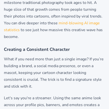
milestone traditional photography took ages to hit. A
huge slice of that growth comes from people turning
their photos into cartoons, often inspired by viral trends.
You can dive deeper into these
mind-blowing AI image
statistics
to see just how massive this creative wave has
become.
Creating a Consistent Character
What if you need more than just a single image? If you’re
building a brand, a social media presence, or even a
mascot, keeping your cartoon character looking
consistent is crucial. The trick is to find a signature style
and stick with it.
Let's say you're a streamer. Using the same anime look
across your profile pics, banners, and emotes creates a