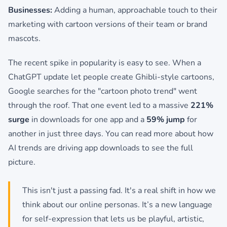
Businesses:
Adding a human, approachable touch to their
marketing with cartoon versions of their team or brand
mascots.
The recent spike in popularity is easy to see. When a
ChatGPT update let people create Ghibli-style cartoons,
Google searches for the "cartoon photo trend" went
through the roof. That one event led to a massive
221%
surge
in downloads for one app and a
59% jump
for
another in just three days. You can read more about how
AI trends are driving app downloads to see the full
picture.
This isn't just a passing fad. It's a real shift in how we
think about our online personas. It’s a new language
for self-expression that lets us be playful, artistic,