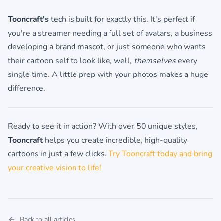
Tooncraft's
tech is built for exactly this. It's perfect if
you're a streamer needing a full set of avatars, a business
developing a brand mascot, or just someone who wants
their cartoon self to look like, well,
themselves
every
single time. A little prep with your photos makes a huge
difference.
Ready to see it in action? With over 50 unique styles,
Tooncraft
helps you create incredible, high-quality
cartoons in just a few clicks.
Try Tooncraft today and bring
your creative vision to life!
Back to all articles