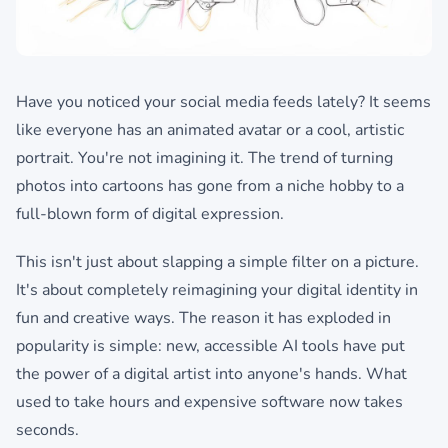
Have you noticed your social media feeds lately? It seems
like everyone has an animated avatar or a cool, artistic
portrait. You're not imagining it. The trend of turning
photos into cartoons has gone from a niche hobby to a
full-blown form of digital expression.
This isn't just about slapping a simple filter on a picture.
It's about completely reimagining your digital identity in
fun and creative ways. The reason it has exploded in
popularity is simple: new, accessible AI tools have put
the power of a digital artist into anyone's hands. What
used to take hours and expensive software now takes
seconds.