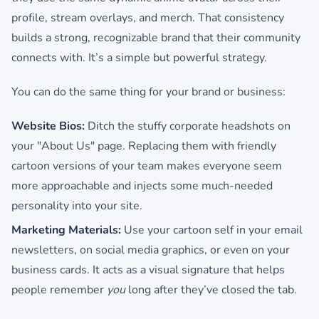
profile, stream overlays, and merch. That consistency
builds a strong, recognizable brand that their community
connects with. It’s a simple but powerful strategy.
You can do the same thing for your brand or business:
Website Bios:
Ditch the stuffy corporate headshots on
your "About Us" page. Replacing them with friendly
cartoon versions of your team makes everyone seem
more approachable and injects some much-needed
personality into your site.
Marketing Materials:
Use your cartoon self in your email
newsletters, on social media graphics, or even on your
business cards. It acts as a visual signature that helps
people remember
you
long after they’ve closed the tab.