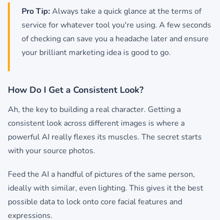
Pro Tip:
Always take a quick glance at the terms of
service for whatever tool you're using. A few seconds
of checking can save you a headache later and ensure
your brilliant marketing idea is good to go.
How Do I Get a Consistent Look?
Ah, the key to building a real character. Getting a
consistent look across different images is where a
powerful AI really flexes its muscles. The secret starts
with your source photos.
Feed the AI a handful of pictures of the same person,
ideally with similar, even lighting. This gives it the best
possible data to lock onto core facial features and
expressions.