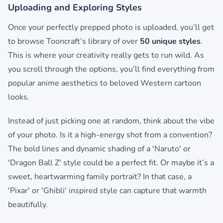
Uploading and Exploring Styles
Once your perfectly prepped photo is uploaded, you’ll get
to browse Tooncraft’s library of over
50 unique styles
.
This is where your creativity really gets to run wild. As
you scroll through the options, you’ll find everything from
popular anime aesthetics to beloved Western cartoon
looks.
Instead of just picking one at random, think about the vibe
of your photo. Is it a high-energy shot from a convention?
The bold lines and dynamic shading of a 'Naruto' or
'Dragon Ball Z' style could be a perfect fit. Or maybe it’s a
sweet, heartwarming family portrait? In that case, a
'Pixar' or 'Ghibli' inspired style can capture that warmth
beautifully.