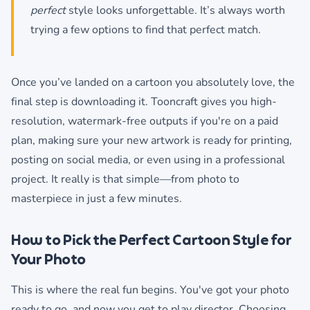
perfect
style looks unforgettable. It’s always worth
trying a few options to find that perfect match.
Once you’ve landed on a cartoon you absolutely love, the
final step is downloading it. Tooncraft gives you high-
resolution, watermark-free outputs if you're on a paid
plan, making sure your new artwork is ready for printing,
posting on social media, or even using in a professional
project. It really is that simple—from photo to
masterpiece in just a few minutes.
How to Pick the Perfect Cartoon Style for
Your Photo
This is where the real fun begins. You've got your photo
ready to go, and now you get to play director. Choosing