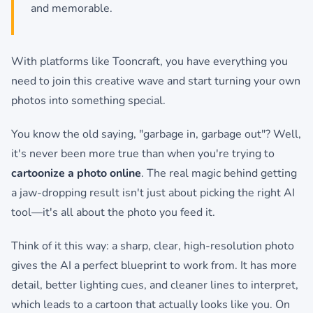
and memorable.
With platforms like Tooncraft, you have everything you
need to join this creative wave and start turning your own
photos into something special.
You know the old saying, "garbage in, garbage out"? Well,
it's never been more true than when you're trying to
cartoonize a photo online
. The real magic behind getting
a jaw-dropping result isn't just about picking the right AI
tool—it's all about the photo you feed it.
Think of it this way: a sharp, clear, high-resolution photo
gives the AI a perfect blueprint to work from. It has more
detail, better lighting cues, and cleaner lines to interpret,
which leads to a cartoon that actually looks like you. On