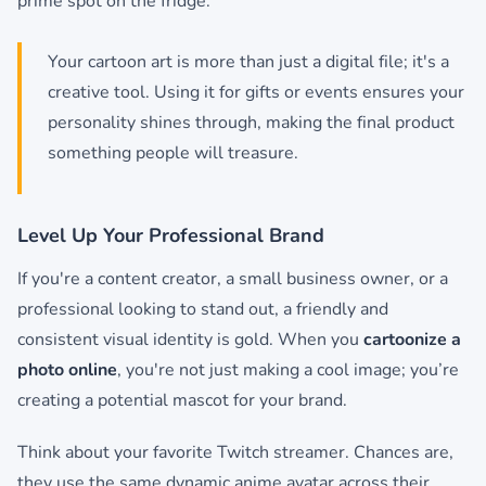
prime spot on the fridge.
Your cartoon art is more than just a digital file; it's a
creative tool. Using it for gifts or events ensures your
personality shines through, making the final product
something people will treasure.
Level Up Your Professional Brand
If you're a content creator, a small business owner, or a
professional looking to stand out, a friendly and
consistent visual identity is gold. When you
cartoonize a
photo online
, you're not just making a cool image; you’re
creating a potential mascot for your brand.
Think about your favorite Twitch streamer. Chances are,
they use the same dynamic anime avatar across their