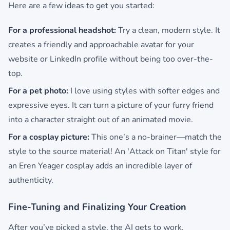
Here are a few ideas to get you started:
For a professional headshot:
Try a clean, modern style. It
creates a friendly and approachable avatar for your
website or LinkedIn profile without being too over-the-
top.
For a pet photo:
I love using styles with softer edges and
expressive eyes. It can turn a picture of your furry friend
into a character straight out of an animated movie.
For a cosplay picture:
This one’s a no-brainer—match the
style to the source material! An 'Attack on Titan' style for
an Eren Yeager cosplay adds an incredible layer of
authenticity.
Fine-Tuning and Finalizing Your Creation
After you’ve picked a style, the AI gets to work.