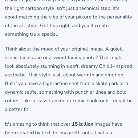
the right cartoon style isn't just a technical step; it's
about matching the vibe of your picture to the personality
of the art style. Get this right, and you'll create
something truly special.
Think about the mood of your original image. A quiet,
scenic landscape or a sweet family photo? That might
look absolutely stunning in a soft, dreamy Ghibli-inspired
aesthetic. That style is all about warmth and emotion.
But if you have a high-action shot from a skate park or a
dynamic selfie, something with punchier lines and bold
colors—like a classic anime or comic book look—might be
a better fit.
It's amazing to think that over
15 billion
images have
been created by text-to-image AI tools. That's a