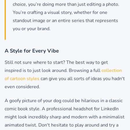
choice, you’re doing more than just editing a photo.
You’re crafting a visual story, whether for one
standout image or an entire series that represents
you or your brand.
A Style for Every Vibe
Still not sure where to start? The best way to get
inspired is to just look around. Browsing a full
collection
of cartoon styles
can give you all sorts of ideas you hadn't
even considered.
A goofy picture of your dog could be hilarious in a classic
comic book style. A professional headshot for LinkedIn
might look incredibly sharp and modern with a minimalist
animated twist. Don't hesitate to play around and try a