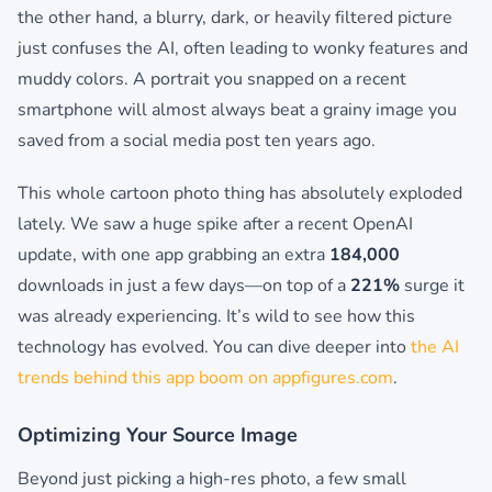
the other hand, a blurry, dark, or heavily filtered picture
just confuses the AI, often leading to wonky features and
muddy colors. A portrait you snapped on a recent
smartphone will almost always beat a grainy image you
saved from a social media post ten years ago.
This whole cartoon photo thing has absolutely exploded
lately. We saw a huge spike after a recent OpenAI
update, with one app grabbing an extra
184,000
downloads in just a few days—on top of a
221%
surge it
was already experiencing. It’s wild to see how this
technology has evolved. You can dive deeper into
the AI
trends behind this app boom on appfigures.com
.
Optimizing Your Source Image
Beyond just picking a high-res photo, a few small