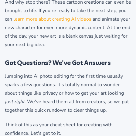
And why stop there? These cartoon creations can even be
brought to life. If you're ready to take the next step, you
can
learn more about creating AI videos
and animate your
new character for even more dynamic content. At the end
of the day, your new art is a blank canvas just waiting for
your next big idea.
Got Questions? We've Got Answers
Jumping into AI photo editing for the first time usually
sparks a few questions. It's totally normal to wonder
about things like privacy or how to get your art looking
just right
. We've heard them all from creators, so we put
together this quick rundown to clear things up.
Think of this as your cheat sheet for creating with
confidence. Let's get to it.