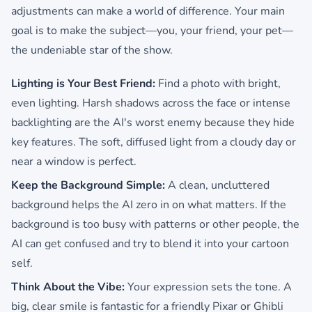
adjustments can make a world of difference. Your main
goal is to make the subject—you, your friend, your pet—
the undeniable star of the show.
Lighting is Your Best Friend:
Find a photo with bright,
even lighting. Harsh shadows across the face or intense
backlighting are the AI's worst enemy because they hide
key features. The soft, diffused light from a cloudy day or
near a window is perfect.
Keep the Background Simple:
A clean, uncluttered
background helps the AI zero in on what matters. If the
background is too busy with patterns or other people, the
AI can get confused and try to blend it into your cartoon
self.
Think About the Vibe:
Your expression sets the tone. A
big, clear smile is fantastic for a friendly Pixar or Ghibli