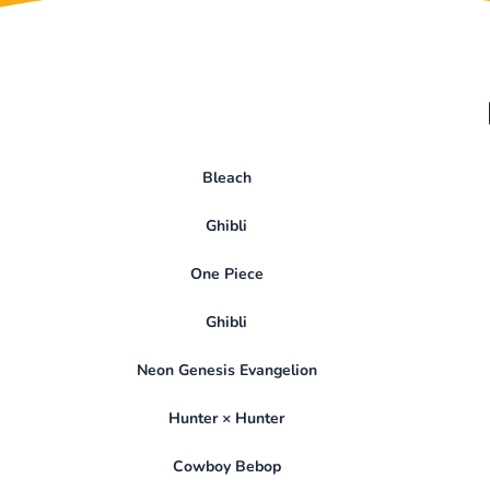
Bleach
Ghibli
One Piece
Ghibli
Neon Genesis Evangelion
Hunter × Hunter
Cowboy Bebop