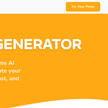
Try Your Photo
 GENERATOR
ime AI
ate your
ast, and