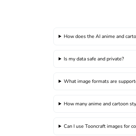
How does the AI anime and cart
Is my data safe and private?
What image formats are support
How many anime and cartoon styl
Can I use Tooncraft images for 