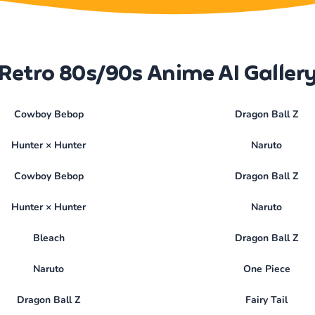
Retro 80s/90s Anime AI Galler
Cowboy Bebop
Dragon Ball Z
Hunter × Hunter
Naruto
Cowboy Bebop
Dragon Ball Z
Hunter × Hunter
Naruto
Bleach
Dragon Ball Z
Naruto
One Piece
Dragon Ball Z
Fairy Tail