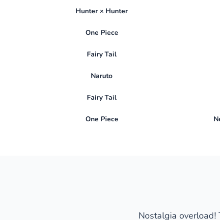
Hunter × Hunter
One Piece
Fairy Tail
Naruto
Fairy Tail
One Piece
N
Nostalgia overload! T