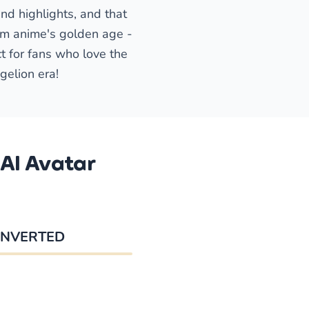
nd highlights, and that
rom anime's golden age -
ct for fans who love the
gelion era!
AI Avatar
NVERTED