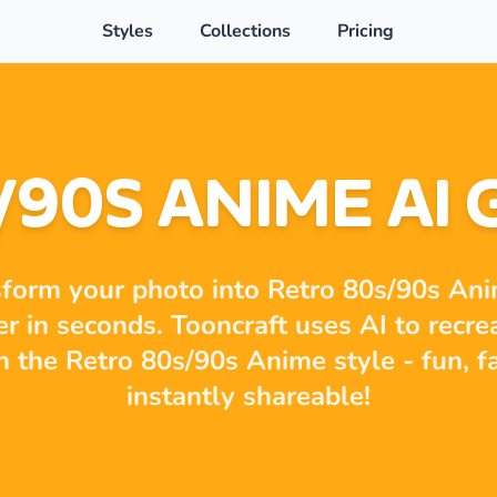
Styles
Collections
Pricing
/90S ANIME AI
form your photo into Retro 80s/90s An
er in seconds. Tooncraft uses AI to recre
in the Retro 80s/90s Anime style - fun, f
instantly shareable!