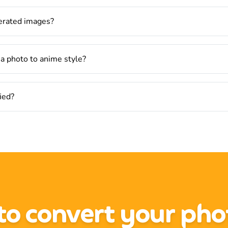
nerated images?
 a photo to anime style?
fied?
o convert your pho