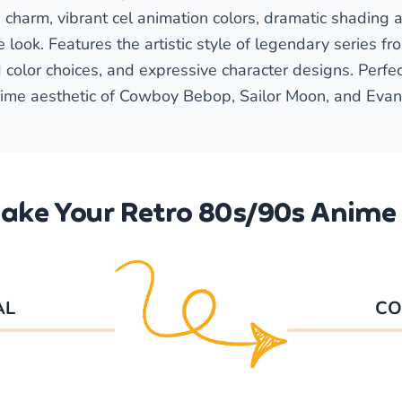
harm, vibrant cel animation colors, dramatic shading a
 look. Features the artistic style of legendary series f
 color choices, and expressive character designs. Perfe
ime aesthetic of Cowboy Bebop, Sailor Moon, and Evan
ake Your Retro 80s/90s Anime 
AL
CO