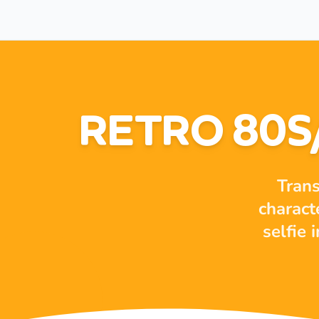
RETRO 80S
Trans
charact
selfie 