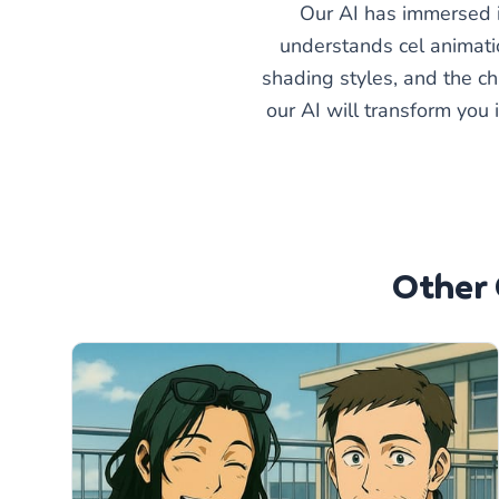
Our AI has immersed it
understands cel animatio
shading styles, and the ch
our AI will transform you 
Other 