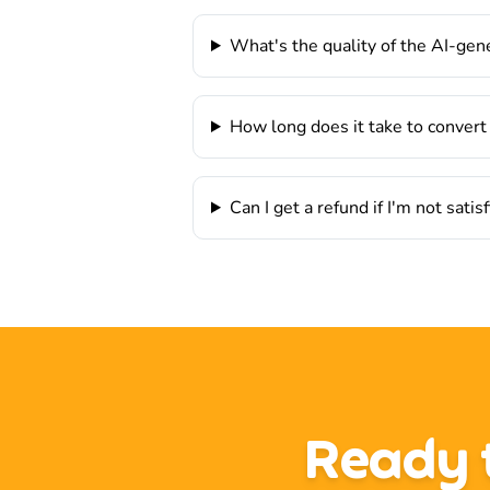
What's the quality of the AI-ge
How long does it take to convert
Can I get a refund if I'm not satis
Ready t