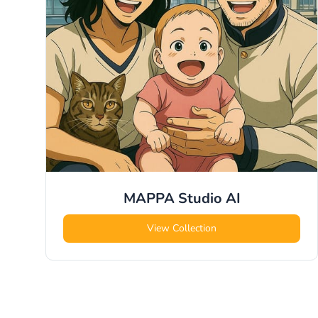
MAPPA Studio
AI
View Collection