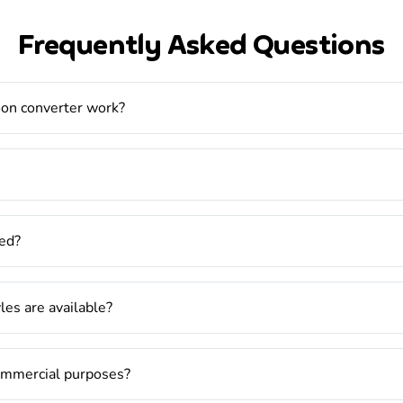
Frequently Asked Questions
oon converter work?
ed?
es are available?
commercial purposes?