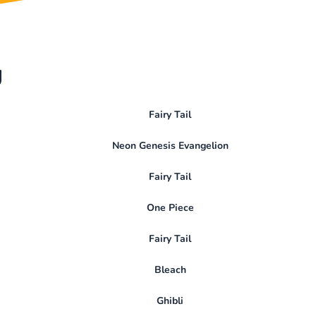
y
Fairy Tail
Neon Genesis Evangelion
Fairy Tail
One Piece
Fairy Tail
Bleach
Ghibli