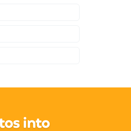
tos into