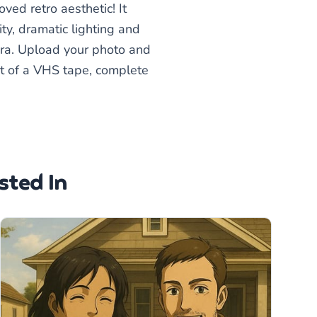
ved retro aesthetic! It
ty, dramatic lighting and
 era. Upload your photo and
out of a VHS tape, complete
sted In