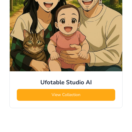
Ufotable Studio
AI
View Collection