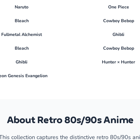
Naruto
One Piece
Bleach
Cowboy Bebop
Fullmetal Alchemist
Ghibli
Bleach
Cowboy Bebop
Ghibli
Hunter × Hunter
eon Genesis Evangelion
About Retro 80s/90s Anime
his collection captures the distinctive retro 80s/90s an