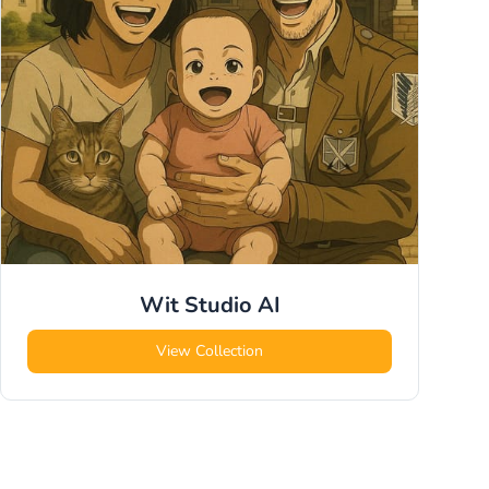
Wit Studio
AI
View Collection