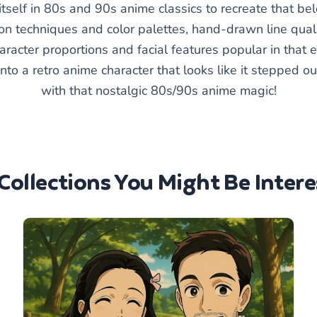
self in 80s and 90s anime classics to recreate that belo
n techniques and color palettes, hand-drawn line quali
aracter proportions and facial features popular in that
into a retro anime character that looks like it stepped 
with that nostalgic 80s/90s anime magic!
Collections You Might Be Intere