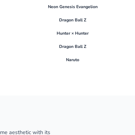
Neon Genesis Evangelion
Dragon Ball Z
Hunter × Hunter
Dragon Ball Z
Naruto
ime aesthetic with its