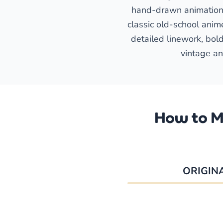
hand-drawn animation c
classic old-school anime
detailed linework, bold
vintage an
How to M
ORIGIN