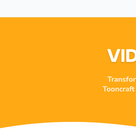
VI
Transfor
Tooncraft 