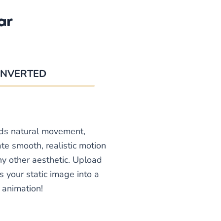
ar
NVERTED
dds natural movement,
te smooth, realistic motion
any other aesthetic. Upload
s your static image into a
 animation!