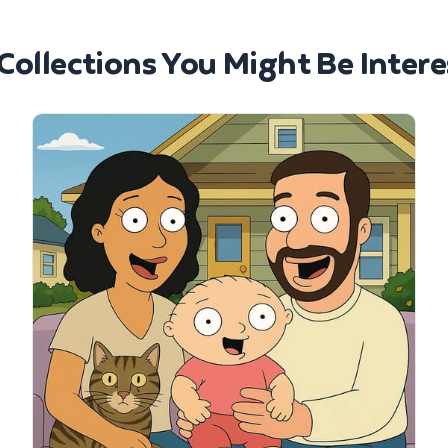
Collections You Might Be Intere