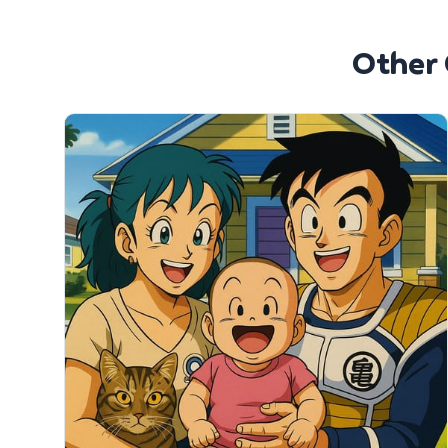
Other 