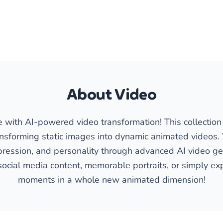
About Video
fe with AI-powered video transformation! This collectio
ansforming static images into dynamic animated videos
ession, and personality through advanced AI video gen
social media content, memorable portraits, or simply exp
moments in a whole new animated dimension!