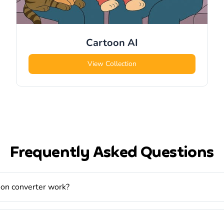
Cartoon
AI
View Collection
Frequently Asked Questions
oon converter work?