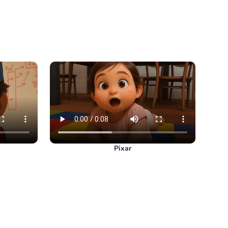
Pixar