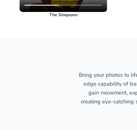
The Simpsons
Bring your photos to li
edge capability of tr
gain movement, expr
creating eye-catching 