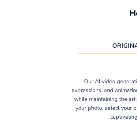
H
ORIGIN
Our AI video generat
expressions, and animation
while maintaining the arti
your photo, select your p
captivatin