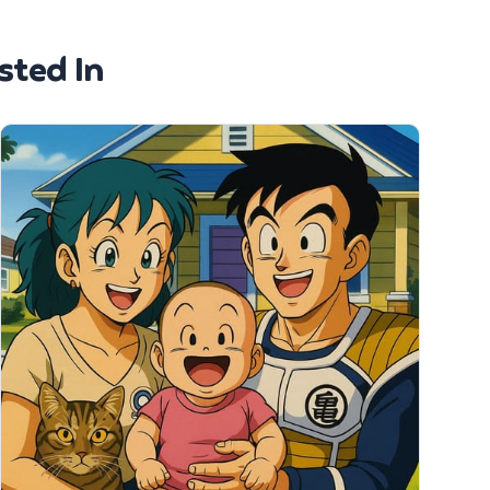
sted In