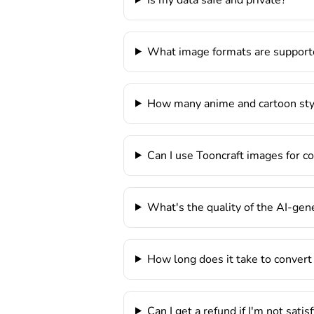
What image formats are support
How many anime and cartoon styl
Can I use Tooncraft images for 
What's the quality of the AI-ge
How long does it take to convert
Can I get a refund if I'm not satis