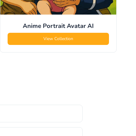
Anime Portrait Avatar
AI
View Collection