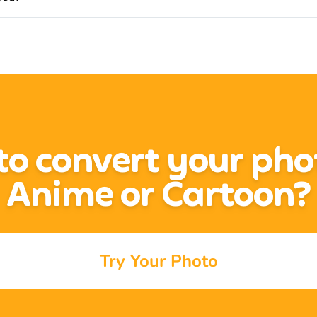
o convert your pho
Anime or Cartoon?
Try Your Photo