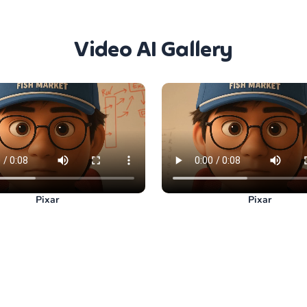
Video AI Gallery
Pixar
Pixar