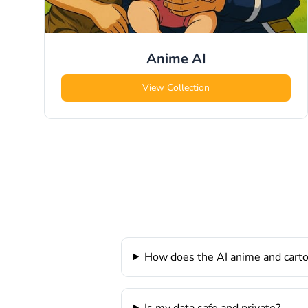
Anime
AI
View Collection
How does the AI anime and cart
Is my data safe and private?