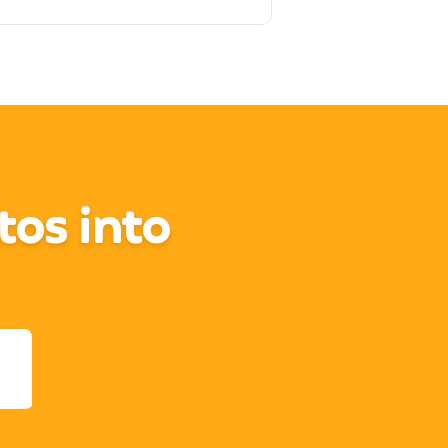
tos into