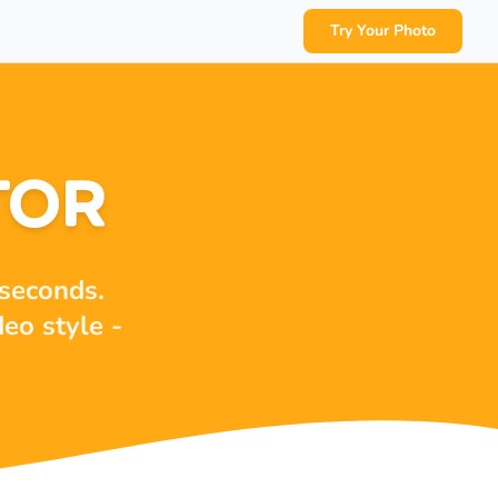
Try Your Photo
TOR
 seconds.
deo style -