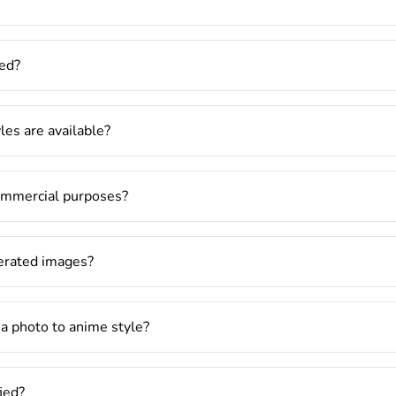
ed?
es are available?
commercial purposes?
nerated images?
 a photo to anime style?
fied?