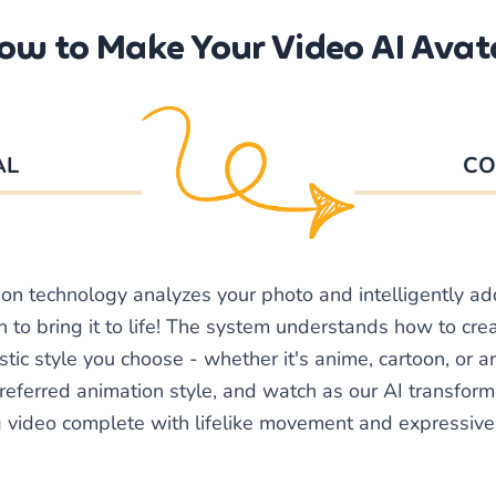
ow to Make Your Video AI Avat
AL
CO
ion technology analyzes your photo and intelligently a
 to bring it to life! The system understands how to crea
stic style you choose - whether it's anime, cartoon, or 
referred animation style, and watch as our AI transform
g video complete with lifelike movement and expressive