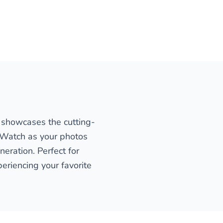
n showcases the cutting-
. Watch as your photos
eration. Perfect for
eriencing your favorite