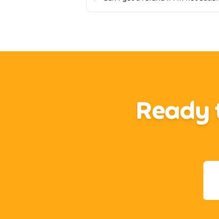
Ready t