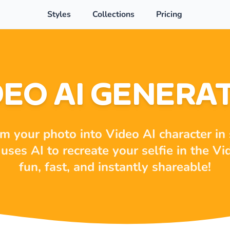
Styles
Collections
Pricing
DEO AI GENERA
m your photo into Video AI character in
uses AI to recreate your selfie in the Vi
fun, fast, and instantly shareable!