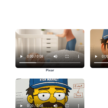
Pixar