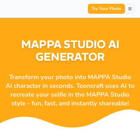
Try Your Photo
MAPPA STUDIO AI
GENERATOR
Transform your photo into MAPPA Studio
AI character in seconds. Tooncraft uses AI to
recreate your selfie in the MAPPA Studio
style - fun, fast, and instantly shareable!