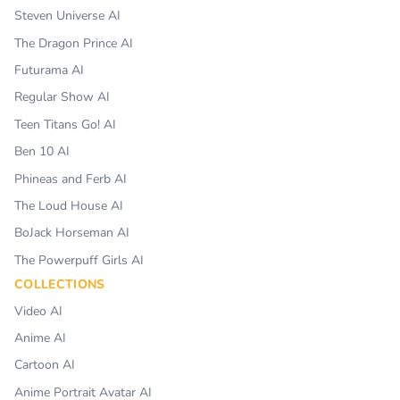
Steven Universe AI
The Dragon Prince AI
Futurama AI
Regular Show AI
Teen Titans Go! AI
Ben 10 AI
Phineas and Ferb AI
The Loud House AI
BoJack Horseman AI
The Powerpuff Girls AI
COLLECTIONS
Video AI
Anime AI
Cartoon AI
Anime Portrait Avatar AI