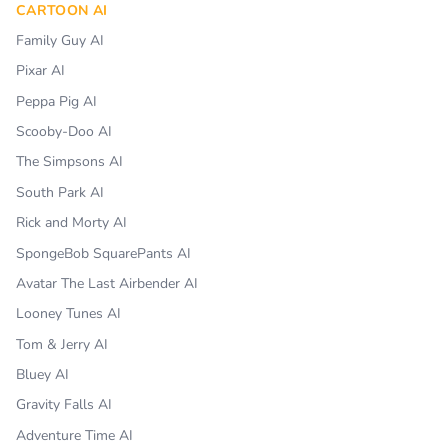
CARTOON AI
Family Guy AI
Pixar AI
Peppa Pig AI
Scooby-Doo AI
The Simpsons AI
South Park AI
Rick and Morty AI
SpongeBob SquarePants AI
Avatar The Last Airbender AI
Looney Tunes AI
Tom & Jerry AI
Bluey AI
Gravity Falls AI
Adventure Time AI