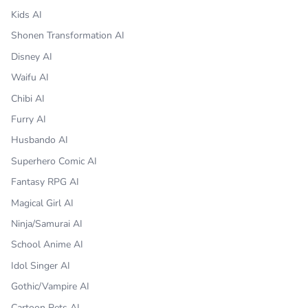
Kids AI
Shonen Transformation AI
Disney AI
Waifu AI
Chibi AI
Furry AI
Husbando AI
Superhero Comic AI
Fantasy RPG AI
Magical Girl AI
Ninja/Samurai AI
School Anime AI
Idol Singer AI
Gothic/Vampire AI
Cartoon Pets AI