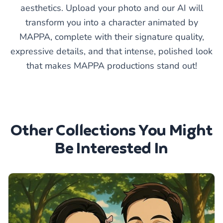
aesthetics. Upload your photo and our AI will
transform you into a character animated by
MAPPA, complete with their signature quality,
expressive details, and that intense, polished look
that makes MAPPA productions stand out!
Other Collections You Might
Be Interested In