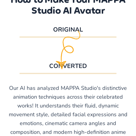
Studio AI Avatar
ORIGINAL
CONVERTED
Our AI has analyzed MAPPA Studio's distinctive
animation techniques across their celebrated
works! It understands their fluid, dynamic
movement style, detailed facial expressions and
emotions, cinematic camera angles and
composition, and modern high-definition anime