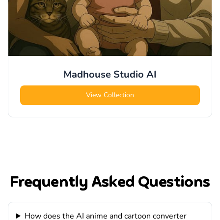
Madhouse Studio
AI
View Collection
Frequently Asked Questions
How does the AI anime and cartoon converter