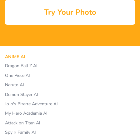
Try Your Photo
ANIME AI
Dragon Ball Z AI
One Piece AI
Naruto AI
Demon Slayer AI
JoJo's Bizarre Adventure AI
My Hero Academia AI
Attack on Titan AI
Spy × Family AI