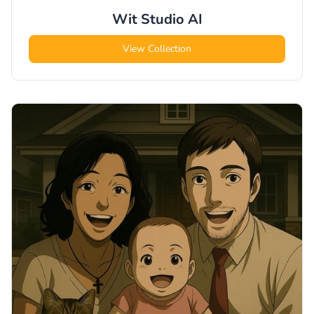
Wit Studio
AI
View Collection