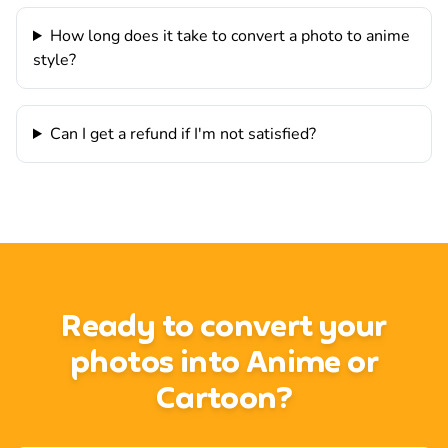
How long does it take to convert a photo to anime
style?
Can I get a refund if I'm not satisfied?
Ready to convert your
photos into Anime or
Cartoon?