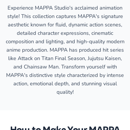
Experience MAPPA Studio's acclaimed animation
style! This collection captures MAPPA's signature
aesthetic known for fluid, dynamic action scenes,
detailed character expressions, cinematic
composition and lighting, and high-quality modern
anime production. MAPPA has produced hit series
like Attack on Titan Final Season, Jujutsu Kaisen,
and Chainsaw Man. Transform yourself with
MAPPA's distinctive style characterized by intense
action, emotional depth, and stunning visual
quality!
How to Make Your MAPPA