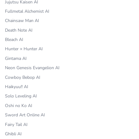
Jujutsu Kaisen AI
Fullmetal Alchemist AI
Chainsaw Man AI
Death Note AI
Bleach AI
Hunter × Hunter AI
Gintama AI
Neon Genesis Evangelion AI
Cowboy Bebop AI
Haikyuu!! AI
Solo Leveling AI
Oshi no Ko AI
Sword Art Online AI
Fairy Tail AI
Ghibli AI