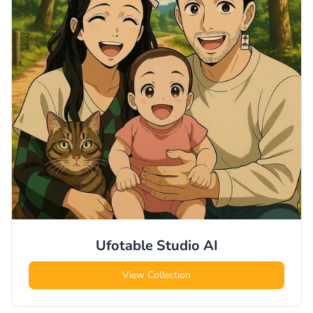
Ufotable Studio
AI
View Collection