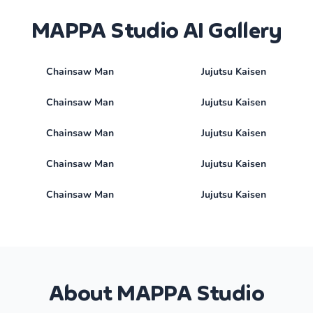
MAPPA Studio AI Gallery
Chainsaw Man
Jujutsu Kaisen
Chainsaw Man
Jujutsu Kaisen
Chainsaw Man
Jujutsu Kaisen
Chainsaw Man
Jujutsu Kaisen
Chainsaw Man
Jujutsu Kaisen
About MAPPA Studio