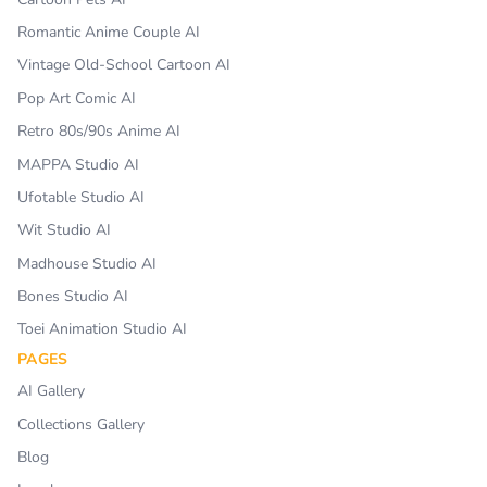
Romantic Anime Couple AI
Vintage Old-School Cartoon AI
Pop Art Comic AI
Retro 80s/90s Anime AI
MAPPA Studio AI
Ufotable Studio AI
Wit Studio AI
Madhouse Studio AI
Bones Studio AI
Toei Animation Studio AI
PAGES
AI Gallery
Collections Gallery
Blog