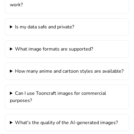
work?
Is my data safe and private?
What image formats are supported?
How many anime and cartoon styles are available?
Can I use Tooncraft images for commercial
purposes?
What's the quality of the AI-generated images?