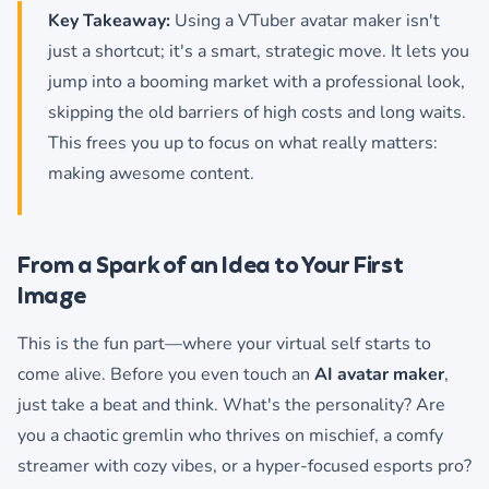
Key Takeaway:
Using a VTuber avatar maker isn't
just a shortcut; it's a smart, strategic move. It lets you
jump into a booming market with a professional look,
skipping the old barriers of high costs and long waits.
This frees you up to focus on what really matters:
making awesome content.
From a Spark of an Idea to Your First
Image
This is the fun part—where your virtual self starts to
come alive. Before you even touch an
AI avatar maker
,
just take a beat and think. What's the personality? Are
you a chaotic gremlin who thrives on mischief, a comfy
streamer with cozy vibes, or a hyper-focused esports pro?