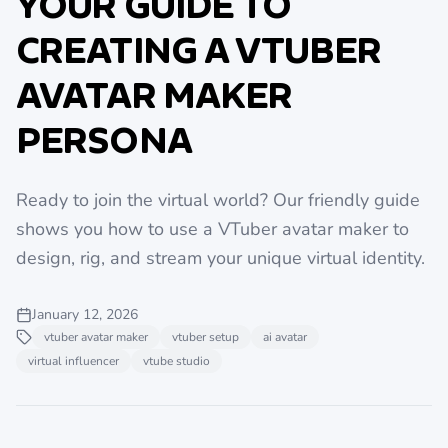
YOUR GUIDE TO
CREATING A VTUBER
AVATAR MAKER
PERSONA
Ready to join the virtual world? Our friendly guide
shows you how to use a VTuber avatar maker to
design, rig, and stream your unique virtual identity.
January 12, 2026
vtuber avatar maker
vtuber setup
ai avatar
virtual influencer
vtube studio