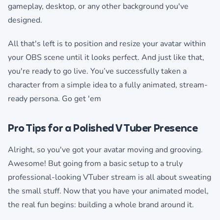
gameplay, desktop, or any other background you've
designed.
All that's left is to position and resize your avatar within
your OBS scene until it looks perfect. And just like that,
you're ready to go live. You’ve successfully taken a
character from a simple idea to a fully animated, stream-
ready persona. Go get 'em
Pro Tips for a Polished VTuber Presence
Alright, so you've got your avatar moving and grooving.
Awesome! But going from a basic setup to a truly
professional-looking VTuber stream is all about sweating
the small stuff. Now that you have your animated model,
the real fun begins: building a whole brand around it.