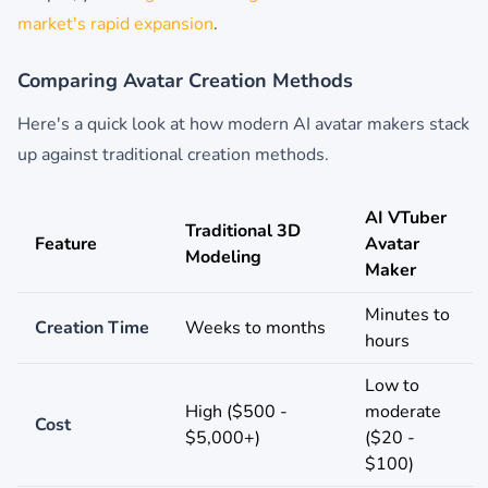
market's rapid expansion
.
Comparing Avatar Creation Methods
Here's a quick look at how modern AI avatar makers stack
up against traditional creation methods.
AI VTuber
Traditional 3D
Feature
Avatar
Modeling
Maker
Minutes to
Creation Time
Weeks to months
hours
Low to
High ($500 -
moderate
Cost
$5,000+)
($20 -
$100)