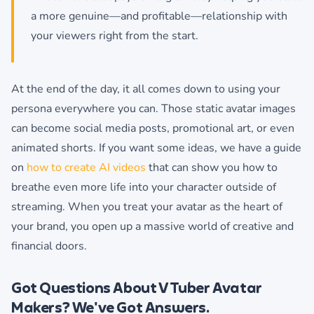
a more genuine—and profitable—relationship with
your viewers right from the start.
At the end of the day, it all comes down to using your
persona everywhere you can. Those static avatar images
can become social media posts, promotional art, or even
animated shorts. If you want some ideas, we have a guide
on
how to create AI videos
that can show you how to
breathe even more life into your character outside of
streaming. When you treat your avatar as the heart of
your brand, you open up a massive world of creative and
financial doors.
Got Questions About VTuber Avatar
Makers? We've Got Answers.