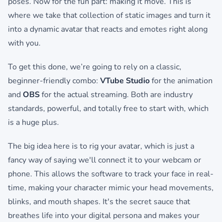
poses. Now for the fun part: making it move. This is
where we take that collection of static images and turn it
into a dynamic avatar that reacts and emotes right along
with you.
To get this done, we’re going to rely on a classic,
beginner-friendly combo:
VTube Studio
for the animation
and
OBS
for the actual streaming. Both are industry
standards, powerful, and totally free to start with, which
is a huge plus.
The big idea here is to rig your avatar, which is just a
fancy way of saying we'll connect it to your webcam or
phone. This allows the software to track your face in real-
time, making your character mimic your head movements,
blinks, and mouth shapes. It's the secret sauce that
breathes life into your digital persona and makes your