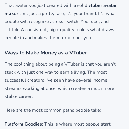
That avatar you just created with a solid
vtuber avatar
maker
isn't just a pretty face; it’s your brand. It’s what
people will recognize across Twitch, YouTube, and
TikTok. A consistent, high-quality look is what draws
people in and makes them remember you.
Ways to Make Money as a VTuber
The cool thing about being a VTuber is that you aren't
stuck with just one way to earn a living. The most
successful creators I've seen have several income
streams working at once, which creates a much more
stable career.
Here are the most common paths people take:
Platform Goodies:
This is where most people start.