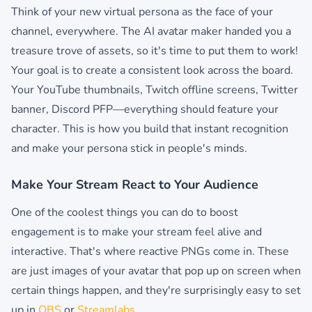
Think of your new virtual persona as the face of your
channel, everywhere. The AI avatar maker handed you a
treasure trove of assets, so it's time to put them to work!
Your goal is to create a consistent look across the board.
Your YouTube thumbnails, Twitch offline screens, Twitter
banner, Discord PFP—everything should feature your
character. This is how you build that instant recognition
and make your persona stick in people's minds.
Make Your Stream React to Your Audience
One of the coolest things you can do to boost
engagement is to make your stream feel alive and
interactive. That's where reactive PNGs come in. These
are just images of your avatar that pop up on screen when
certain things happen, and they're surprisingly easy to set
up in
OBS
or
Streamlabs
.