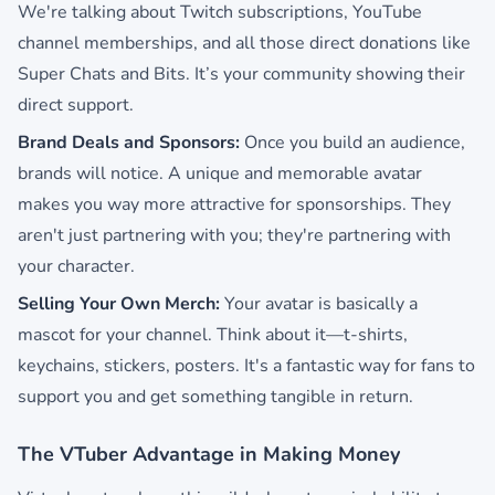
We're talking about Twitch subscriptions, YouTube
channel memberships, and all those direct donations like
Super Chats and Bits. It’s your community showing their
direct support.
Brand Deals and Sponsors:
Once you build an audience,
brands will notice. A unique and memorable avatar
makes you way more attractive for sponsorships. They
aren't just partnering with you; they're partnering with
your character.
Selling Your Own Merch:
Your avatar is basically a
mascot for your channel. Think about it—t-shirts,
keychains, stickers, posters. It's a fantastic way for fans to
support you and get something tangible in return.
The VTuber Advantage in Making Money