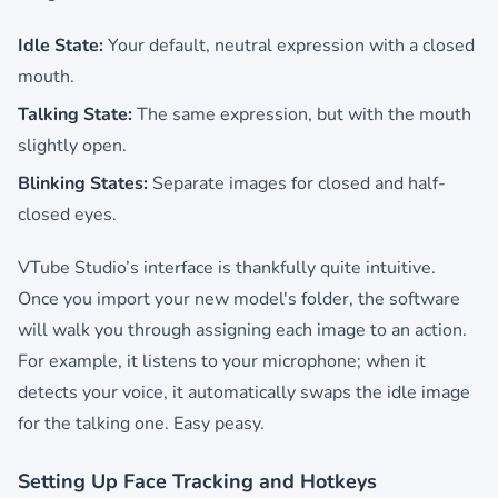
Idle State:
Your default, neutral expression with a closed
mouth.
Talking State:
The same expression, but with the mouth
slightly open.
Blinking States:
Separate images for closed and half-
closed eyes.
VTube Studio’s interface is thankfully quite intuitive.
Once you import your new model's folder, the software
will walk you through assigning each image to an action.
For example, it listens to your microphone; when it
detects your voice, it automatically swaps the idle image
for the talking one. Easy peasy.
Setting Up Face Tracking and Hotkeys