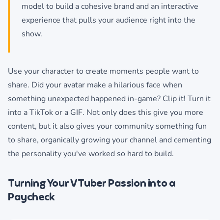
model to build a cohesive brand and an interactive
experience that pulls your audience right into the
show.
Use your character to create moments people want to
share. Did your avatar make a hilarious face when
something unexpected happened in-game? Clip it! Turn it
into a TikTok or a GIF. Not only does this give you more
content, but it also gives your community something fun
to share, organically growing your channel and cementing
the personality you've worked so hard to build.
Turning Your VTuber Passion into a
Paycheck