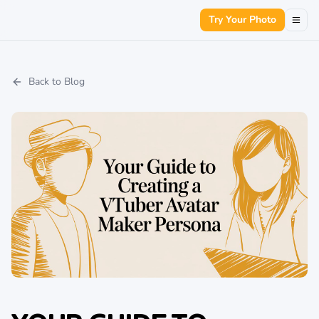
Try Your Photo
Back to Blog