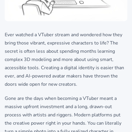
Ever watched a VTuber stream and wondered how they
bring those vibrant, expressive characters to life? The
secret is often less about spending months learning
complex 3D modeling and more about using smart,
accessible tools. Creating a digital identity is easier than
ever, and AI-powered avatar makers have thrown the
doors wide open for new creators.
Gone are the days when becoming a VTuber meant a
massive upfront investment and a long, drawn-out
process with artists and riggers. Modern platforms put
the creative power right in your hands. You can literally
turn a simple photo into a fully realized character in