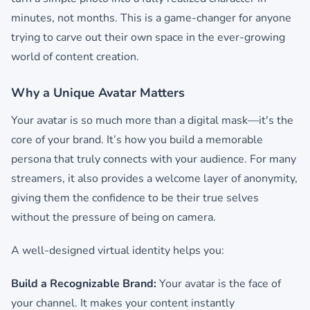
minutes, not months. This is a game-changer for anyone
trying to carve out their own space in the ever-growing
world of content creation.
Why a Unique Avatar Matters
Your avatar is so much more than a digital mask—it's the
core of your brand. It’s how you build a memorable
persona that truly connects with your audience. For many
streamers, it also provides a welcome layer of anonymity,
giving them the confidence to be their true selves
without the pressure of being on camera.
A well-designed virtual identity helps you:
Build a Recognizable Brand:
Your avatar is the face of
your channel. It makes your content instantly