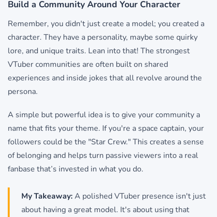
Build a Community Around Your Character
Remember, you didn't just create a model; you created a
character. They have a personality, maybe some quirky
lore, and unique traits. Lean into that! The strongest
VTuber communities are often built on shared
experiences and inside jokes that all revolve around the
persona.
A simple but powerful idea is to give your community a
name that fits your theme. If you're a space captain, your
followers could be the "Star Crew." This creates a sense
of belonging and helps turn passive viewers into a real
fanbase that’s invested in what you do.
My Takeaway:
A polished VTuber presence isn't just
about having a great model. It's about using that