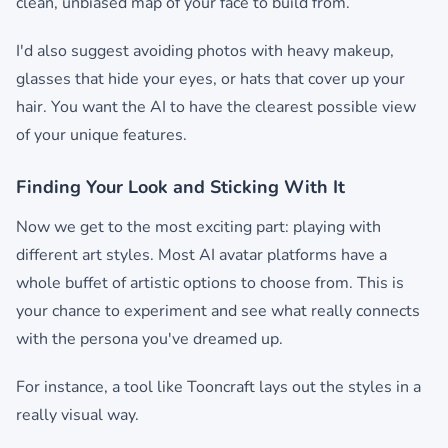
clean, unbiased map of your face to build from.
I'd also suggest avoiding photos with heavy makeup,
glasses that hide your eyes, or hats that cover up your
hair. You want the AI to have the clearest possible view
of your unique features.
Finding Your Look and Sticking With It
Now we get to the most exciting part: playing with
different art styles. Most AI avatar platforms have a
whole buffet of artistic options to choose from. This is
your chance to experiment and see what really connects
with the persona you've dreamed up.
For instance, a tool like Tooncraft lays out the styles in a
really visual way.