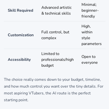
Minimal;
Advanced artistic
Skill Required
beginner-
& technical skills
friendly
High,
Full control, but
within
Customization
complex
style
parameters
Limited to
Open to
Accessibility
professionals/high
everyone
budget
The choice really comes down to your budget, timeline,
and how much control you want over the tiny details. For
most aspiring VTubers, the AI route is the perfect
starting point.