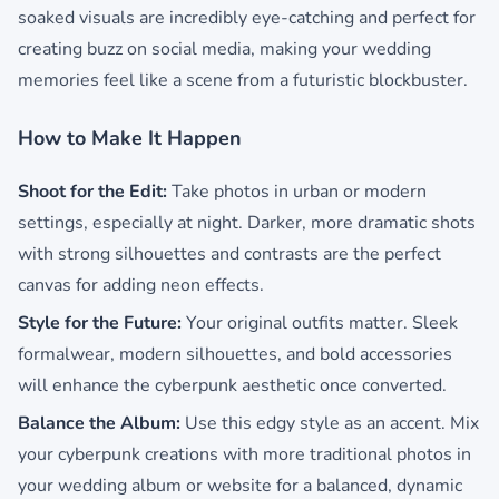
soaked visuals are incredibly eye-catching and perfect for
creating buzz on social media, making your wedding
memories feel like a scene from a futuristic blockbuster.
How to Make It Happen
Shoot for the Edit:
Take photos in urban or modern
settings, especially at night. Darker, more dramatic shots
with strong silhouettes and contrasts are the perfect
canvas for adding neon effects.
Style for the Future:
Your original outfits matter. Sleek
formalwear, modern silhouettes, and bold accessories
will enhance the cyberpunk aesthetic once converted.
Balance the Album:
Use this edgy style as an accent. Mix
your cyberpunk creations with more traditional photos in
your wedding album or website for a balanced, dynamic