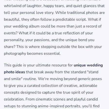
whirlwind of laughter, happy tears, and quiet glances that
tell your personal love story. While traditional photos are
beautiful, they often follow a predictable script. What if
your wedding album could be more than just a record of
events? What if it could be a true reflection of your
personality, your passions, and the unique bond you
share? This is where stepping outside the box with your
photography becomes essential.
This guide is your ultimate resource for
unique wedding
photo ideas
that break away from the standard "stand
and smile" routine. We're moving beyond generic poses
to give you a curated collection of creative, actionable
concepts designed to capture the true spirit of your
celebration. From cinematic scenes and playful candid
setups to stunning anime-inspired portraits, you'll find