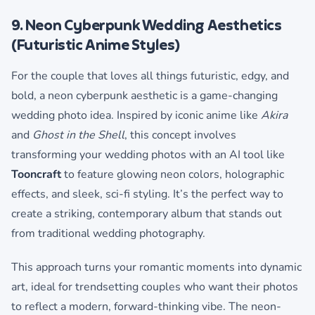
9. Neon Cyberpunk Wedding Aesthetics
(Futuristic Anime Styles)
For the couple that loves all things futuristic, edgy, and
bold, a neon cyberpunk aesthetic is a game-changing
wedding photo idea. Inspired by iconic anime like
Akira
and
Ghost in the Shell
, this concept involves
transforming your wedding photos with an AI tool like
Tooncraft
to feature glowing neon colors, holographic
effects, and sleek, sci-fi styling. It’s the perfect way to
create a striking, contemporary album that stands out
from traditional wedding photography.
This approach turns your romantic moments into dynamic
art, ideal for trendsetting couples who want their photos
to reflect a modern, forward-thinking vibe. The neon-