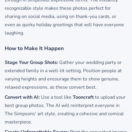
through in simplified, expressive forms. The instantly
recognizable style makes these photos perfect for
sharing on social media, using on thank-you cards, or
even as quirky holiday greetings that will have everyone
laughing.
How to Make It Happen
Stage Your Group Shots:
Gather your wedding party or
extended family in a well-lit setting. Position people at
varying heights and encourage them to show genuine,
relaxed expressions, as these convert best.
Convert with AI:
Use a tool like
Tooncraft
to upload your
best group photos. The AI will reinterpret everyone in
The Simpsons' art style, creating a cohesive and comical
masterpiece.