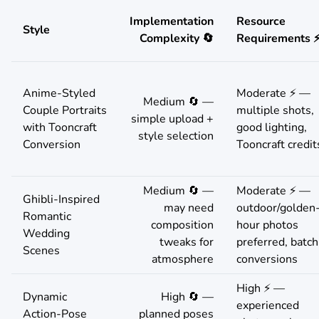
Implementation
Resource
Style
Complexity 🔄
Requirements 
Anime-Styled
Moderate ⚡ —
Medium 🔄 —
Couple Portraits
multiple shots,
simple upload +
with Tooncraft
good lighting,
style selection
Conversion
Tooncraft credit
Medium 🔄 —
Moderate ⚡ —
Ghibli-Inspired
may need
outdoor/golden
Romantic
composition
hour photos
Wedding
tweaks for
preferred, batch
Scenes
atmosphere
conversions
High ⚡ —
Dynamic
High 🔄 —
experienced
Action-Pose
planned poses