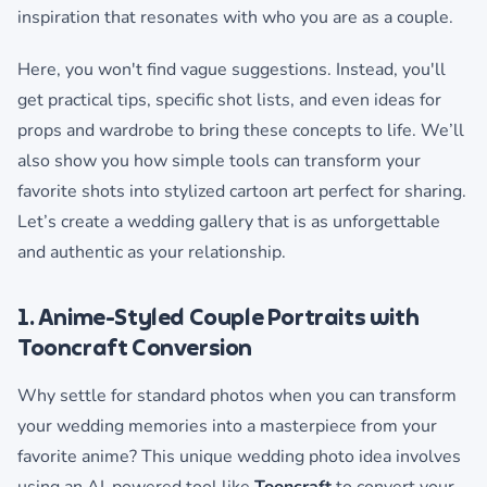
inspiration that resonates with who you are as a couple.
Here, you won't find vague suggestions. Instead, you'll
get practical tips, specific shot lists, and even ideas for
props and wardrobe to bring these concepts to life. We’ll
also show you how simple tools can transform your
favorite shots into stylized cartoon art perfect for sharing.
Let’s create a wedding gallery that is as unforgettable
and authentic as your relationship.
1. Anime-Styled Couple Portraits with
Tooncraft Conversion
Why settle for standard photos when you can transform
your wedding memories into a masterpiece from your
favorite anime? This unique wedding photo idea involves