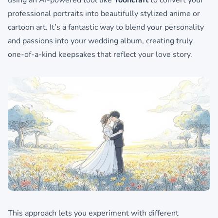
using an AI-powered tool like
Tooncraft
to convert your
professional portraits into beautifully stylized anime or
cartoon art. It’s a fantastic way to blend your personality
and passions into your wedding album, creating truly
one-of-a-kind keepsakes that reflect your love story.
This approach lets you experiment with different