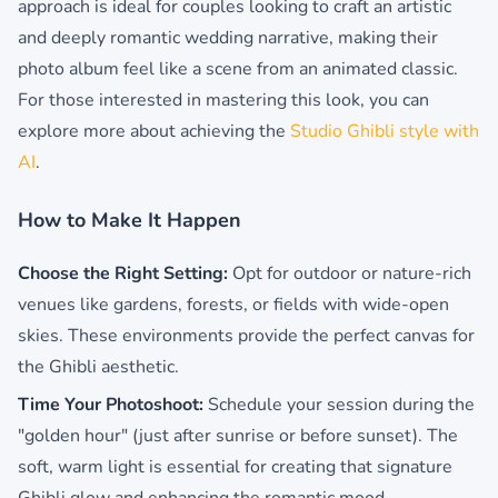
approach is ideal for couples looking to craft an artistic
and deeply romantic wedding narrative, making their
photo album feel like a scene from an animated classic.
For those interested in mastering this look, you can
explore more about achieving the
Studio Ghibli style with
AI
.
How to Make It Happen
Choose the Right Setting:
Opt for outdoor or nature-rich
venues like gardens, forests, or fields with wide-open
skies. These environments provide the perfect canvas for
the Ghibli aesthetic.
Time Your Photoshoot:
Schedule your session during the
"golden hour" (just after sunrise or before sunset). The
soft, warm light is essential for creating that signature