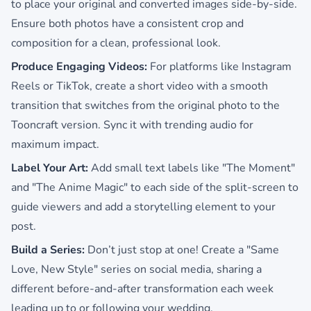
to place your original and converted images side-by-side.
Ensure both photos have a consistent crop and
composition for a clean, professional look.
Produce Engaging Videos:
For platforms like Instagram
Reels or TikTok, create a short video with a smooth
transition that switches from the original photo to the
Tooncraft version. Sync it with trending audio for
maximum impact.
Label Your Art:
Add small text labels like "The Moment"
and "The Anime Magic" to each side of the split-screen to
guide viewers and add a storytelling element to your
post.
Build a Series:
Don’t just stop at one! Create a "Same
Love, New Style" series on social media, sharing a
different before-and-after transformation each week
leading up to or following your wedding.