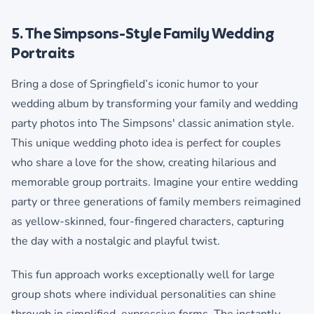
5. The Simpsons-Style Family Wedding
Portraits
Bring a dose of Springfield’s iconic humor to your
wedding album by transforming your family and wedding
party photos into The Simpsons' classic animation style.
This unique wedding photo idea is perfect for couples
who share a love for the show, creating hilarious and
memorable group portraits. Imagine your entire wedding
party or three generations of family members reimagined
as yellow-skinned, four-fingered characters, capturing
the day with a nostalgic and playful twist.
This fun approach works exceptionally well for large
group shots where individual personalities can shine