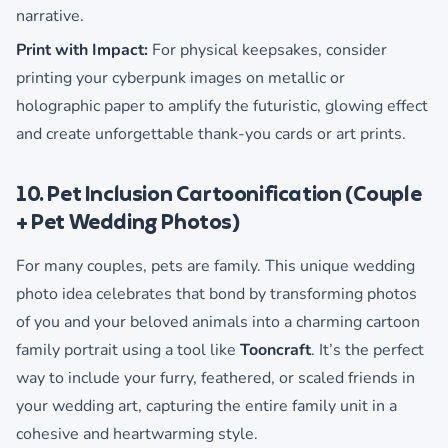
narrative.
Print with Impact:
For physical keepsakes, consider
printing your cyberpunk images on metallic or
holographic paper to amplify the futuristic, glowing effect
and create unforgettable thank-you cards or art prints.
10. Pet Inclusion Cartoonification (Couple
+ Pet Wedding Photos)
For many couples, pets are family. This unique wedding
photo idea celebrates that bond by transforming photos
of you and your beloved animals into a charming cartoon
family portrait using a tool like
Tooncraft
. It’s the perfect
way to include your furry, feathered, or scaled friends in
your wedding art, capturing the entire family unit in a
cohesive and heartwarming style.