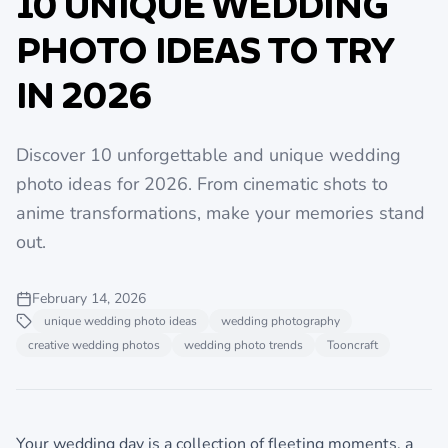
10 UNIQUE WEDDING
PHOTO IDEAS TO TRY
IN 2026
Discover 10 unforgettable and unique wedding
photo ideas for 2026. From cinematic shots to
anime transformations, make your memories stand
out.
February 14, 2026
unique wedding photo ideas
wedding photography
creative wedding photos
wedding photo trends
Tooncraft
Your wedding day is a collection of fleeting moments, a