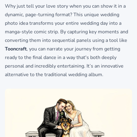
Why just tell your love story when you can show it in a
dynamic, page-turning format? This unique wedding
photo idea transforms your entire wedding day into a
manga-style comic strip. By capturing key moments and
converting them into sequential panels using a tool like
Tooncraft
, you can narrate your journey from getting
ready to the final dance in a way that's both deeply
personal and incredibly entertaining. It’s an innovative
alternative to the traditional wedding album.