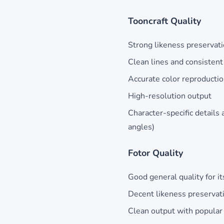
Tooncraft Quality
Strong likeness preservati
Clean lines and consistent 
Accurate color reproducti
High-resolution output
Character-specific details 
angles)
Fotor Quality
Good general quality for its
Decent likeness preservat
Clean output with popular