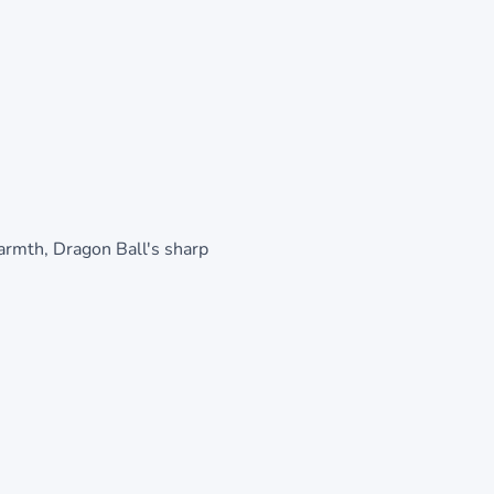
warmth, Dragon Ball's sharp