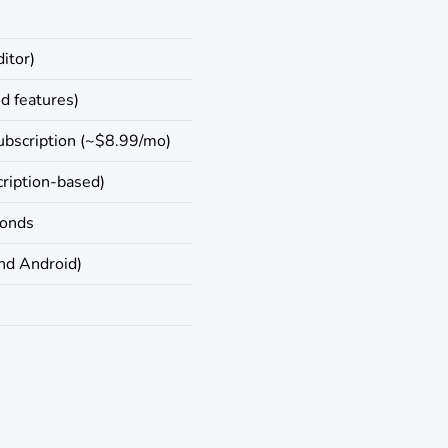
ditor)
ed features)
ubscription (~$8.99/mo)
ription-based)
conds
nd Android)