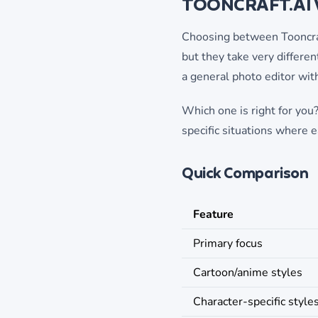
TOONCRAFT.AI 
Choosing between Tooncraft
but they take very differen
a general photo editor wit
Which one is right for you?
specific situations where e
Quick Comparison
Feature
Primary focus
Cartoon/anime styles
Character-specific style