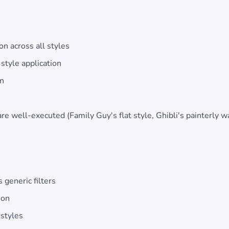
on across all styles
style application
on
are well-executed (Family Guy's flat style, Ghibli's painterly 
 generic filters
ion
 styles