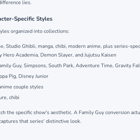
ifference lies.
acter-Specific Styles
yles organized into collections:
e, Studio Ghibli, manga, chibi, modern anime, plus series-speci
My Hero Academia, Demon Slayer, and Jujutsu Kaisen
mily Guy, Simpsons, South Park, Adventure Time, Gravity Fal
pa Pig, Disney Junior
nime couple styles
ure, chibi
tch the specific show's aesthetic. A Family Guy conversion actu
ptures that series' distinctive look.