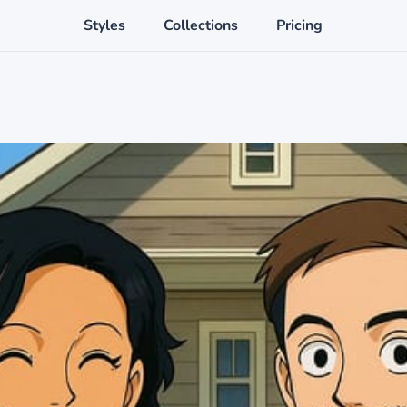
Styles
Collections
Pricing