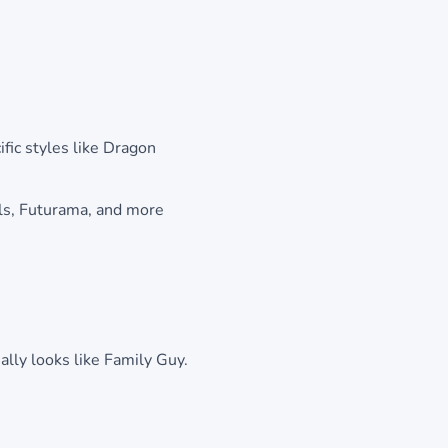
fic styles like Dragon
ls, Futurama, and more
ally looks like Family Guy.