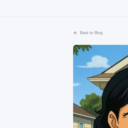
Back to Blog