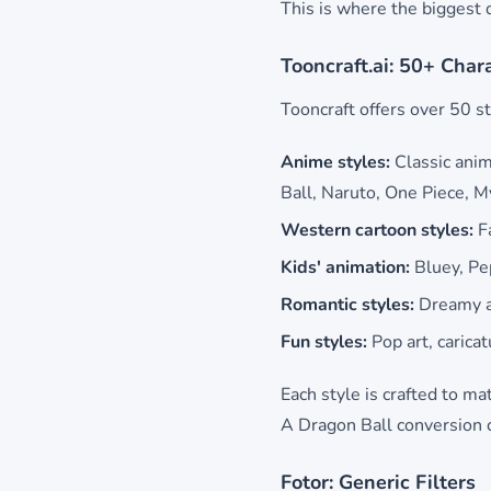
This is where the biggest d
Tooncraft.ai: 50+ Char
Tooncraft offers over 50 st
Anime styles:
Classic anim
Ball, Naruto, One Piece, 
Western cartoon styles:
Fa
Kids' animation:
Bluey, Pep
Romantic styles:
Dreamy a
Fun styles:
Pop art, caricat
Each style is crafted to ma
A Dragon Ball conversion ca
Fotor: Generic Filters