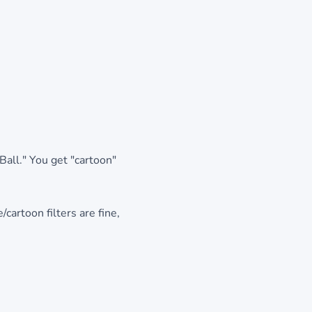
Ball." You get "cartoon"
/cartoon filters are fine,