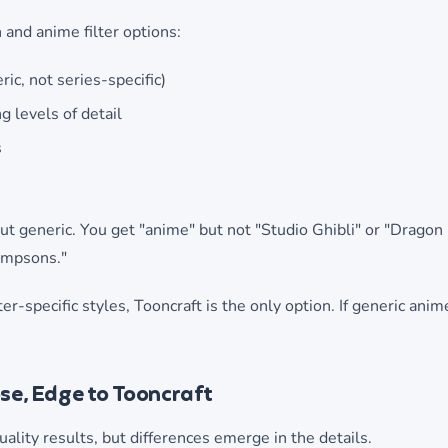
 and anime filter options:
ic, not series-specific)
g levels of detail
s
ut generic. You get "anime" but not "Studio Ghibli" or "Dragon 
Simpsons."
er-specific styles, Tooncraft is the only option. If generic anime
ose, Edge to Tooncraft
ality results, but differences emerge in the details.