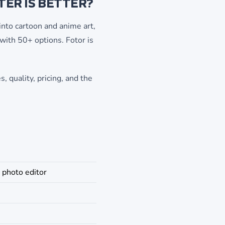
ER IS BETTER?
nto cartoon and anime art,
 with 50+ options. Fotor is
, quality, pricing, and the
 photo editor