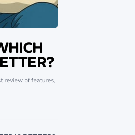
 WHICH
BETTER?
t review of features,