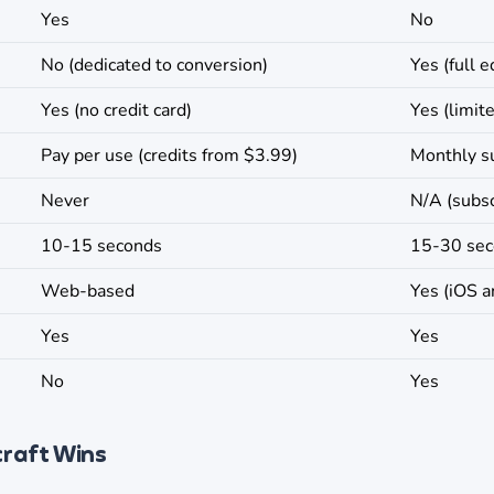
Yes
No
No (dedicated to conversion)
Yes (full e
Yes (no credit card)
Yes (limit
Pay per use (credits from $3.99)
Monthly s
Never
N/A (subsc
10-15 seconds
15-30 se
Web-based
Yes (iOS a
Yes
Yes
No
Yes
craft Wins