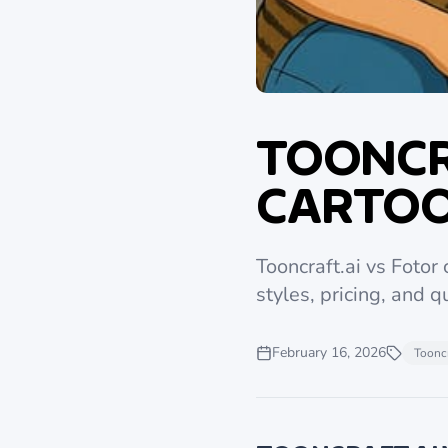
TOONCR
CARTOO
Tooncraft.ai vs Fotor
styles, pricing, and qu
February 16, 2026
Tooncr