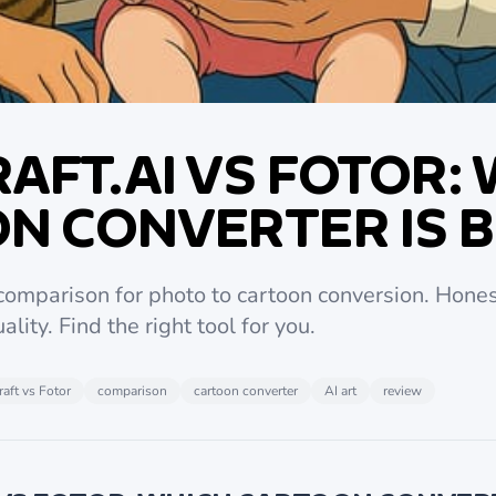
AFT.AI VS FOTOR:
N CONVERTER IS 
 comparison for photo to cartoon conversion. Hones
ality. Find the right tool for you.
aft vs Fotor
comparison
cartoon converter
AI art
review