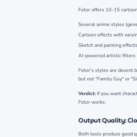
Fotor offers 10-15 cartoon
Several anime styles (gener
Cartoon effects with varyin
Sketch and painting effect
AI-powered artistic filters
Fotor's styles are decent b
but not "Family Guy" or "
Verdict:
If you want charact
Fotor works.
Output Quality: Cl
Both tools produce good qu