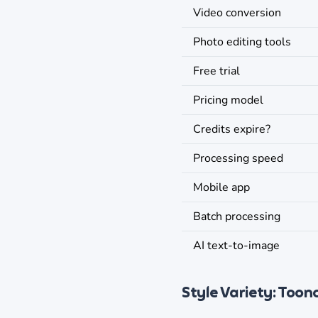
Video conversion
Photo editing tools
Free trial
Pricing model
Credits expire?
Processing speed
Mobile app
Batch processing
AI text-to-image
Style Variety: Toon