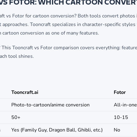
VS FOTOR: WHICH CARTOON CONVERT
 vs Fotor for cartoon conversion? Both tools convert photos i
t approaches. Tooncraft specializes in character-specific styles
h cartoon conversion as one of many features.
 This Tooncraft vs Fotor comparison covers everything: features
ach tool shines.
Tooncraft.ai
Fotor
Photo-to-cartoon/anime conversion
All-in-one
50+
10-15
s
Yes (Family Guy, Dragon Ball, Ghibli, etc.)
No