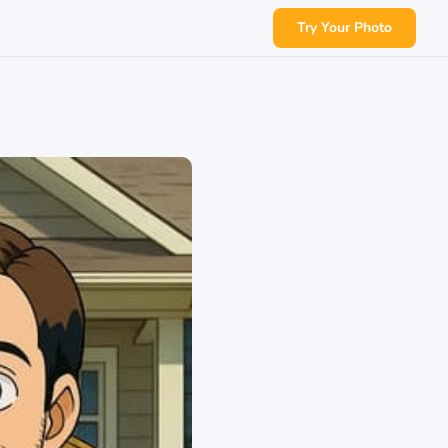
Try Your Photo