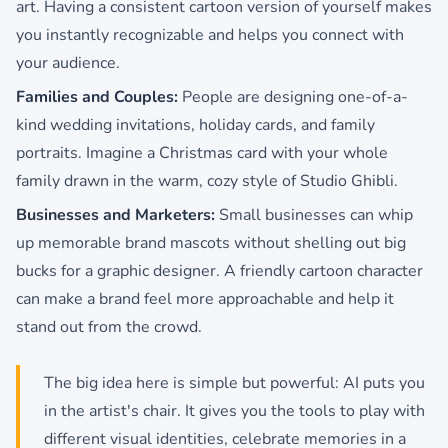
art. Having a consistent cartoon version of yourself makes
you instantly recognizable and helps you connect with
your audience.
Families and Couples:
People are designing one-of-a-
kind wedding invitations, holiday cards, and family
portraits. Imagine a Christmas card with your whole
family drawn in the warm, cozy style of Studio Ghibli.
Businesses and Marketers:
Small businesses can whip
up memorable brand mascots without shelling out big
bucks for a graphic designer. A friendly cartoon character
can make a brand feel more approachable and help it
stand out from the crowd.
The big idea here is simple but powerful: AI puts you
in the artist's chair. It gives you the tools to play with
different visual identities, celebrate memories in a