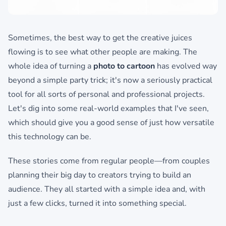
Sometimes, the best way to get the creative juices
flowing is to see what other people are making. The
whole idea of turning a
photo to cartoon
has evolved way
beyond a simple party trick; it's now a seriously practical
tool for all sorts of personal and professional projects.
Let's dig into some real-world examples that I've seen,
which should give you a good sense of just how versatile
this technology can be.
These stories come from regular people—from couples
planning their big day to creators trying to build an
audience. They all started with a simple idea and, with
just a few clicks, turned it into something special.