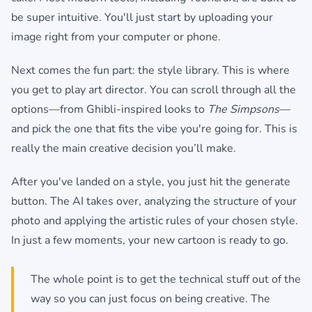
be super intuitive. You'll just start by uploading your
image right from your computer or phone.
Next comes the fun part: the style library. This is where
you get to play art director. You can scroll through all the
options—from Ghibli-inspired looks to
The Simpsons
—
and pick the one that fits the vibe you're going for. This is
really the main creative decision you’ll make.
After you've landed on a style, you just hit the generate
button. The AI takes over, analyzing the structure of your
photo and applying the artistic rules of your chosen style.
In just a few moments, your new cartoon is ready to go.
The whole point is to get the technical stuff out of the
way so you can just focus on being creative. The