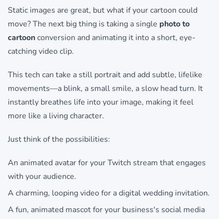
Static images are great, but what if your cartoon could
move? The next big thing is taking a single
photo to
cartoon
conversion and animating it into a short, eye-
catching video clip.
This tech can take a still portrait and add subtle, lifelike
movements—a blink, a small smile, a slow head turn. It
instantly breathes life into your image, making it feel
more like a living character.
Just think of the possibilities:
An animated avatar for your Twitch stream that engages
with your audience.
A charming, looping video for a digital wedding invitation.
A fun, animated mascot for your business's social media