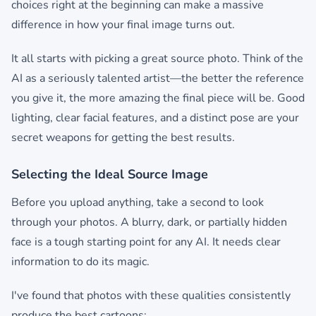
choices right at the beginning can make a massive
difference in how your final image turns out.
It all starts with picking a great source photo. Think of the
AI as a seriously talented artist—the better the reference
you give it, the more amazing the final piece will be. Good
lighting, clear facial features, and a distinct pose are your
secret weapons for getting the best results.
Selecting the Ideal Source Image
Before you upload anything, take a second to look
through your photos. A blurry, dark, or partially hidden
face is a tough starting point for any AI. It needs clear
information to do its magic.
I've found that photos with these qualities consistently
produce the best cartoons: