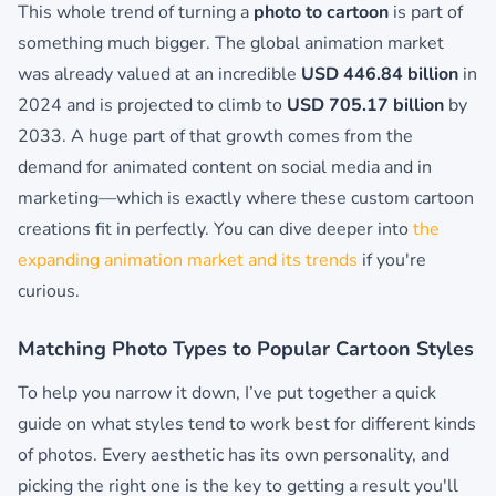
This whole trend of turning a
photo to cartoon
is part of
something much bigger. The global animation market
was already valued at an incredible
USD 446.84 billion
in
2024 and is projected to climb to
USD 705.17 billion
by
2033. A huge part of that growth comes from the
demand for animated content on social media and in
marketing—which is exactly where these custom cartoon
creations fit in perfectly. You can dive deeper into
the
expanding animation market and its trends
if you're
curious.
Matching Photo Types to Popular Cartoon Styles
To help you narrow it down, I’ve put together a quick
guide on what styles tend to work best for different kinds
of photos. Every aesthetic has its own personality, and
picking the right one is the key to getting a result you'll