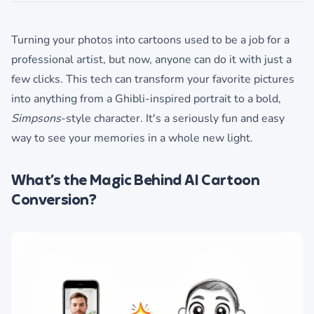
Turning your photos into cartoons used to be a job for a
professional artist, but now, anyone can do it with just a
few clicks. This tech can transform your favorite pictures
into anything from a Ghibli-inspired portrait to a bold,
Simpsons
-style character. It's a seriously fun and easy
way to see your memories in a whole new light.
What’s the Magic Behind AI Cartoon
Conversion?