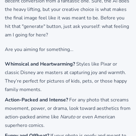
decent conversion from a fantastic one. Sure, the AI does
the heavy lifting, but your creative choice is what makes
the final image feel like it was meant to be. Before you
hit that "generate" button, just ask yourself: what feeling
am I going for here?
Are you aiming for something...
Whimsical and Heartwarming?
Styles like Pixar or
classic Disney are masters at capturing joy and warmth.
They’re perfect for pictures of kids, pets, or those happy
family moments.
Action-Packed and Intense?
For any photo that screams
movement, power, or drama, look toward aesthetics from
action-packed anime like
Naruto
or even American
superhero comics.
Funny and Offbeat?
If your photo is goofy and meant to