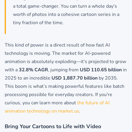
a total game-changer. You can turn a whole day's
worth of photos into a cohesive cartoon series in a
tiny fraction of the time.
This kind of power is a direct result of how fast AI
technology is moving. The market for AI-powered
animation is absolutely exploding—it's projected to grow
with a
32.8% CAGR
, jumping from
USD 110.65 billion
in
2025 to an incredible
USD 1,887.70 billion
by 2035.
This boom is what’s making powerful features like batch
processing possible for everyday creators. If you're
curious, you can learn more about
the future of AI
animation technology on market.us
.
Bring Your Cartoons to Life with Video