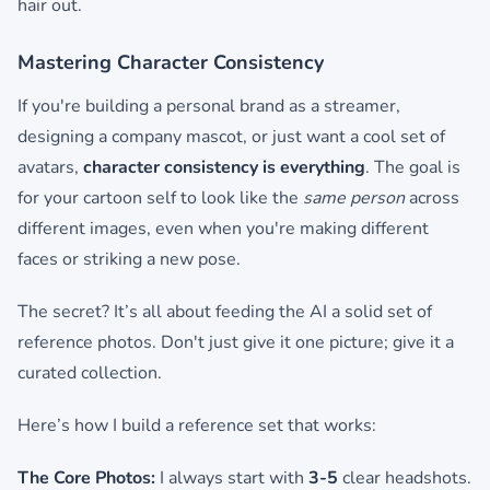
hair out.
Mastering Character Consistency
If you're building a personal brand as a streamer,
designing a company mascot, or just want a cool set of
avatars,
character consistency is everything
. The goal is
for your cartoon self to look like the
same person
across
different images, even when you're making different
faces or striking a new pose.
The secret? It’s all about feeding the AI a solid set of
reference photos. Don't just give it one picture; give it a
curated collection.
Here’s how I build a reference set that works:
The Core Photos:
I always start with
3-5
clear headshots.