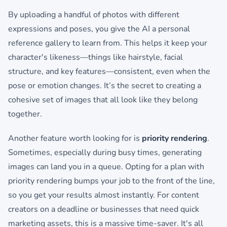
By uploading a handful of photos with different
expressions and poses, you give the AI a personal
reference gallery to learn from. This helps it keep your
character's likeness—things like hairstyle, facial
structure, and key features—consistent, even when the
pose or emotion changes. It’s the secret to creating a
cohesive set of images that all look like they belong
together.
Another feature worth looking for is
priority rendering
.
Sometimes, especially during busy times, generating
images can land you in a queue. Opting for a plan with
priority rendering bumps your job to the front of the line,
so you get your results almost instantly. For content
creators on a deadline or businesses that need quick
marketing assets, this is a massive time-saver. It's all