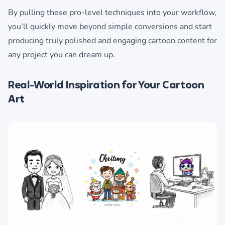
By pulling these pro-level techniques into your workflow,
you’ll quickly move beyond simple conversions and start
producing truly polished and engaging cartoon content for
any project you can dream up.
Real-World Inspiration for Your Cartoon
Art