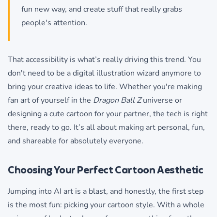
fun new way, and create stuff that really grabs
people's attention.
That accessibility is what’s really driving this trend. You
don't need to be a digital illustration wizard anymore to
bring your creative ideas to life. Whether you're making
fan art of yourself in the
Dragon Ball Z
universe or
designing a cute cartoon for your partner, the tech is right
there, ready to go. It’s all about making art personal, fun,
and shareable for absolutely everyone.
Choosing Your Perfect Cartoon Aesthetic
Jumping into AI art is a blast, and honestly, the first step
is the most fun: picking your cartoon style. With a whole