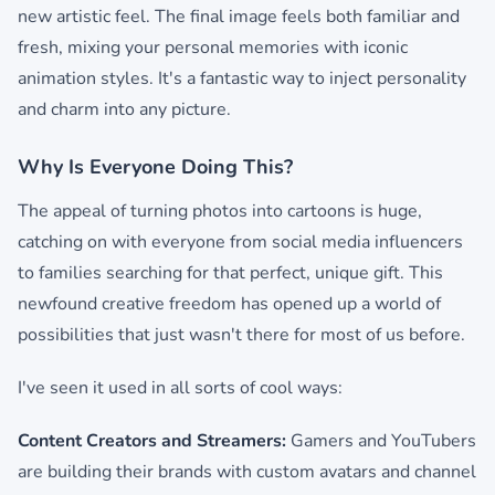
new artistic feel. The final image feels both familiar and
fresh, mixing your personal memories with iconic
animation styles. It's a fantastic way to inject personality
and charm into any picture.
Why Is Everyone Doing This?
The appeal of turning photos into cartoons is huge,
catching on with everyone from social media influencers
to families searching for that perfect, unique gift. This
newfound creative freedom has opened up a world of
possibilities that just wasn't there for most of us before.
I've seen it used in all sorts of cool ways:
Content Creators and Streamers:
Gamers and YouTubers
are building their brands with custom avatars and channel