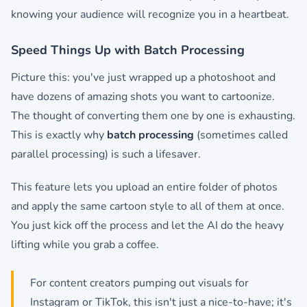
knowing your audience will recognize you in a heartbeat.
Speed Things Up with Batch Processing
Picture this: you've just wrapped up a photoshoot and
have dozens of amazing shots you want to cartoonize.
The thought of converting them one by one is exhausting.
This is exactly why
batch processing
(sometimes called
parallel processing) is such a lifesaver.
This feature lets you upload an entire folder of photos
and apply the same cartoon style to all of them at once.
You just kick off the process and let the AI do the heavy
lifting while you grab a coffee.
For content creators pumping out visuals for
Instagram or TikTok, this isn't just a nice-to-have; it's