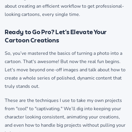
about creating an efficient workflow to get professional-
looking cartoons, every single time.
Ready to Go Pro? Let’s Elevate Your
Cartoon Creations
So, you’ve mastered the basics of turning a photo into a
cartoon. That's awesome! But now the real fun begins.
Let's move beyond one-off images and talk about how to
create a whole series of polished, dynamic content that
truly stands out.
These are the techniques I use to take my own projects
from "cool" to "captivating." We’ll dig into keeping your
character looking consistent, animating your creations,
and even how to handle big projects without pulling your