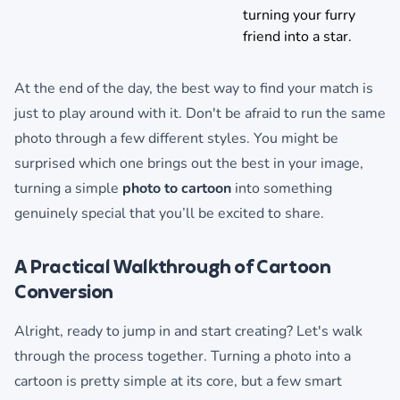
turning your furry
friend into a star.
At the end of the day, the best way to find your match is
just to play around with it. Don't be afraid to run the same
photo through a few different styles. You might be
surprised which one brings out the best in your image,
turning a simple
photo to cartoon
into something
genuinely special that you’ll be excited to share.
A Practical Walkthrough of Cartoon
Conversion
Alright, ready to jump in and start creating? Let's walk
through the process together. Turning a photo into a
cartoon is pretty simple at its core, but a few smart