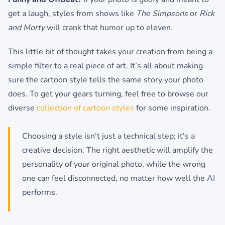
get a laugh, styles from shows like
The Simpsons
or
Rick
and Morty
will crank that humor up to eleven.
This little bit of thought takes your creation from being a
simple filter to a real piece of art. It’s all about making
sure the cartoon style tells the same story your photo
does. To get your gears turning, feel free to browse our
diverse
collection of cartoon styles
for some inspiration.
Choosing a style isn't just a technical step; it's a
creative decision. The right aesthetic will amplify the
personality of your original photo, while the wrong
one can feel disconnected, no matter how well the AI
performs.