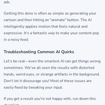
ads.
Getting this done is often as simple as generating your
cartoon and then hitting an "animate" button. The AI
intelligently applies motion that feels natural and
expressive. It's a fantastic way to make your content pop
in a noisy feed.
Troubleshooting Common AI Quirks
Let's be real—even the smartest AI can get things wrong
sometimes. We've all seen the results with distorted
hands, weird eyes, or strange artifacts in the background.
Don't let it discourage you! Most of these issues are
easily fixed by tweaking your input.
If you get a result you're not happy with, run down this