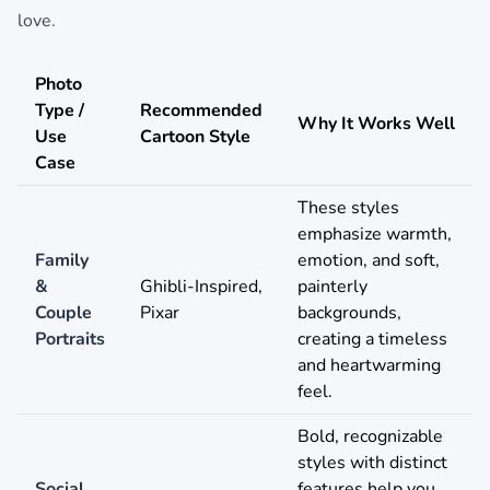
love.
Photo
Type /
Recommended
Why It Works Well
Use
Cartoon Style
Case
These styles
emphasize warmth,
Family
emotion, and soft,
&
Ghibli-Inspired,
painterly
Couple
Pixar
backgrounds,
Portraits
creating a timeless
and heartwarming
feel.
Bold, recognizable
styles with distinct
Social
features help you