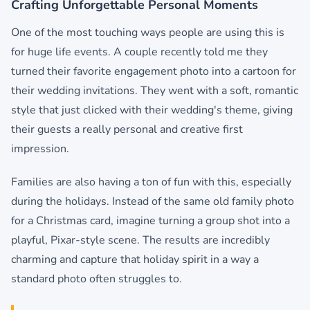
Crafting Unforgettable Personal Moments
One of the most touching ways people are using this is
for huge life events. A couple recently told me they
turned their favorite engagement photo into a cartoon for
their wedding invitations. They went with a soft, romantic
style that just clicked with their wedding's theme, giving
their guests a really personal and creative first
impression.
Families are also having a ton of fun with this, especially
during the holidays. Instead of the same old family photo
for a Christmas card, imagine turning a group shot into a
playful, Pixar-style scene. The results are incredibly
charming and capture that holiday spirit in a way a
standard photo often struggles to.