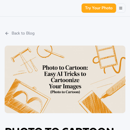
Try Your Photo
Back to Blog