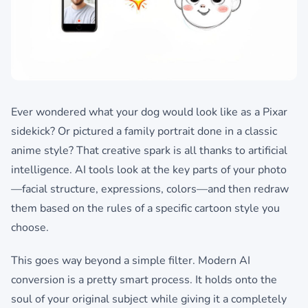
Ever wondered what your dog would look like as a Pixar
sidekick? Or pictured a family portrait done in a classic
anime style? That creative spark is all thanks to artificial
intelligence. AI tools look at the key parts of your photo
—facial structure, expressions, colors—and then redraw
them based on the rules of a specific cartoon style you
choose.
This goes way beyond a simple filter. Modern AI
conversion is a pretty smart process. It holds onto the
soul of your original subject while giving it a completely