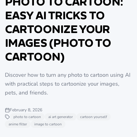
PHOTO TO CARTOON:
EASY AI TRICKS TO
CARTOONIZE YOUR
IMAGES (PHOTO TO
CARTOON)
Discover how to turn any photo to cartoon using AI
with practical steps to cartoonize your images,
pets, and friends.
February 8, 2026
photo to cartoon
ai art generator
cartoon yourself
anime filter
image to cartoon