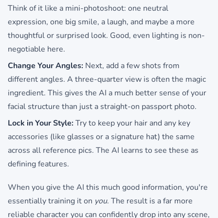
Think of it like a mini-photoshoot: one neutral
expression, one big smile, a laugh, and maybe a more
thoughtful or surprised look. Good, even lighting is non-
negotiable here.
Change Your Angles:
Next, add a few shots from
different angles. A three-quarter view is often the magic
ingredient. This gives the AI a much better sense of your
facial structure than just a straight-on passport photo.
Lock in Your Style:
Try to keep your hair and any key
accessories (like glasses or a signature hat) the same
across all reference pics. The AI learns to see these as
defining features.
When you give the AI this much good information, you're
essentially training it on
you
. The result is a far more
reliable character you can confidently drop into any scene,