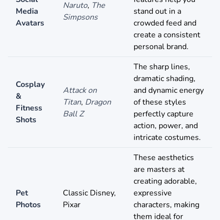
Naruto
,
The
Media
stand out in a
Simpsons
Avatars
crowded feed and
create a consistent
personal brand.
The sharp lines,
dramatic shading,
Cosplay
Attack on
and dynamic energy
&
Titan
,
Dragon
of these styles
Fitness
Ball Z
perfectly capture
Shots
action, power, and
intricate costumes.
These aesthetics
are masters at
creating adorable,
Pet
Classic Disney,
expressive
Photos
Pixar
characters, making
them ideal for