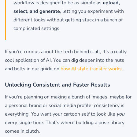
workflow is designed to be as simple as
upload,
select, and generate
, letting you experiment with
different looks without getting stuck in a bunch of
complicated settings.
If you're curious about the tech behind it all, it's a really
cool application of AI. You can dig deeper into the nuts
and bolts in our guide on
how AI style transfer works
.
Unlocking Consistent and Faster Results
If you're planning on making a bunch of images, maybe for
a personal brand or social media profile, consistency is
everything. You want your cartoon self to look like
you
every single time. That’s where building a pose library
comes in clutch.