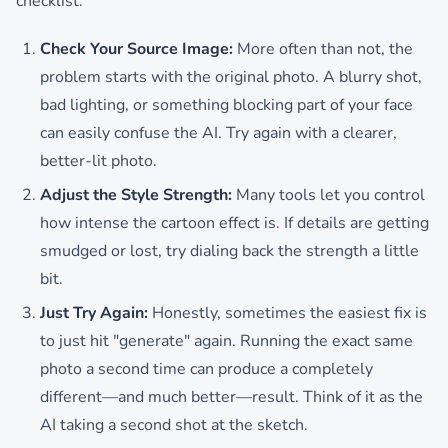
checklist:
Check Your Source Image:
More often than not, the
problem starts with the original photo. A blurry shot,
bad lighting, or something blocking part of your face
can easily confuse the AI. Try again with a clearer,
better-lit photo.
Adjust the Style Strength:
Many tools let you control
how intense the cartoon effect is. If details are getting
smudged or lost, try dialing back the strength a little
bit.
Just Try Again:
Honestly, sometimes the easiest fix is
to just hit "generate" again. Running the exact same
photo a second time can produce a completely
different—and much better—result. Think of it as the
AI taking a second shot at the sketch.