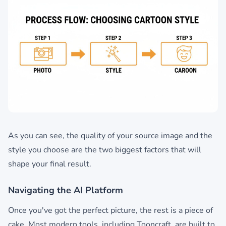
As you can see, the quality of your source image and the
style you choose are the two biggest factors that will
shape your final result.
Navigating the AI Platform
Once you've got the perfect picture, the rest is a piece of
cake. Most modern tools, including Tooncraft, are built to