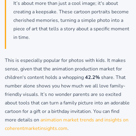
It’s about more than just a cool image; it's about
creating a keepsake. These cartoon portraits become
cherished memories, turning a simple photo into a
piece of art that tells a story about a specific moment
in time.
This is especially popular for photos with kids. It makes
sense, given that the animation production market for
children's content holds a whopping
42.2%
share. That
number alone shows you how much we all love family-
friendly visuals. It’s no wonder parents are so excited
about tools that can turn a family picture into an adorable
cartoon for a gift or a birthday invitation. You can find
more details on
animation market trends and insights on
coherentmarketinsights.com
.