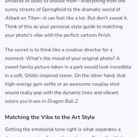
universe of looks to choose from—everything from the
sunny streets of Springfield to the dramatic world of
Attack on Titan
—it can feel like a lot. But don't sweat it.
Think of this as your personal style guide to matching
your photo's vibe with the perfect cartoon finish.
The secret is to think like a creative director for a
moment. What's the mood of your original photo? A
sweet family picture taken in a park would look incredible
in a soft, Ghibli-inspired scene. On the other hand, that
high-energy gym selfie or an awesome cosplay shot
would really pop with the dynamic lines and vibrant
colors you'd see in
Dragon Ball Z
.
Matching the Vibe to the Art Style
Getting the emotional tone right is what separates a