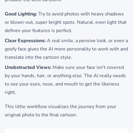
Good Lighting:
Try to avoid photos with heavy shadows
or blown-out, super bright spots. Natural, even light that
defines your features is perfect.
Clear Expressions:
A real smile, a pensive look, or even a
goofy face gives the AI more personality to work with and
translate into the cartoon style.
Unobstructed Views:
Make sure your face isn't covered
by your hands, hair, or anything else. The AI really needs
to see your eyes, nose, and mouth to get the likeness
right.
This little workflow visualizes the journey from your
original photo to the final cartoon.