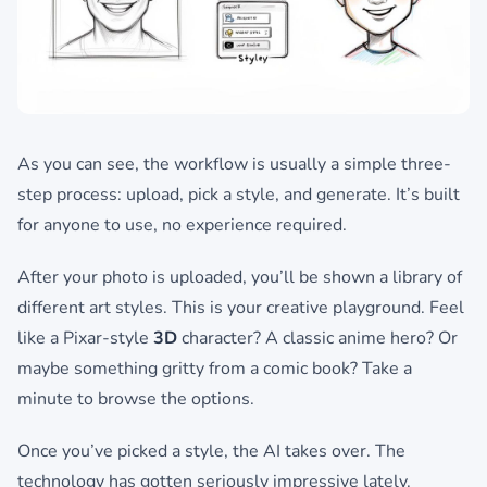
As you can see, the workflow is usually a simple three-
step process: upload, pick a style, and generate. It’s built
for anyone to use, no experience required.
After your photo is uploaded, you’ll be shown a library of
different art styles. This is your creative playground. Feel
like a Pixar-style
3D
character? A classic anime hero? Or
maybe something gritty from a comic book? Take a
minute to browse the options.
Once you’ve picked a style, the AI takes over. The
technology has gotten seriously impressive lately.