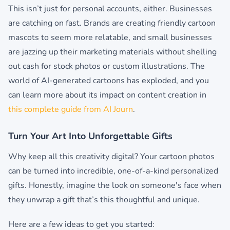
This isn’t just for personal accounts, either. Businesses
are catching on fast. Brands are creating friendly cartoon
mascots to seem more relatable, and small businesses
are jazzing up their marketing materials without shelling
out cash for stock photos or custom illustrations. The
world of AI-generated cartoons has exploded, and you
can learn more about its impact on content creation in
this complete guide from AI Journ
.
Turn Your Art Into Unforgettable Gifts
Why keep all this creativity digital? Your cartoon photos
can be turned into incredible, one-of-a-kind personalized
gifts. Honestly, imagine the look on someone's face when
they unwrap a gift that’s this thoughtful and unique.
Here are a few ideas to get you started: