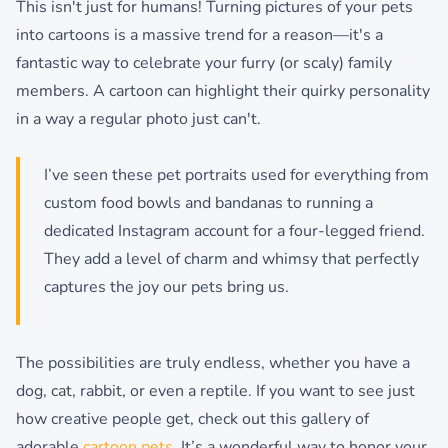
This isn't just for humans! Turning pictures of your pets
into cartoons is a massive trend for a reason—it's a
fantastic way to celebrate your furry (or scaly) family
members. A cartoon can highlight their quirky personality
in a way a regular photo just can't.
I’ve seen these pet portraits used for everything from
custom food bowls and bandanas to running a
dedicated Instagram account for a four-legged friend.
They add a level of charm and whimsy that perfectly
captures the joy our pets bring us.
The possibilities are truly endless, whether you have a
dog, cat, rabbit, or even a reptile. If you want to see just
how creative people get, check out this gallery of
adorable
cartoon pets
. It’s a wonderful way to honor your