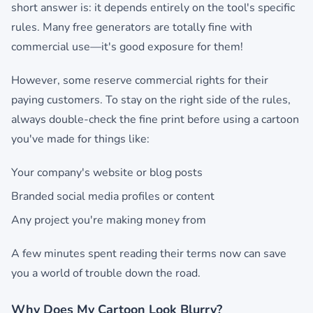
short answer is: it depends entirely on the tool's specific
rules. Many free generators are totally fine with
commercial use—it's good exposure for them!
However, some reserve commercial rights for their
paying customers. To stay on the right side of the rules,
always double-check the fine print before using a cartoon
you've made for things like:
Your company's website or blog posts
Branded social media profiles or content
Any project you're making money from
A few minutes spent reading their terms now can save
you a world of trouble down the road.
Why Does My Cartoon Look Blurry?