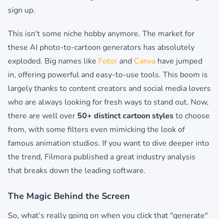
sign up.
This isn't some niche hobby anymore. The market for
these AI photo-to-cartoon generators has absolutely
exploded. Big names like
Fotor
and
Canva
have jumped
in, offering powerful and easy-to-use tools. This boom is
largely thanks to content creators and social media lovers
who are always looking for fresh ways to stand out. Now,
there are well over
50+ distinct cartoon styles
to choose
from, with some filters even mimicking the look of
famous animation studios. If you want to dive deeper into
the trend, Filmora published a great industry analysis
that breaks down the leading software.
The Magic Behind the Screen
So, what’s really going on when you click that "generate"