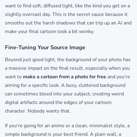
want to find soft, diffused light, like the kind you get on a
slightly overcast day. This is the secret sauce because it
smooths out the harsh shadows that can trip up an AI and
make your final cartoon look a bit wonky.
Fine-Tuning Your Source Image
Beyond just good light, the background of your photo has
a massive impact on the final result, especially when you
want to
make a cartoon from a photo for free
and you're
aiming for a specific look. A busy, cluttered background
can sometimes bleed into your subject, creating weird
digital artifacts around the edges of your cartoon
character. Nobody wants that.
If you're going for an anime or a clean, minimalist style, a
simple background is your best friend. A plain wall, a