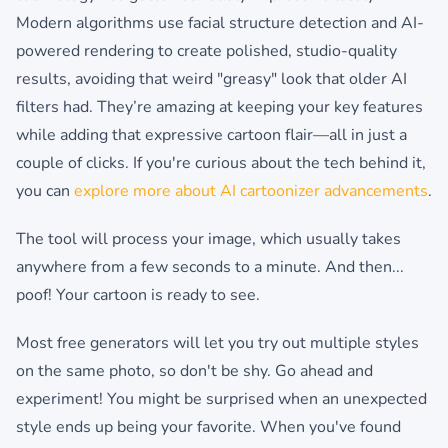
Modern algorithms use facial structure detection and AI-
powered rendering to create polished, studio-quality
results, avoiding that weird "greasy" look that older AI
filters had. They’re amazing at keeping your key features
while adding that expressive cartoon flair—all in just a
couple of clicks. If you're curious about the tech behind it,
you can
explore more about AI cartoonizer advancements
.
The tool will process your image, which usually takes
anywhere from a few seconds to a minute. And then...
poof! Your cartoon is ready to see.
Most free generators will let you try out multiple styles
on the same photo, so don't be shy. Go ahead and
experiment! You might be surprised when an unexpected
style ends up being your favorite. When you've found