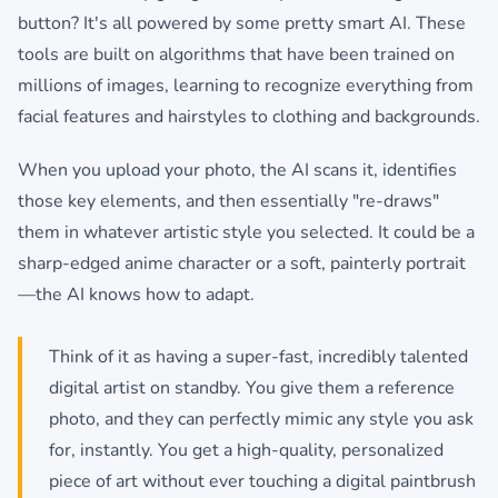
button? It's all powered by some pretty smart AI. These
tools are built on algorithms that have been trained on
millions of images, learning to recognize everything from
facial features and hairstyles to clothing and backgrounds.
When you upload your photo, the AI scans it, identifies
those key elements, and then essentially "re-draws"
them in whatever artistic style you selected. It could be a
sharp-edged anime character or a soft, painterly portrait
—the AI knows how to adapt.
Think of it as having a super-fast, incredibly talented
digital artist on standby. You give them a reference
photo, and they can perfectly mimic any style you ask
for, instantly. You get a high-quality, personalized
piece of art without ever touching a digital paintbrush