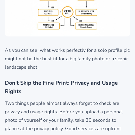
As you can see, what works perfectly for a solo profile pic
might not be the best fit for a big family photo or a scenic
landscape shot.
Don't Skip the Fine Print: Privacy and Usage
Rights
Two things people almost always forget to check are
privacy and usage rights. Before you upload a personal
photo of yourself or your family, take 30 seconds to
glance at the privacy policy. Good services are upfront