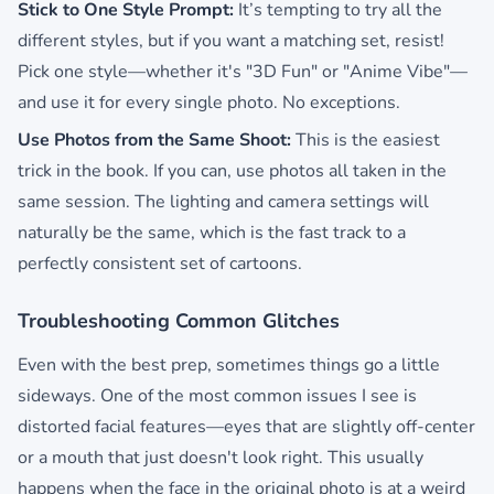
Stick to One Style Prompt:
It’s tempting to try all the
different styles, but if you want a matching set, resist!
Pick one style—whether it's "3D Fun" or "Anime Vibe"—
and use it for every single photo. No exceptions.
Use Photos from the Same Shoot:
This is the easiest
trick in the book. If you can, use photos all taken in the
same session. The lighting and camera settings will
naturally be the same, which is the fast track to a
perfectly consistent set of cartoons.
Troubleshooting Common Glitches
Even with the best prep, sometimes things go a little
sideways. One of the most common issues I see is
distorted facial features—eyes that are slightly off-center
or a mouth that just doesn't look right. This usually
happens when the face in the original photo is at a weird