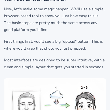
Now, let's make some magic happen. We'll use a simple,
browser-based tool to show you just how easy this is.
The basic steps are pretty much the same across any
good platform you'll find.
First things first, you'll see a big "upload" button. This is
where you'll grab that photo you just prepped.
Most interfaces are designed to be super intuitive, with a
clean and simple layout that gets you started in seconds.