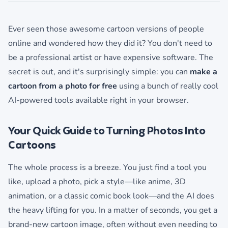
Ever seen those awesome cartoon versions of people
online and wondered how they did it? You don't need to
be a professional artist or have expensive software. The
secret is out, and it's surprisingly simple: you can
make a
cartoon from a photo for free
using a bunch of really cool
AI-powered tools available right in your browser.
Your Quick Guide to Turning Photos Into
Cartoons
The whole process is a breeze. You just find a tool you
like, upload a photo, pick a style—like anime, 3D
animation, or a classic comic book look—and the AI does
the heavy lifting for you. In a matter of seconds, you get a
brand-new cartoon image, often without even needing to