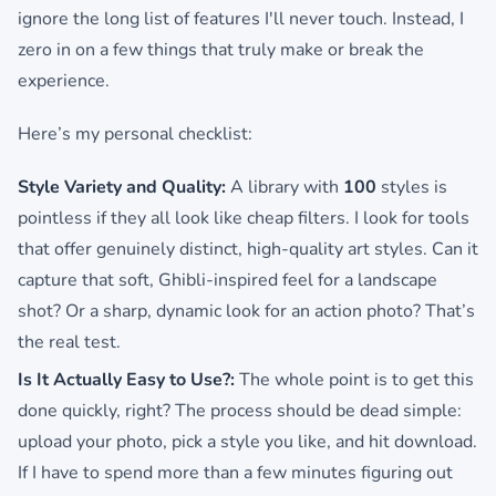
ignore the long list of features I'll never touch. Instead, I
zero in on a few things that truly make or break the
experience.
Here’s my personal checklist:
Style Variety and Quality:
A library with
100
styles is
pointless if they all look like cheap filters. I look for tools
that offer genuinely distinct, high-quality art styles. Can it
capture that soft, Ghibli-inspired feel for a landscape
shot? Or a sharp, dynamic look for an action photo? That’s
the real test.
Is It Actually Easy to Use?:
The whole point is to get this
done quickly, right? The process should be dead simple:
upload your photo, pick a style you like, and hit download.
If I have to spend more than a few minutes figuring out