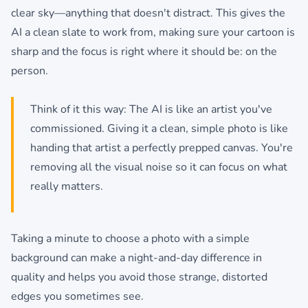
clear sky—anything that doesn't distract. This gives the
AI a clean slate to work from, making sure your cartoon is
sharp and the focus is right where it should be: on the
person.
Think of it this way: The AI is like an artist you've
commissioned. Giving it a clean, simple photo is like
handing that artist a perfectly prepped canvas. You're
removing all the visual noise so it can focus on what
really matters.
Taking a minute to choose a photo with a simple
background can make a night-and-day difference in
quality and helps you avoid those strange, distorted
edges you sometimes see.