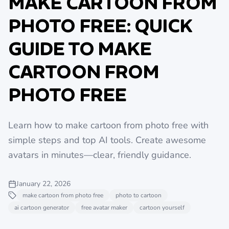
MAKE CARTOON FROM
PHOTO FREE: QUICK
GUIDE TO MAKE
CARTOON FROM
PHOTO FREE
Learn how to make cartoon from photo free with
simple steps and top AI tools. Create awesome
avatars in minutes—clear, friendly guidance.
January 22, 2026
make cartoon from photo free
photo to cartoon
ai cartoon generator
free avatar maker
cartoon yourself