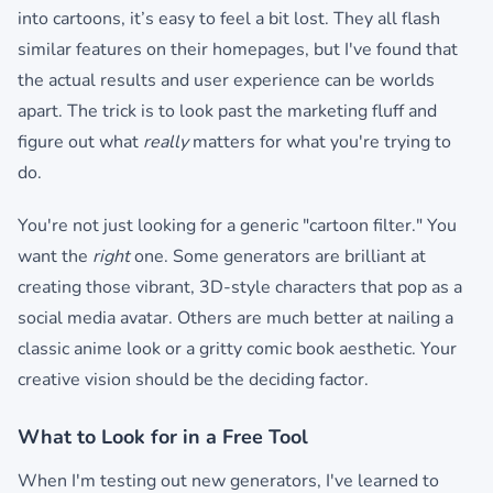
into cartoons, it’s easy to feel a bit lost. They all flash
similar features on their homepages, but I've found that
the actual results and user experience can be worlds
apart. The trick is to look past the marketing fluff and
figure out what
really
matters for what you're trying to
do.
You're not just looking for a generic "cartoon filter." You
want the
right
one. Some generators are brilliant at
creating those vibrant, 3D-style characters that pop as a
social media avatar. Others are much better at nailing a
classic anime look or a gritty comic book aesthetic. Your
creative vision should be the deciding factor.
What to Look for in a Free Tool
When I'm testing out new generators, I've learned to