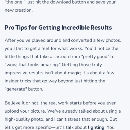
"the one," just hit the download button and save your
new creation.
Pro Tips for Getting Incredible Results
After you've played around and converted a few photos,
you start to get a feel for what works. You’ll notice the
little things that take a cartoon from "pretty good" to
"wow, that looks amazing." Getting those truly
impressive results isn't about magic; it’s about a few
insider tricks that go way beyond just hitting the
"generate" button.
Believe it or not, the real work starts before you even
upload your picture. We've already talked about using a
high-quality photo, and I can't stress that enough. But
let's get more specific—let's talk about
lighting
. You