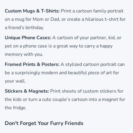
Custom Mugs & T-Shirts:
Print a cartoon family portrait
on a mug for Mom or Dad, or create a hilarious t-shirt for
a friend’s birthday.
Unique Phone Cases:
A cartoon of your partner, kid, or
pet on a phone case is a great way to carry a happy
memory with you.
Framed Prints & Posters:
A stylized cartoon portrait can
be a surprisingly modern and beautiful piece of art for
your wall.
Stickers & Magnets:
Print sheets of custom stickers for
the kids or turn a cute couple's cartoon into a magnet for
the fridge.
Don't Forget Your Furry Friends