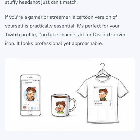
stuffy headshot just can't match.
If you're a gamer or streamer, a cartoon version of
yourself is practically essential. It's perfect for your
Twitch profile, YouTube channel art, or Discord server
icon. It looks professional yet approachable.