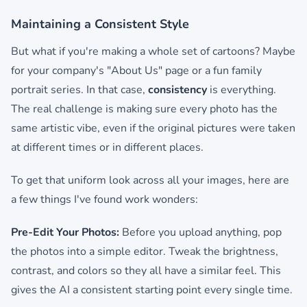
Maintaining a Consistent Style
But what if you're making a whole set of cartoons? Maybe
for your company's "About Us" page or a fun family
portrait series. In that case,
consistency
is everything.
The real challenge is making sure every photo has the
same artistic vibe, even if the original pictures were taken
at different times or in different places.
To get that uniform look across all your images, here are
a few things I've found work wonders:
Pre-Edit Your Photos:
Before you upload anything, pop
the photos into a simple editor. Tweak the brightness,
contrast, and colors so they all have a similar feel. This
gives the AI a consistent starting point every single time.