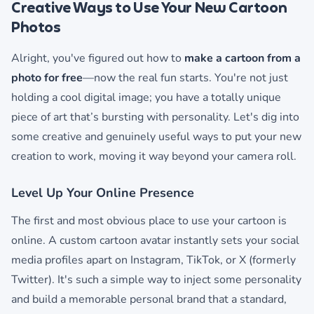
Creative Ways to Use Your New Cartoon
Photos
Alright, you've figured out how to
make a cartoon from a
photo for free
—now the real fun starts. You're not just
holding a cool digital image; you have a totally unique
piece of art that’s bursting with personality. Let's dig into
some creative and genuinely useful ways to put your new
creation to work, moving it way beyond your camera roll.
Level Up Your Online Presence
The first and most obvious place to use your cartoon is
online. A custom cartoon avatar instantly sets your social
media profiles apart on Instagram, TikTok, or X (formerly
Twitter). It's such a simple way to inject some personality
and build a memorable personal brand that a standard,