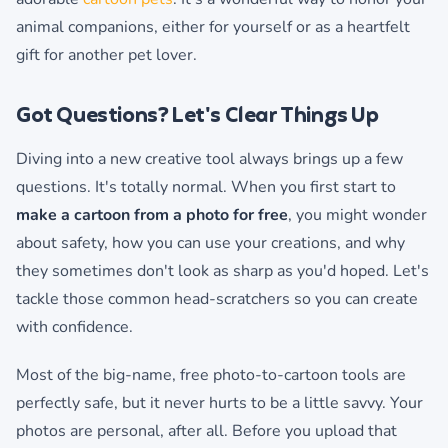
animal companions, either for yourself or as a heartfelt
gift for another pet lover.
Got Questions? Let's Clear Things Up
Diving into a new creative tool always brings up a few
questions. It's totally normal. When you first start to
make a cartoon from a photo for free
, you might wonder
about safety, how you can use your creations, and why
they sometimes don't look as sharp as you'd hoped. Let's
tackle those common head-scratchers so you can create
with confidence.
Most of the big-name, free photo-to-cartoon tools are
perfectly safe, but it never hurts to be a little savvy. Your
photos are personal, after all. Before you upload that