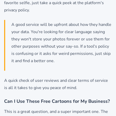
favorite selfie, just take a quick peek at the platform's
privacy policy.
A good service will be upfront about how they handle
your data. You're looking for clear language saying
they won't store your photos forever or use them for
other purposes without your say-so. If a tool's policy
is confusing or it asks for weird permissions, just skip
it and find a better one.
A quick check of user reviews and clear terms of service
is all it takes to give you peace of mind.
Can I Use These Free Cartoons for My Business?
This is a great question, and a super important one. The