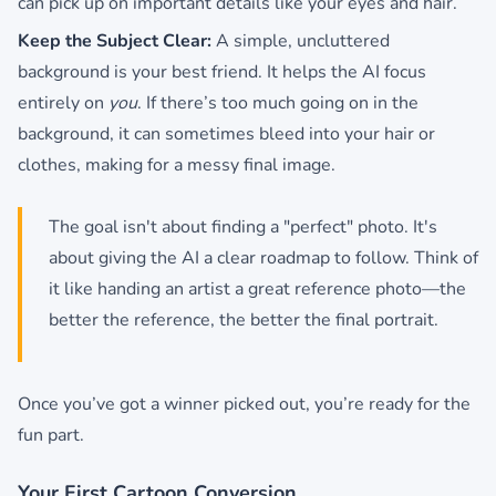
can pick up on important details like your eyes and hair.
Keep the Subject Clear:
A simple, uncluttered
background is your best friend. It helps the AI focus
entirely on
you
. If there’s too much going on in the
background, it can sometimes bleed into your hair or
clothes, making for a messy final image.
The goal isn't about finding a "perfect" photo. It's
about giving the AI a clear roadmap to follow. Think of
it like handing an artist a great reference photo—the
better the reference, the better the final portrait.
Once you’ve got a winner picked out, you’re ready for the
fun part.
Your First Cartoon Conversion