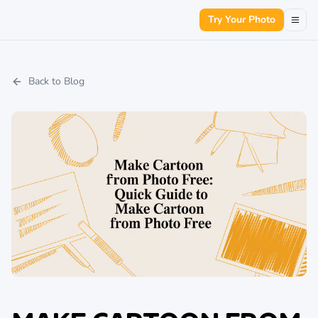
Try Your Photo
Back to Blog