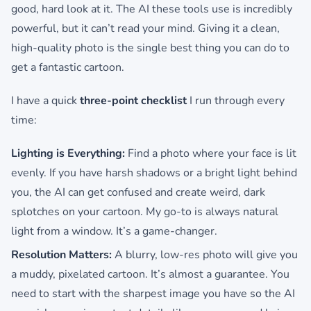
good, hard look at it. The AI these tools use is incredibly
powerful, but it can’t read your mind. Giving it a clean,
high-quality photo is the single best thing you can do to
get a fantastic cartoon.
I have a quick
three-point checklist
I run through every
time:
Lighting is Everything:
Find a photo where your face is lit
evenly. If you have harsh shadows or a bright light behind
you, the AI can get confused and create weird, dark
splotches on your cartoon. My go-to is always natural
light from a window. It’s a game-changer.
Resolution Matters:
A blurry, low-res photo will give you
a muddy, pixelated cartoon. It’s almost a guarantee. You
need to start with the sharpest image you have so the AI