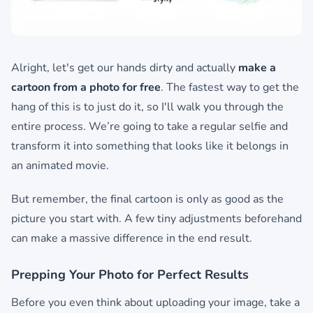
Alright, let's get our hands dirty and actually
make a
cartoon from a photo for free
. The fastest way to get the
hang of this is to just do it, so I'll walk you through the
entire process. We’re going to take a regular selfie and
transform it into something that looks like it belongs in
an animated movie.
But remember, the final cartoon is only as good as the
picture you start with. A few tiny adjustments beforehand
can make a massive difference in the end result.
Prepping Your Photo for Perfect Results
Before you even think about uploading your image, take a