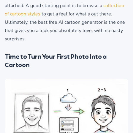
attached. A good starting point is to browse a
collection
of cartoon styles
to get a feel for what’s out there.
Ultimately, the best free AI cartoon generator is the one
that gives you a look you absolutely love, with no nasty
surprises.
Time to Turn Your First Photo Into a
Cartoon