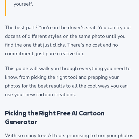
yourself.
The best part? You're in the driver's seat. You can try out
dozens of different styles on the same photo until you
find the one that just clicks. There’s no cost and no
commitment, just pure creative fun.
This guide will walk you through everything you need to
know, from picking the right tool and prepping your
photos for the best results to all the cool ways you can
use your new cartoon creations.
Picking the Right Free AI Cartoon
Generator
With so many free AI tools promising to turn your photos