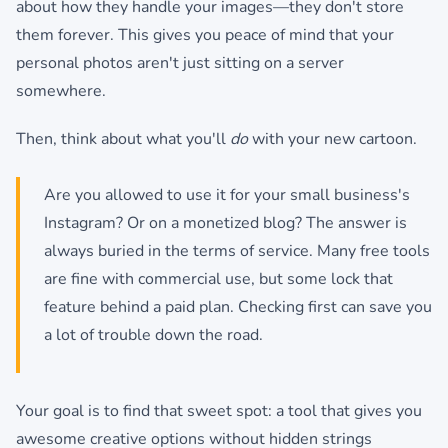
about how they handle your images—they don't store
them forever. This gives you peace of mind that your
personal photos aren't just sitting on a server
somewhere.
Then, think about what you'll
do
with your new cartoon.
Are you allowed to use it for your small business's
Instagram? Or on a monetized blog? The answer is
always buried in the terms of service. Many free tools
are fine with commercial use, but some lock that
feature behind a paid plan. Checking first can save you
a lot of trouble down the road.
Your goal is to find that sweet spot: a tool that gives you
awesome creative options without hidden strings