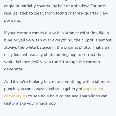
angle or partially covered by hair or a shadow. For best
results, stick to clear, front-facing or three-quarter view
portraits.
If your cartoon comes out with a strange color tint, like a
blue or yellow wash over everything, the culprit is almost
always the white balance in the original photo. That’s an
easy fix. Just use any photo editing app to correct the
white balance
before
you run it through the cartoon
generator.
And if you're looking to create something with a bit more
punch, you can always explore a gallery of
pop art and
comic styles
to see how bold colors and sharp lines can
really make your image pop.