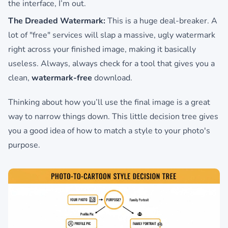
the interface, I’m out.
The Dreaded Watermark:
This is a huge deal-breaker. A
lot of "free" services will slap a massive, ugly watermark
right across your finished image, making it basically
useless. Always, always check for a tool that gives you a
clean,
watermark-free
download.
Thinking about how you’ll use the final image is a great
way to narrow things down. This little decision tree gives
you a good idea of how to match a style to your photo's
purpose.