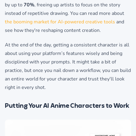
by up to
70%
, freeing up artists to focus on the story
instead of repetitive drawing. You can read more about
the booming market for AI-powered creative tools
and
see how they're reshaping content creation.
At the end of the day, getting a consistent character is all
about using your platform’s features wisely and being
disciplined with your prompts. It might take a bit of
practice, but once you nail down a workflow, you can build
an entire world for your character and trust they'll look
right in every shot.
Putting Your AI Anime Characters to Work