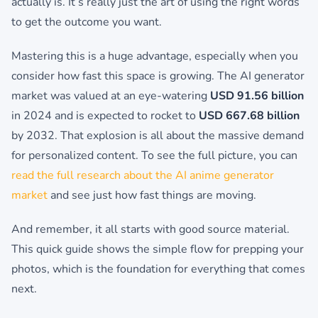
actually is. It’s really just the art of using the right words
to get the outcome you want.
Mastering this is a huge advantage, especially when you
consider how fast this space is growing. The AI generator
market was valued at an eye-watering
USD 91.56 billion
in 2024 and is expected to rocket to
USD 667.68 billion
by 2032. That explosion is all about the massive demand
for personalized content. To see the full picture, you can
read the full research about the AI anime generator
market
and see just how fast things are moving.
And remember, it all starts with good source material.
This quick guide shows the simple flow for prepping your
photos, which is the foundation for everything that comes
next.