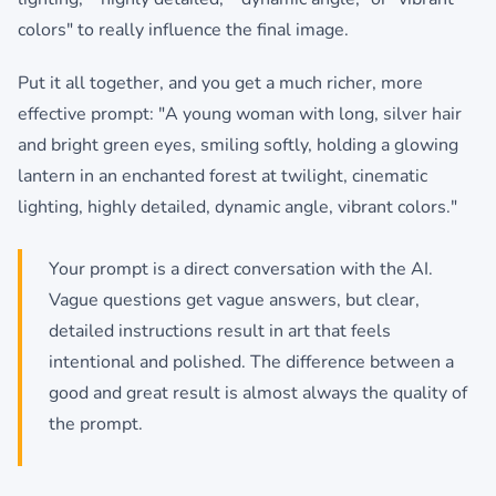
colors" to really influence the final image.
Put it all together, and you get a much richer, more
effective prompt: "A young woman with long, silver hair
and bright green eyes, smiling softly, holding a glowing
lantern in an enchanted forest at twilight, cinematic
lighting, highly detailed, dynamic angle, vibrant colors."
Your prompt is a direct conversation with the AI.
Vague questions get vague answers, but clear,
detailed instructions result in art that feels
intentional and polished. The difference between a
good and great result is almost always the quality of
the prompt.