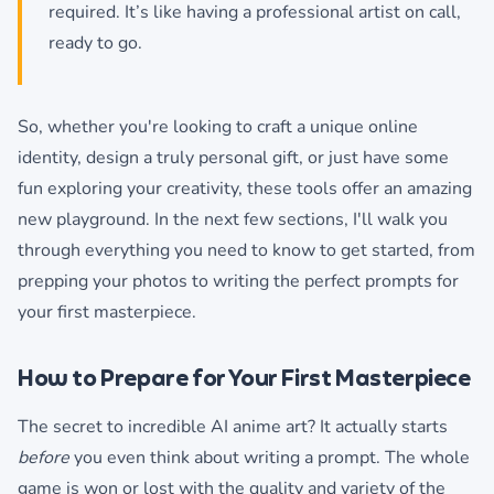
required. It’s like having a professional artist on call,
ready to go.
So, whether you're looking to craft a unique online
identity, design a truly personal gift, or just have some
fun exploring your creativity, these tools offer an amazing
new playground. In the next few sections, I'll walk you
through everything you need to know to get started, from
prepping your photos to writing the perfect prompts for
your first masterpiece.
How to Prepare for Your First Masterpiece
The secret to incredible AI anime art? It actually starts
before
you even think about writing a prompt. The whole
game is won or lost with the quality and variety of the