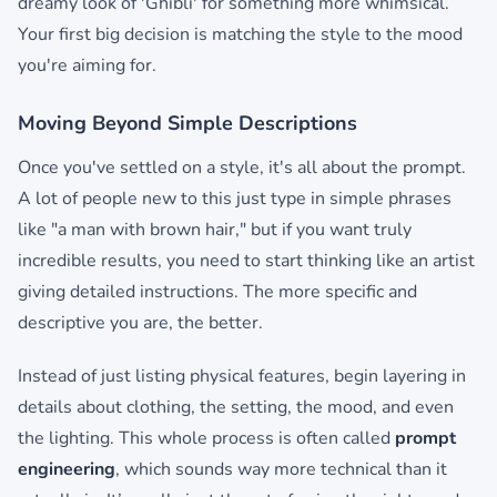
dreamy look of 'Ghibli' for something more whimsical.
Your first big decision is matching the style to the mood
you're aiming for.
Moving Beyond Simple Descriptions
Once you've settled on a style, it's all about the prompt.
A lot of people new to this just type in simple phrases
like "a man with brown hair," but if you want truly
incredible results, you need to start thinking like an artist
giving detailed instructions. The more specific and
descriptive you are, the better.
Instead of just listing physical features, begin layering in
details about clothing, the setting, the mood, and even
the lighting. This whole process is often called
prompt
engineering
, which sounds way more technical than it