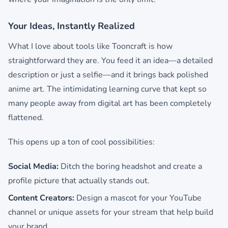
Your Ideas, Instantly Realized
What I love about tools like Tooncraft is how
straightforward they are. You feed it an idea—a detailed
description or just a selfie—and it brings back polished
anime art. The intimidating learning curve that kept so
many people away from digital art has been completely
flattened.
This opens up a ton of cool possibilities:
Social Media:
Ditch the boring headshot and create a
profile picture that actually stands out.
Content Creators:
Design a mascot for your YouTube
channel or unique assets for your stream that help build
your brand.