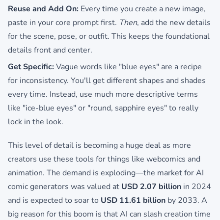
Reuse and Add On:
Every time you create a new image,
paste in your core prompt first.
Then
, add the new details
for the scene, pose, or outfit. This keeps the foundational
details front and center.
Get Specific:
Vague words like "blue eyes" are a recipe
for inconsistency. You'll get different shapes and shades
every time. Instead, use much more descriptive terms
like "ice-blue eyes" or "round, sapphire eyes" to really
lock in the look.
This level of detail is becoming a huge deal as more
creators use these tools for things like webcomics and
animation. The demand is exploding—the market for AI
comic generators was valued at
USD 2.07 billion
in 2024
and is expected to soar to
USD 11.61 billion
by 2033. A
big reason for this boom is that AI can slash creation time