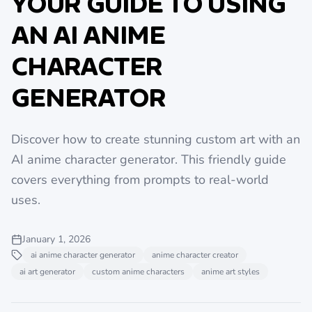
YOUR GUIDE TO USING
AN AI ANIME
CHARACTER
GENERATOR
Discover how to create stunning custom art with an
AI anime character generator. This friendly guide
covers everything from prompts to real-world
uses.
January 1, 2026
ai anime character generator
anime character creator
ai art generator
custom anime characters
anime art styles