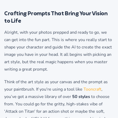
Crafting Prompts That Bring Your Vision
to Life
Alright, with your photos prepped and ready to go, we
can get into the fun part. This is where you really start to
shape your character and guide the AI to create the exact
image you have in your head. It all begins with picking an
art style, but the real magic happens when you master
writing a great prompt.
Think of the art style as your canvas and the prompt as
your paintbrush. If you're using a tool like
Tooncraft
,
you’ve got a massive library of over
50 styles
to choose
from. You could go for the gritty, high-stakes vibe of
'Attack on Titan' for an action shot or maybe the soft,