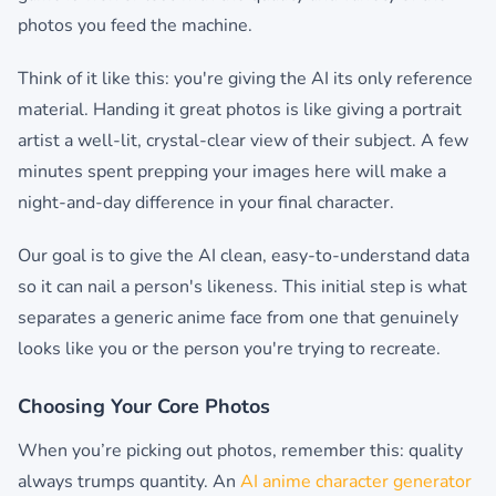
photos you feed the machine.
Think of it like this: you're giving the AI its only reference
material. Handing it great photos is like giving a portrait
artist a well-lit, crystal-clear view of their subject. A few
minutes spent prepping your images here will make a
night-and-day difference in your final character.
Our goal is to give the AI clean, easy-to-understand data
so it can nail a person's likeness. This initial step is what
separates a generic anime face from one that genuinely
looks like you or the person you're trying to recreate.
Choosing Your Core Photos
When you’re picking out photos, remember this: quality
always trumps quantity. An
AI anime character generator