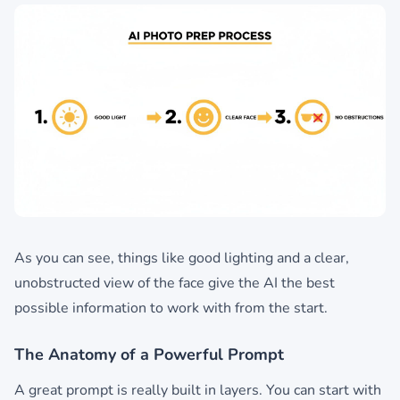
As you can see, things like good lighting and a clear,
unobstructed view of the face give the AI the best
possible information to work with from the start.
The Anatomy of a Powerful Prompt
A great prompt is really built in layers. You can start with