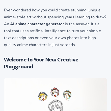
Ever wondered how you could create stunning, unique
anime-style art without spending years learning to draw?
An
AI anime character generator
is the answer. It’s a
tool that uses artificial intelligence to turn your simple
text descriptions or even your own photos into high-
quality anime characters in just seconds.
Welcome to Your New Creative
Playground