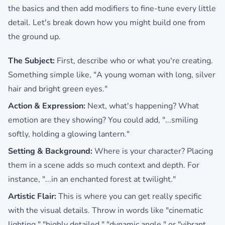
the basics and then add modifiers to fine-tune every little
detail. Let's break down how you might build one from
the ground up.
The Subject:
First, describe who or what you're creating.
Something simple like, "A young woman with long, silver
hair and bright green eyes."
Action & Expression:
Next, what's happening? What
emotion are they showing? You could add, "...smiling
softly, holding a glowing lantern."
Setting & Background:
Where is your character? Placing
them in a scene adds so much context and depth. For
instance, "...in an enchanted forest at twilight."
Artistic Flair:
This is where you can get really specific
with the visual details. Throw in words like "cinematic
lighting," "highly detailed," "dynamic angle," or "vibrant