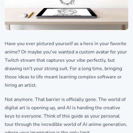
Have you ever pictured yourself as a hero in your favorite
anime? Or maybe you've wanted a custom avatar for your
Twitch stream that captures your vibe perfectly, but
drawing isn’t your strong suit. For a long time, bringing
those ideas to life meant learning complex software or
hiring an artist.
Not anymore. That barrier is officially gone. The world of
digital art is opening up, and AI is handing the creative
keys to everyone. Think of this guide as your personal
tour through the incredible world of AI anime generation,
where your imagination is the only limit.