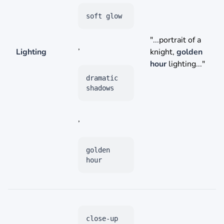
soft glow
"...portrait of a
,
Lighting
knight,
golden
hour
lighting..."
dramatic
shadows
,
golden
hour
close-up