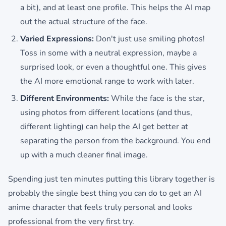
a bit), and at least one profile. This helps the AI map
out the actual structure of the face.
Varied Expressions:
Don't just use smiling photos!
Toss in some with a neutral expression, maybe a
surprised look, or even a thoughtful one. This gives
the AI more emotional range to work with later.
Different Environments:
While the face is the star,
using photos from different locations (and thus,
different lighting) can help the AI get better at
separating the person from the background. You end
up with a much cleaner final image.
Spending just ten minutes putting this library together is
probably the single best thing you can do to get an AI
anime character that feels truly personal and looks
professional from the very first try.