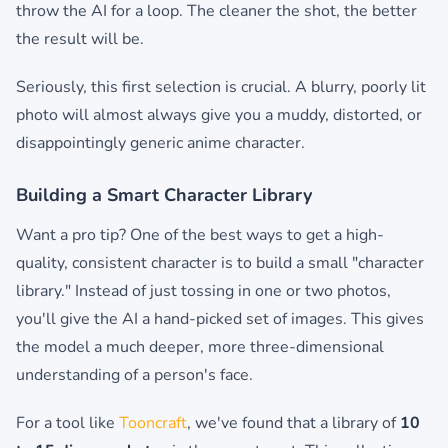
throw the AI for a loop. The cleaner the shot, the better
the result will be.
Seriously, this first selection is crucial. A blurry, poorly lit
photo will almost always give you a muddy, distorted, or
disappointingly generic anime character.
Building a Smart Character Library
Want a pro tip? One of the best ways to get a high-
quality, consistent character is to build a small "character
library." Instead of just tossing in one or two photos,
you'll give the AI a hand-picked set of images. This gives
the model a much deeper, more three-dimensional
understanding of a person's face.
For a tool like
Tooncraft
, we've found that a library of
10