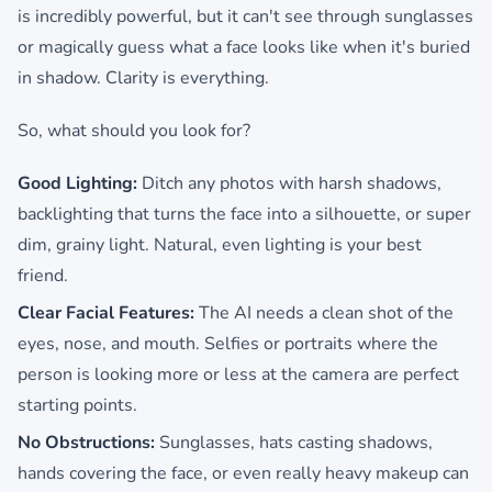
is incredibly powerful, but it can't see through sunglasses
or magically guess what a face looks like when it's buried
in shadow. Clarity is everything.
So, what should you look for?
Good Lighting:
Ditch any photos with harsh shadows,
backlighting that turns the face into a silhouette, or super
dim, grainy light. Natural, even lighting is your best
friend.
Clear Facial Features:
The AI needs a clean shot of the
eyes, nose, and mouth. Selfies or portraits where the
person is looking more or less at the camera are perfect
starting points.
No Obstructions:
Sunglasses, hats casting shadows,
hands covering the face, or even really heavy makeup can