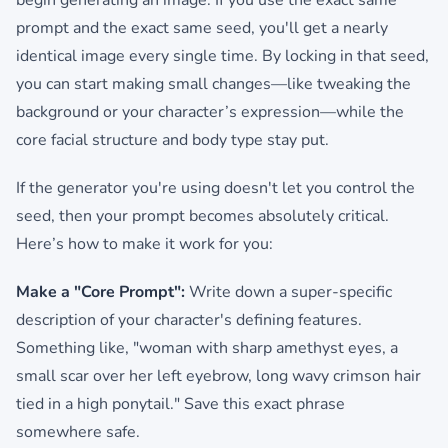
begin generating an image. If you use the exact same
prompt and the exact same seed, you'll get a nearly
identical image every single time. By locking in that seed,
you can start making small changes—like tweaking the
background or your character’s expression—while the
core facial structure and body type stay put.
If the generator you're using doesn't let you control the
seed, then your prompt becomes absolutely critical.
Here’s how to make it work for you:
Make a "Core Prompt":
Write down a super-specific
description of your character's defining features.
Something like, "woman with sharp amethyst eyes, a
small scar over her left eyebrow, long wavy crimson hair
tied in a high ponytail." Save this exact phrase
somewhere safe.