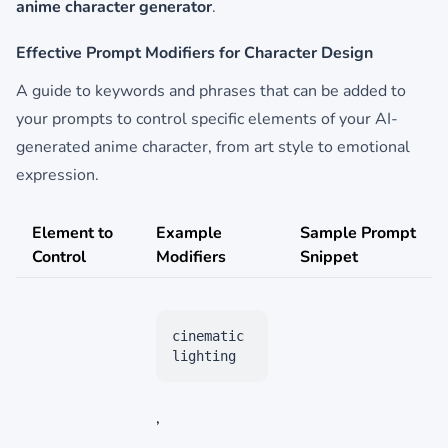
anime character generator
.
Effective Prompt Modifiers for Character Design
A guide to keywords and phrases that can be added to
your prompts to control specific elements of your AI-
generated anime character, from art style to emotional
expression.
Element to
Example
Sample Prompt
Control
Modifiers
Snippet
cinematic
lighting
,