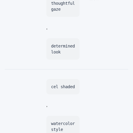
thoughtful
gaze
,
determined
look
cel shaded
,
watercolor
style