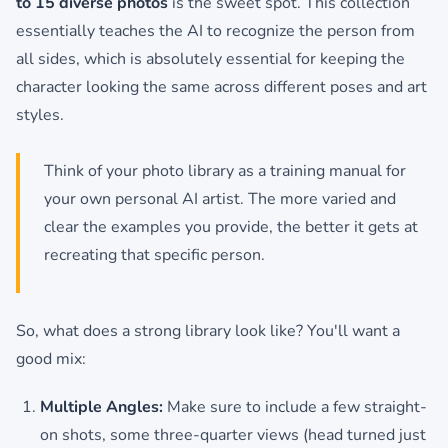
to 15 diverse photos
is the sweet spot. This collection
essentially teaches the AI to recognize the person from
all sides, which is absolutely essential for keeping the
character looking the same across different poses and art
styles.
Think of your photo library as a training manual for
your own personal AI artist. The more varied and
clear the examples you provide, the better it gets at
recreating that specific person.
So, what does a strong library look like? You'll want a
good mix:
Multiple Angles:
Make sure to include a few straight-
on shots, some three-quarter views (head turned just