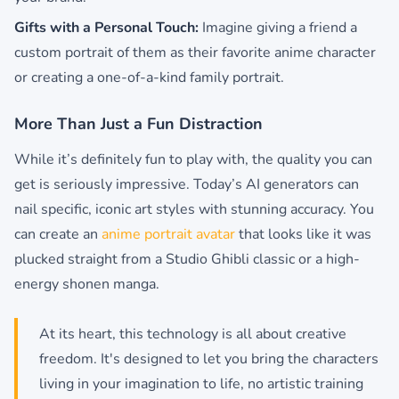
Gifts with a Personal Touch:
Imagine giving a friend a
custom portrait of them as their favorite anime character
or creating a one-of-a-kind family portrait.
More Than Just a Fun Distraction
While it’s definitely fun to play with, the quality you can
get is seriously impressive. Today’s AI generators can
nail specific, iconic art styles with stunning accuracy. You
can create an
anime portrait avatar
that looks like it was
plucked straight from a Studio Ghibli classic or a high-
energy shonen manga.
At its heart, this technology is all about creative
freedom. It's designed to let you bring the characters
living in your imagination to life, no artistic training