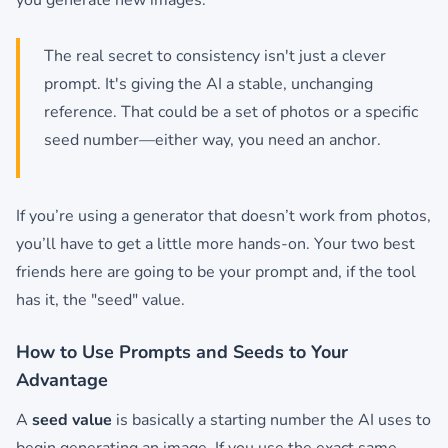
you generate new images.
The real secret to consistency isn't just a clever
prompt. It's giving the AI a stable, unchanging
reference. That could be a set of photos or a specific
seed number—either way, you need an anchor.
If you’re using a generator that doesn’t work from photos,
you’ll have to get a little more hands-on. Your two best
friends here are going to be your prompt and, if the tool
has it, the "seed" value.
How to Use Prompts and Seeds to Your
Advantage
A
seed value
is basically a starting number the AI uses to