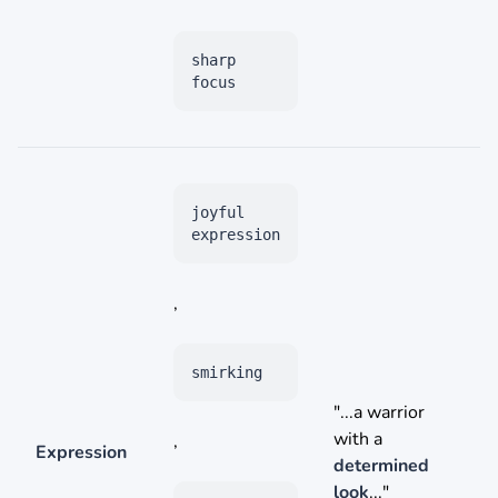
sharp
focus
joyful
expression
,
smirking
"...a warrior
with a
,
Expression
determined
look
..."