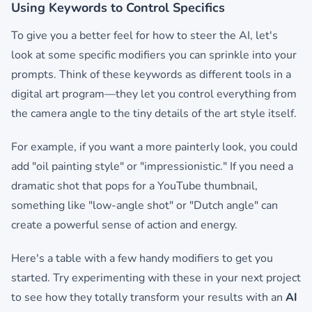
Using Keywords to Control Specifics
To give you a better feel for how to steer the AI, let's
look at some specific modifiers you can sprinkle into your
prompts. Think of these keywords as different tools in a
digital art program—they let you control everything from
the camera angle to the tiny details of the art style itself.
For example, if you want a more painterly look, you could
add "oil painting style" or "impressionistic." If you need a
dramatic shot that pops for a YouTube thumbnail,
something like "low-angle shot" or "Dutch angle" can
create a powerful sense of action and energy.
Here's a table with a few handy modifiers to get you
started. Try experimenting with these in your next project
to see how they totally transform your results with an
AI