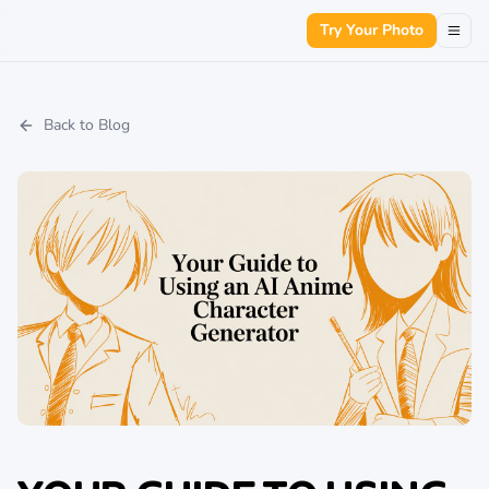
Try Your Photo
Back to Blog