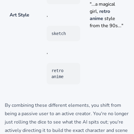
"...a magical
girl,
retro
Art Style
,
anime
style
from the 90s..."
sketch
,
retro
anime
By combining these different elements, you shift from
being a passive user to an active creator. You're no longer
just rolling the dice to see what the AI spits out; you're
actively directing it to build the exact character and scene