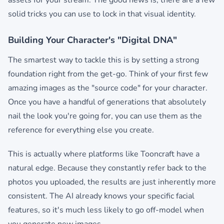
assets for your stream. The good news is, there are a few
solid tricks you can use to lock in that visual identity.
Building Your Character's "Digital DNA"
The smartest way to tackle this is by setting a strong
foundation right from the get-go. Think of your first few
amazing images as the "source code" for your character.
Once you have a handful of generations that absolutely
nail the look you're going for, you can use them as the
reference for everything else you create.
This is actually where platforms like Tooncraft have a
natural edge. Because they constantly refer back to the
photos you uploaded, the results are just inherently more
consistent. The AI already knows your specific facial
features, so it's much less likely to go off-model when