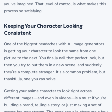
you've imagined. That level of control is what makes this
process so satisfying.
Keeping Your Character Looking
Consistent
One of the biggest headaches with AI image generators
is getting your character to look the same from one
picture to the next. You finally nail that perfect look, but
then you try to put them in a new scene, and suddenly
they’re a complete stranger. It’s a common problem, but
thankfully, one you can solve.
Getting your anime character to look right across
different images—and even in videos—is a must if you're
building a brand, telling a story, or just making a set of