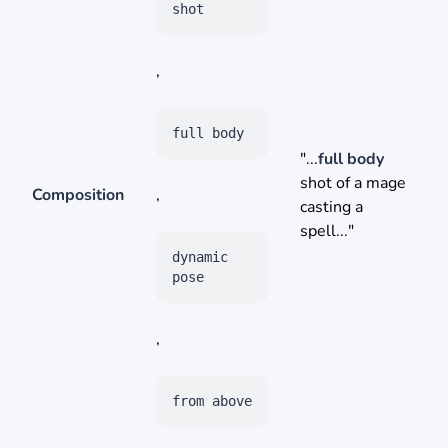
shot
,
full body
"...
full body
shot of a mage
Composition
,
casting a
spell..."
dynamic
pose
,
from above