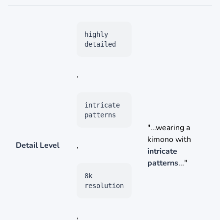
highly
detailed
,
intricate
patterns
"...wearing a
kimono with
Detail Level
,
intricate
patterns
..."
8k
resolution
,