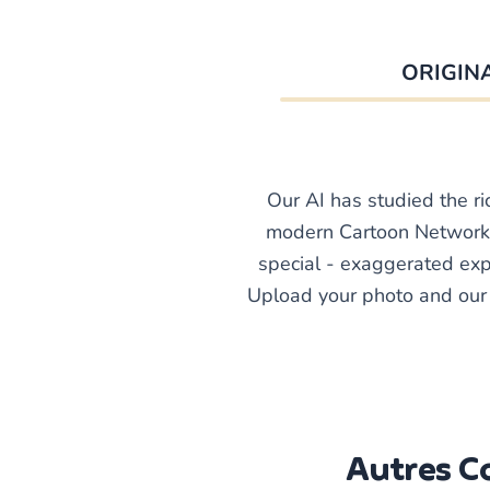
ORIGIN
Our AI has studied the ri
modern Cartoon Network 
special - exaggerated expr
Upload your photo and our A
Autres Co