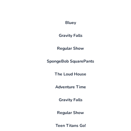
Bluey
Gravity Falls
Regular Show
SpongeBob SquarePants
The Loud House
Adventure Time
Gravity Falls
Regular Show
Teen Titans Go!