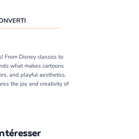
ONVERTI
s! From Disney classics to
ands what makes cartoons
rs, and playful aesthetics.
es the joy and creativity of
Intéresser