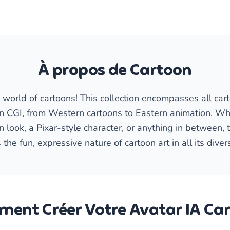
À propos de Cartoon
world of cartoons! This collection encompasses all cart
n CGI, from Western cartoons to Eastern animation. Wh
look, a Pixar-style character, or anything in between, th
 the fun, expressive nature of cartoon art in all its diver
ent Créer Votre Avatar IA Ca