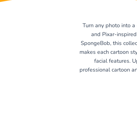
Turn any photo into a
and Pixar-inspired
SpongeBob, this collec
makes each cartoon styl
facial features. U
professional cartoon art