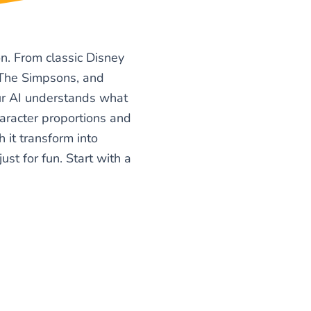
n. From classic Disney
, The Simpsons, and
Our AI understands what
haracter proportions and
h it transform into
ust for fun. Start with a