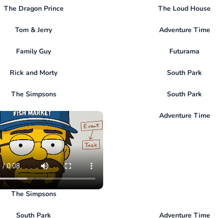
The Dragon Prince
The Loud House
Tom & Jerry
Adventure Time
Family Guy
Futurama
Rick and Morty
South Park
The Simpsons
South Park
Adventure Time
The Simpsons
South Park
Adventure Time