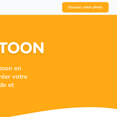
Essayez votre photo
RTOON
toon en
réer votre
de et