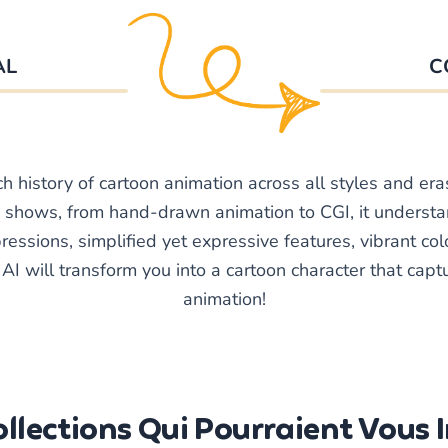
AL
C
ch history of cartoon animation across all styles and era
shows, from hand-drawn animation to CGI, it underst
essions, simplified yet expressive features, vibrant colo
I will transform you into a cartoon character that captur
animation!
llections Qui Pourraient Vous 