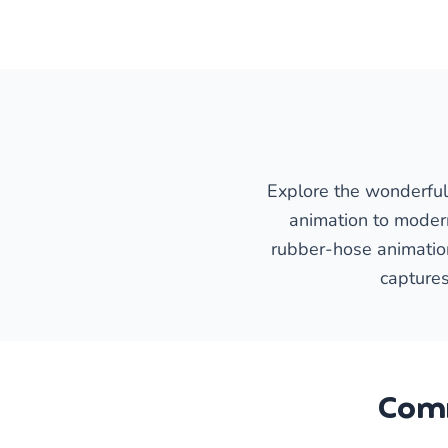
Explore the wonderful 
animation to moder
rubber-hose animation 
captures
Comm