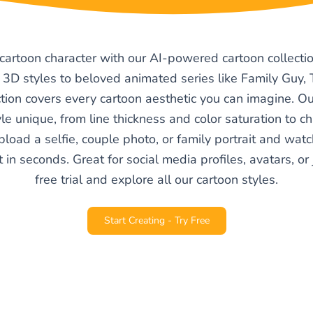
 cartoon character with our AI-powered cartoon collectio
 3D styles to beloved animated series like Family Guy
tion covers every cartoon aesthetic you can imagine. 
e unique, from line thickness and color saturation to c
pload a selfie, couple photo, or family portrait and watc
 in seconds. Great for social media profiles, avatars, or j
free trial and explore all our cartoon styles.
Start Creating - Try Free