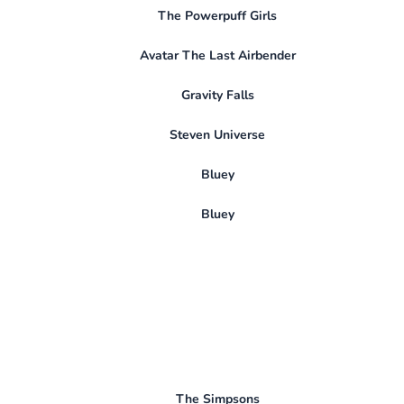
The Powerpuff Girls
Avatar The Last Airbender
Gravity Falls
Steven Universe
Bluey
Bluey
The Simpsons