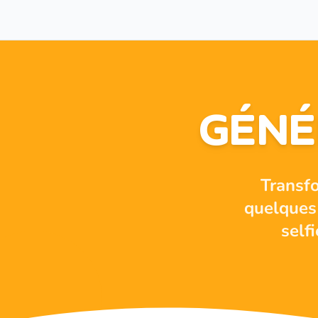
GÉNÉ
Transf
quelques 
self