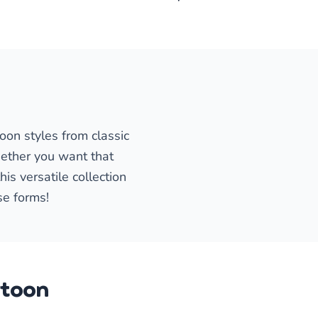
oon styles from classic
ether you want that
is versatile collection
se forms!
rtoon