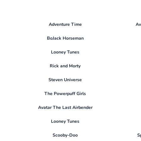
Adventure Time
Av
BoJack Horseman
Looney Tunes
Rick and Morty
Steven Universe
The Powerpuff Girls
Avatar The Last Airbender
Looney Tunes
Scooby-Doo
S