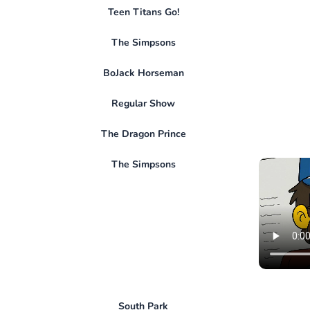
Teen Titans Go!
The Simpsons
BoJack Horseman
Regular Show
The Dragon Prince
The Simpsons
South Park