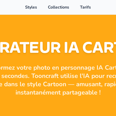
Styles
Collections
Tarifs
RATEUR IA CA
ormez votre photo en personnage IA Car
secondes. Tooncraft utilise l'IA pour rec
ie dans le style Cartoon — amusant, rapi
instantanément partageable !