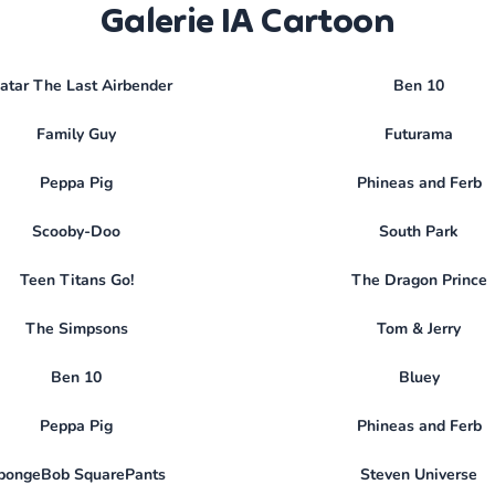
Galerie IA Cartoon
atar The Last Airbender
Ben 10
Family Guy
Futurama
Peppa Pig
Phineas and Ferb
Scooby-Doo
South Park
Teen Titans Go!
The Dragon Prince
The Simpsons
Tom & Jerry
Ben 10
Bluey
Peppa Pig
Phineas and Ferb
pongeBob SquarePants
Steven Universe