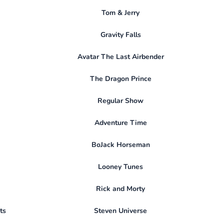
Tom & Jerry
Gravity Falls
Avatar The Last Airbender
The Dragon Prince
Regular Show
Adventure Time
BoJack Horseman
Looney Tunes
Rick and Morty
ts
Steven Universe