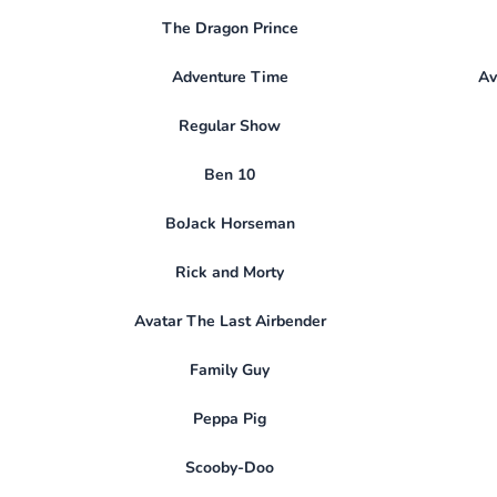
The Dragon Prince
Adventure Time
Av
Regular Show
Ben 10
BoJack Horseman
Rick and Morty
Avatar The Last Airbender
Family Guy
Peppa Pig
Scooby-Doo