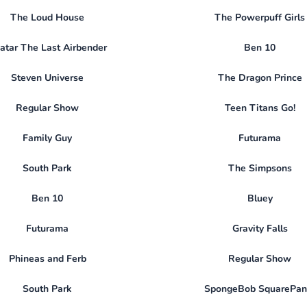
The Loud House
The Powerpuff Girls
atar The Last Airbender
Ben 10
Steven Universe
The Dragon Prince
Regular Show
Teen Titans Go!
Family Guy
Futurama
South Park
The Simpsons
Ben 10
Bluey
Futurama
Gravity Falls
Phineas and Ferb
Regular Show
South Park
SpongeBob SquarePan