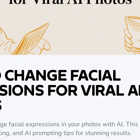
 CHANGE FACIAL
IONS FOR VIRAL A
S
e facial expressions in your photos with AI. This
ting, and AI prompting tips for stunning results.