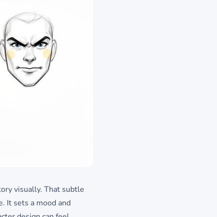
ory visually. That subtle
e. It sets a mood and
cter design can feel