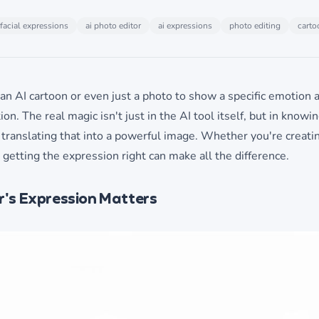
facial expressions
ai photo editor
ai expressions
photo editing
carto
an AI cartoon or even just a photo to show a specific emotion a
ion. The real magic isn't just in the AI tool itself, but in knowi
 translating that into a powerful image. Whether you're creatin
 getting the expression right can make all the difference.
's Expression Matters