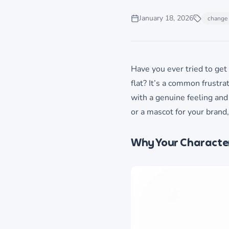
January 18, 2026
change 
Have you ever tried to get 
flat? It’s a common frustrat
with a genuine feeling and
or a mascot for your brand,
Why Your Character