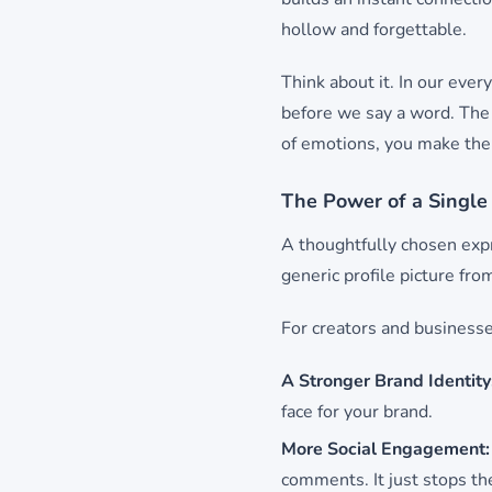
hollow and forgettable.
Think about it. In our ever
before we say a word. The 
of emotions, you make them
The Power of a Single
A thoughtfully chosen expr
generic profile picture fro
For creators and businesses
A Stronger Brand Identity
face for your brand.
More Social Engagement:
comments. It just stops the