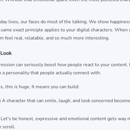
yday lives, our faces do most of the talking. We show happiness
same exact principle applies to your digital characters. When 
 feel real, relatable, and so much more interesting.
 Look
ession can seriously boost how people react to your content. 
m a personality that people actually connect with.
, this is huge. It means you can build:
:
A character that can smile, laugh, and look concerned becomes
Let's be honest, expressive and emotional content gets way m
 scroll.