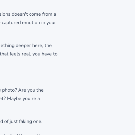
sions doesn't come from a
y captured emotion in your
omething deeper here, the
that feels real, you have to
s photo? Are you the
ret? Maybe you're a
d of just faking one.