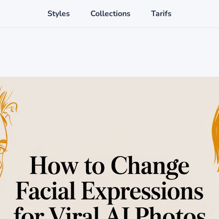
Styles
Collections
Tarifs