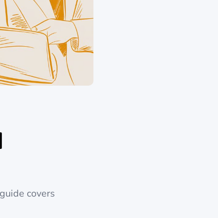
I
 guide covers