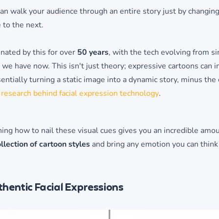
an walk your audience through an entire story just by changing
 to the next.
nated by this for over
50 years
, with the tech evolving from s
we have now. This isn't just theory; expressive cartoons can
sentially turning a static image into a dynamic story, minus the 
 research behind facial expression technology
.
rning how to nail these visual cues gives you an incredible amo
llection of cartoon styles
and bring any emotion you can think of
hentic Facial Expressions