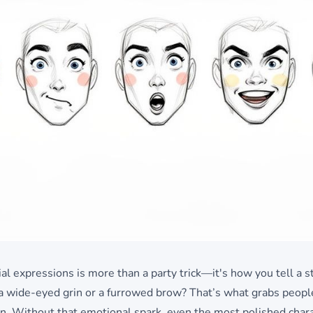
al expressions is more than a party trick—it's how you tell a st
o a wide-eyed grin or a furrowed brow? That’s what grabs peopl
on. Without that emotional spark, even the most polished chara