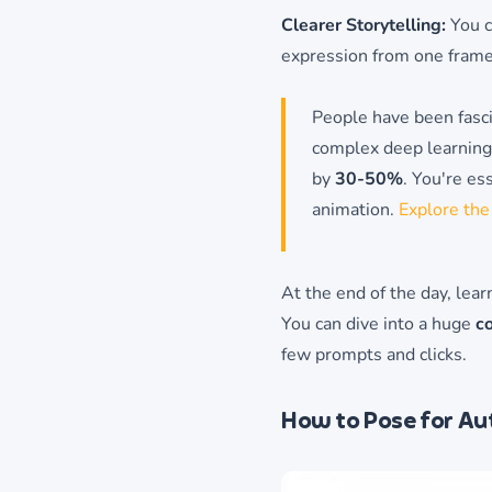
Clearer Storytelling:
You c
expression from one frame
People have been fasci
complex deep learning 
by
30-50%
. You're es
animation.
Explore the
At the end of the day, lea
You can dive into a huge
co
few prompts and clicks.
How to Pose for Aut