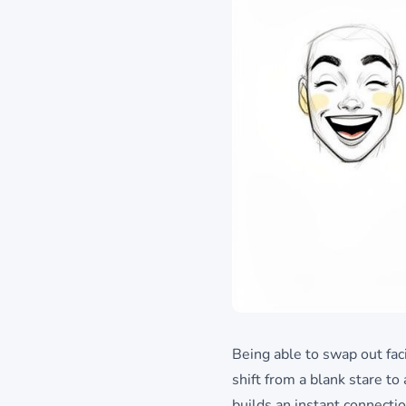
Being able to swap out faci
shift from a blank stare t
builds an instant connecti