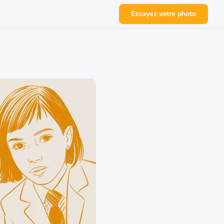
Essayez votre photo