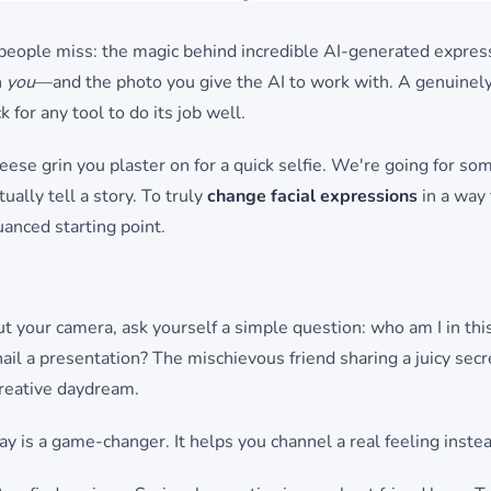
 people miss: the magic behind incredible AI-generated expres
h
you
—and the photo you give the AI to work with. A genuinel
 for any tool to do its job well.
cheese grin you plaster on for a quick selfie. We're going for s
ually tell a story. To truly
change facial expressions
in a way 
uanced starting point.
t your camera, ask yourself a simple question: who am I in thi
nail a presentation? The mischievous friend sharing a juicy sec
 creative daydream.
lay is a game-changer. It helps you channel a real feeling instea