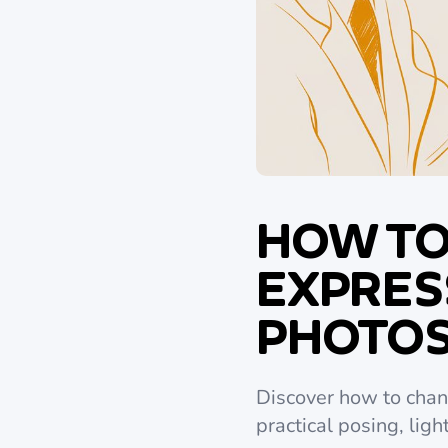
HOW TO
EXPRESS
PHOTO
Discover how to chang
practical posing, ligh