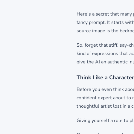
Here's a secret that many
fancy prompt. It starts wit
source image is the bedrock
So, forget that stiff, say-
kind of expressions that act
give the AI an authentic, n
Think Like a Character
Before you even think abou
confident expert about to 
thoughtful artist lost in a
Giving yourself a role to p