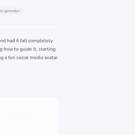
on generator
nd had it fall completely
ng how to guide it, starting
g a fun social media avatar