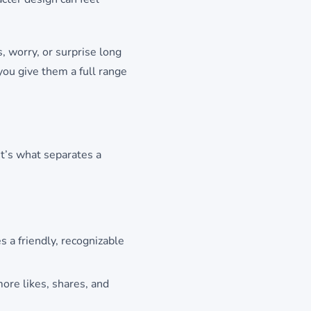
, worry, or surprise long
you give them a full range
It’s what separates a
 a friendly, recognizable
ore likes, shares, and