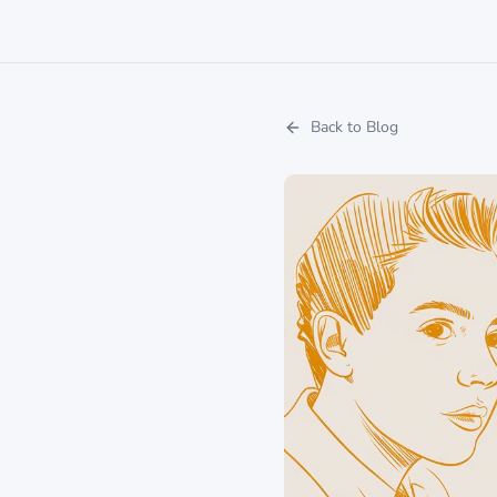
Back to Blog