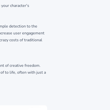
 your character's
imple detection to the
 increase user engagement
crazy costs of traditional
unt of creative freedom.
 to life, often with just a