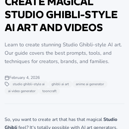
CREATE MAGICAL
STUDIO GHIBLI-STYLE
AI ART AND VIDEOS
Learn to create stunning Studio Ghibli-style AI art.
Our guide covers the best prompts, tools, and
techniques for creators, brands, and families.
February 4, 2026
studio ghibli-style ai
ghibli ai art
anime ai generator
ai video generator
tooncraft
So, you want to create art that has that magical
Studio
Ghibli
feel? It's totally possible with AI art generators.