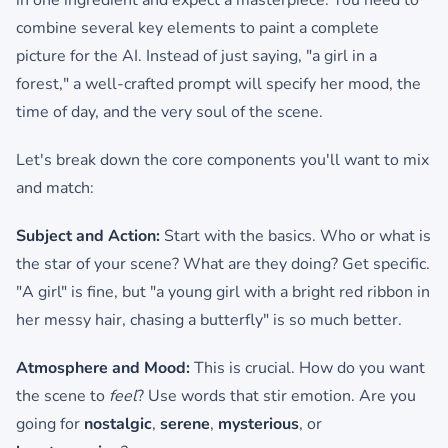
in one ingredient and expect a masterpiece. You need to
combine several key elements to paint a complete
picture for the AI. Instead of just saying, "a girl in a
forest," a well-crafted prompt will specify her mood, the
time of day, and the very soul of the scene.
Let's break down the core components you'll want to mix
and match:
Subject and Action:
Start with the basics. Who or what is
the star of your scene? What are they doing? Get specific.
"A girl" is fine, but "a young girl with a bright red ribbon in
her messy hair, chasing a butterfly" is so much better.
Atmosphere and Mood:
This is crucial. How do you want
the scene to
feel
? Use words that stir emotion. Are you
going for
nostalgic
,
serene
,
mysterious
, or