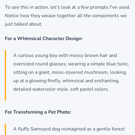
To see this in action, let's look at a few prompts I've used.
Notice how they weave together all the components we
just talked about.
For a Whimsical Character Design:
A curious young boy with messy brown hair and
oversized round glasses, wearing a simple blue tunic,
sitting on a giant, moss-covered mushroom, looking
up at a glowing firefly, whimsical and enchanting,
detailed watercolor style, soft pastel colors.
For Transforming a Pet Photo:
A fluffy Samoyed dog reimagined as a gentle forest