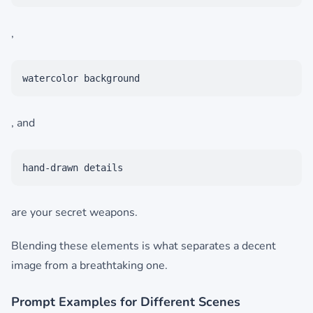
,
watercolor background
, and
hand-drawn details
are your secret weapons.
Blending these elements is what separates a decent
image from a breathtaking one.
Prompt Examples for Different Scenes