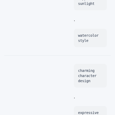
sunlight
,
watercolor
style
charming
character
design
,
expressive