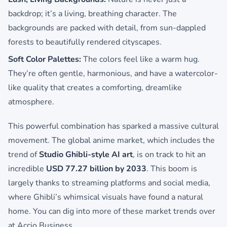
backdrop; it’s a living, breathing character. The
backgrounds are packed with detail, from sun-dappled
forests to beautifully rendered cityscapes.
Soft Color Palettes:
The colors feel like a warm hug.
They’re often gentle, harmonious, and have a watercolor-
like quality that creates a comforting, dreamlike
atmosphere.
This powerful combination has sparked a massive cultural
movement. The global anime market, which includes the
trend of
Studio Ghibli-style AI art
, is on track to hit an
incredible
USD 77.27 billion by 2033
. This boom is
largely thanks to streaming platforms and social media,
where Ghibli’s whimsical visuals have found a natural
home. You can dig into more of these market trends over
at Accio Business.