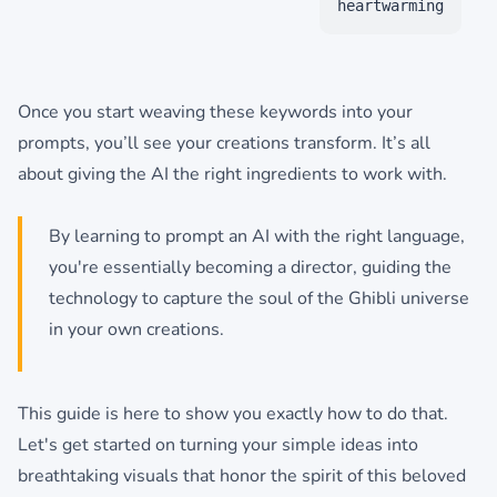
heartwarming
Once you start weaving these keywords into your
prompts, you’ll see your creations transform. It’s all
about giving the AI the right ingredients to work with.
By learning to prompt an AI with the right language,
you're essentially becoming a director, guiding the
technology to capture the soul of the Ghibli universe
in your own creations.
This guide is here to show you exactly how to do that.
Let's get started on turning your simple ideas into
breathtaking visuals that honor the spirit of this beloved