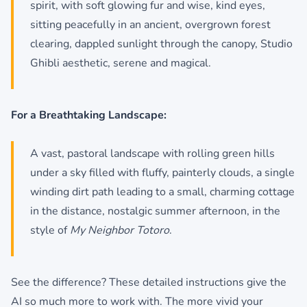
spirit, with soft glowing fur and wise, kind eyes,
sitting peacefully in an ancient, overgrown forest
clearing, dappled sunlight through the canopy, Studio
Ghibli aesthetic, serene and magical.
For a Breathtaking Landscape:
A vast, pastoral landscape with rolling green hills
under a sky filled with fluffy, painterly clouds, a single
winding dirt path leading to a small, charming cottage
in the distance, nostalgic summer afternoon, in the
style of
My Neighbor Totoro
.
See the difference? These detailed instructions give the
AI so much more to work with. The more vivid your