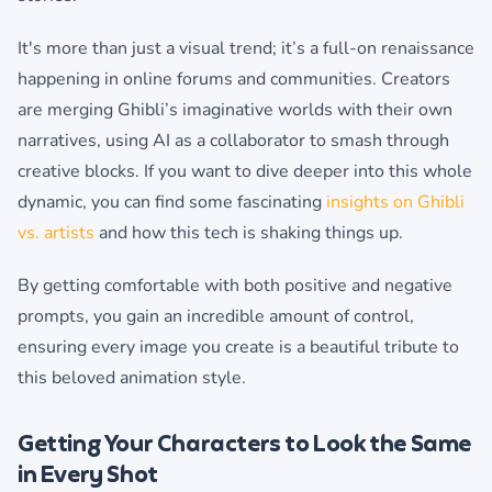
It's more than just a visual trend; it’s a full-on renaissance
happening in online forums and communities. Creators
are merging Ghibli’s imaginative worlds with their own
narratives, using AI as a collaborator to smash through
creative blocks. If you want to dive deeper into this whole
dynamic, you can find some fascinating
insights on Ghibli
vs. artists
and how this tech is shaking things up.
By getting comfortable with both positive and negative
prompts, you gain an incredible amount of control,
ensuring every image you create is a beautiful tribute to
this beloved animation style.
Getting Your Characters to Look the Same
in Every Shot