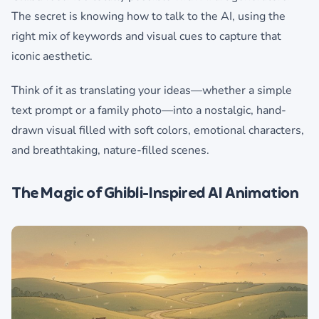
The secret is knowing how to talk to the AI, using the
right mix of keywords and visual cues to capture that
iconic aesthetic.
Think of it as translating your ideas—whether a simple
text prompt or a family photo—into a nostalgic, hand-
drawn visual filled with soft colors, emotional characters,
and breathtaking, nature-filled scenes.
The Magic of Ghibli-Inspired AI Animation