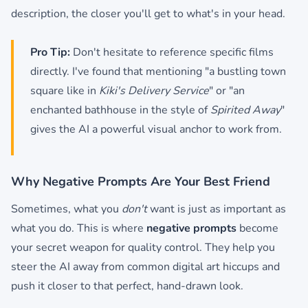
description, the closer you'll get to what's in your head.
Pro Tip:
Don't hesitate to reference specific films
directly. I've found that mentioning "a bustling town
square like in
Kiki's Delivery Service
" or "an
enchanted bathhouse in the style of
Spirited Away
"
gives the AI a powerful visual anchor to work from.
Why Negative Prompts Are Your Best Friend
Sometimes, what you
don't
want is just as important as
what you do. This is where
negative prompts
become
your secret weapon for quality control. They help you
steer the AI away from common digital art hiccups and
push it closer to that perfect, hand-drawn look.