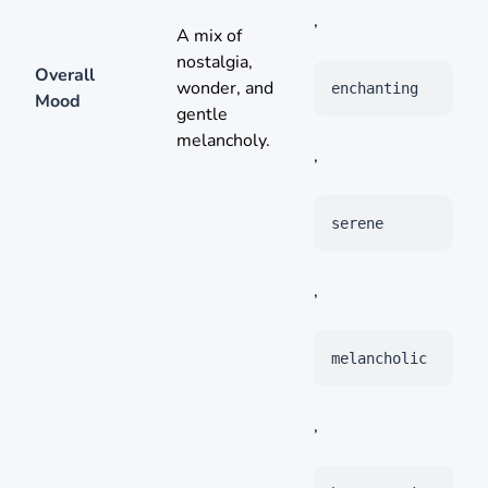
,
A mix of
nostalgia,
Overall
wonder, and
enchanting
Mood
gentle
melancholy.
,
serene
,
melancholic
,