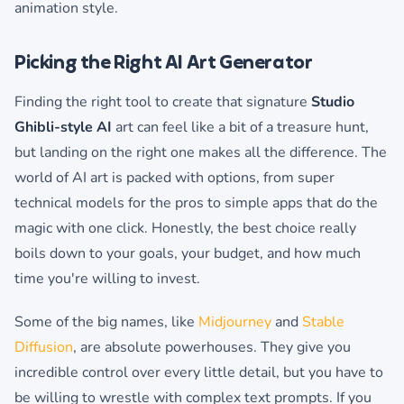
animation style.
Picking the Right AI Art Generator
Finding the right tool to create that signature
Studio
Ghibli-style AI
art can feel like a bit of a treasure hunt,
but landing on the right one makes all the difference. The
world of AI art is packed with options, from super
technical models for the pros to simple apps that do the
magic with one click. Honestly, the best choice really
boils down to your goals, your budget, and how much
time you're willing to invest.
Some of the big names, like
Midjourney
and
Stable
Diffusion
, are absolute powerhouses. They give you
incredible control over every little detail, but you have to
be willing to wrestle with complex text prompts. If you