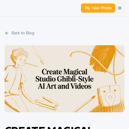
Try Your Photo
Back to Blog