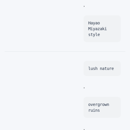
,
Hayao
Miyazaki
style
lush nature
,
overgrown
ruins
,