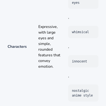
eyes
,
Expressive,
with large
whimsical
eyes and
simple,
Characters
,
rounded
features that
convey
innocent
emotion.
,
nostalgic
anime style