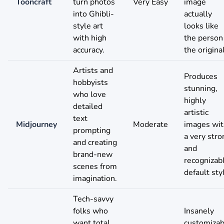
Tooncraft
turn photos
Very Easy
image
into Ghibli-
actually
style art
looks like
with high
the person
accuracy.
the original
Artists and
Produces
hobbyists
stunning,
who love
highly
detailed
artistic
text
Midjourney
Moderate
images wit
prompting
a very stro
and creating
and
brand-new
recognizab
scenes from
default sty
imagination.
Tech-savvy
folks who
Insanely
want total
customizab