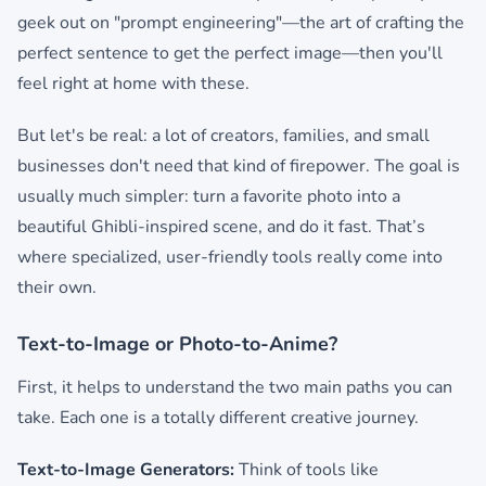
geek out on "prompt engineering"—the art of crafting the
perfect sentence to get the perfect image—then you'll
feel right at home with these.
But let's be real: a lot of creators, families, and small
businesses don't need that kind of firepower. The goal is
usually much simpler: turn a favorite photo into a
beautiful Ghibli-inspired scene, and do it fast. That’s
where specialized, user-friendly tools really come into
their own.
Text-to-Image or Photo-to-Anime?
First, it helps to understand the two main paths you can
take. Each one is a totally different creative journey.
Text-to-Image Generators:
Think of tools like