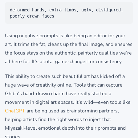
deformed hands, extra limbs, ugly, disfigured,
poorly drawn faces
Using negative prompts is like being an editor for your
art. It trims the fat, cleans up the final image, and ensures
the focus stays on the authentic, painterly qualities we’re
all here for. It’s a total game-changer for consistency.
This ability to create such beautiful art has kicked off a
huge wave of creativity online. Tools that can capture
Ghibli's hand-drawn charm have really started a
movement in digital art spaces. It’s wild—even tools like
ChatGPT
are being used as brainstorming partners,
helping artists find the right words to inject that
Miyazaki-level emotional depth into their prompts and
stories.