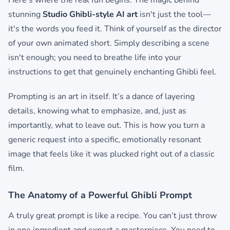
Here’s where the real fun begins. The magic behind
stunning
Studio Ghibli-style AI art
isn't just the tool—
it's the words you feed it. Think of yourself as the director
of your own animated short. Simply describing a scene
isn't enough; you need to breathe life into your
instructions to get that genuinely enchanting Ghibli feel.
Prompting is an art in itself. It’s a dance of layering
details, knowing what to emphasize, and, just as
importantly, what to leave out. This is how you turn a
generic request into a specific, emotionally resonant
image that feels like it was plucked right out of a classic
film.
The Anatomy of a Powerful Ghibli Prompt
A truly great prompt is like a recipe. You can’t just throw