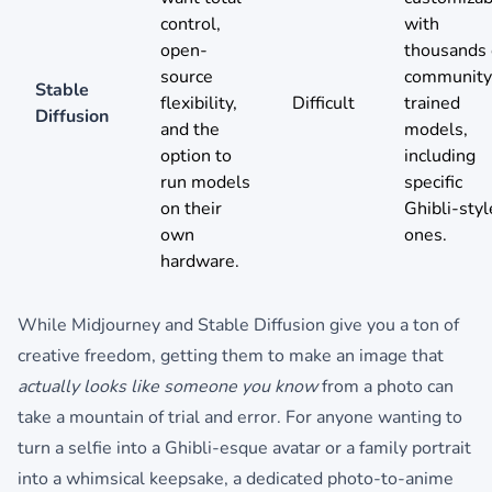
control,
with
open-
thousands 
source
community
Stable
flexibility,
Difficult
trained
Diffusion
and the
models,
option to
including
run models
specific
on their
Ghibli-styl
own
ones.
hardware.
While Midjourney and Stable Diffusion give you a ton of
creative freedom, getting them to make an image that
actually looks like someone you know
from a photo can
take a mountain of trial and error. For anyone wanting to
turn a selfie into a Ghibli-esque avatar or a family portrait
into a whimsical keepsake, a dedicated photo-to-anime