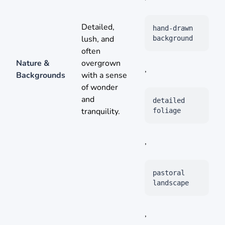
Detailed,
hand-drawn
lush, and
background
often
Nature &
overgrown
,
Backgrounds
with a sense
of wonder
and
detailed
tranquility.
foliage
,
pastoral
landscape
,