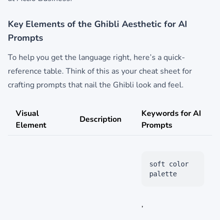
Key Elements of the Ghibli Aesthetic for AI
Prompts
To help you get the language right, here’s a quick-
reference table. Think of this as your cheat sheet for
crafting prompts that nail the Ghibli look and feel.
Visual
Keywords for AI
Description
Element
Prompts
soft color
palette
,