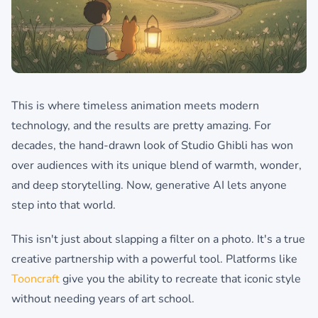
This is where timeless animation meets modern
technology, and the results are pretty amazing. For
decades, the hand-drawn look of Studio Ghibli has won
over audiences with its unique blend of warmth, wonder,
and deep storytelling. Now, generative AI lets anyone
step into that world.
This isn't just about slapping a filter on a photo. It's a true
creative partnership with a powerful tool. Platforms like
Tooncraft
give you the ability to recreate that iconic style
without needing years of art school.