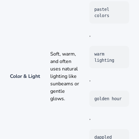
pastel
colors
,
Soft, warm,
warm
lighting
and often
uses natural
Color & Light
lighting like
,
sunbeams or
gentle
glows.
golden hour
,
dappled