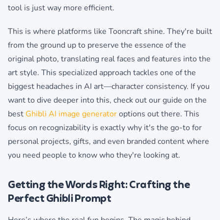
tool is just way more efficient.
This is where platforms like Tooncraft shine. They're built
from the ground up to preserve the essence of the
original photo, translating real faces and features into the
art style. This specialized approach tackles one of the
biggest headaches in AI art—character consistency. If you
want to dive deeper into this, check out our guide on the
best
Ghibli AI image generator
options out there. This
focus on recognizability is exactly why it's the go-to for
personal projects, gifts, and even branded content where
you need people to know who they're looking at.
Getting the Words Right: Crafting the
Perfect Ghibli Prompt