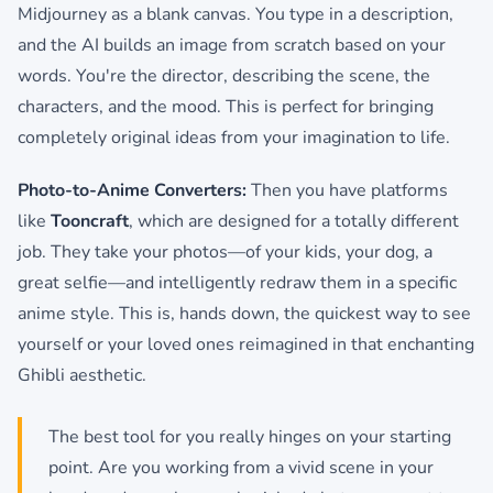
Midjourney as a blank canvas. You type in a description,
and the AI builds an image from scratch based on your
words. You're the director, describing the scene, the
characters, and the mood. This is perfect for bringing
completely original ideas from your imagination to life.
Photo-to-Anime Converters:
Then you have platforms
like
Tooncraft
, which are designed for a totally different
job. They take your photos—of your kids, your dog, a
great selfie—and intelligently redraw them in a specific
anime style. This is, hands down, the quickest way to see
yourself or your loved ones reimagined in that enchanting
Ghibli aesthetic.
The best tool for you really hinges on your starting
point. Are you working from a vivid scene in your