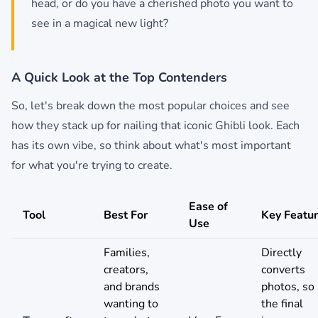
head, or do you have a cherished photo you want to
see in a magical new light?
A Quick Look at the Top Contenders
So, let's break down the most popular choices and see
how they stack up for nailing that iconic Ghibli look. Each
has its own vibe, so think about what's most important
for what you're trying to create.
Ease of
Tool
Best For
Key Featu
Use
Families,
Directly
creators,
converts
and brands
photos, so
wanting to
the final