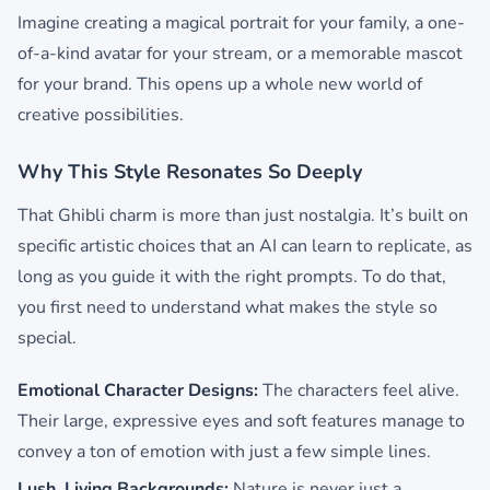
Imagine creating a magical portrait for your family, a one-
of-a-kind avatar for your stream, or a memorable mascot
for your brand. This opens up a whole new world of
creative possibilities.
Why This Style Resonates So Deeply
That Ghibli charm is more than just nostalgia. It’s built on
specific artistic choices that an AI can learn to replicate, as
long as you guide it with the right prompts. To do that,
you first need to understand what makes the style so
special.
Emotional Character Designs:
The characters feel alive.
Their large, expressive eyes and soft features manage to
convey a ton of emotion with just a few simple lines.
Lush, Living Backgrounds:
Nature is never just a