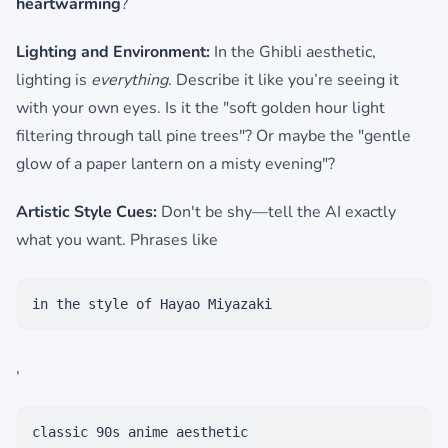
heartwarming
?
Lighting and Environment:
In the Ghibli aesthetic,
lighting is
everything
. Describe it like you’re seeing it
with your own eyes. Is it the "soft golden hour light
filtering through tall pine trees"? Or maybe the "gentle
glow of a paper lantern on a misty evening"?
Artistic Style Cues:
Don't be shy—tell the AI exactly
what you want. Phrases like
in the style of Hayao Miyazaki
,
classic 90s anime aesthetic