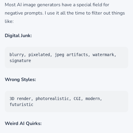
Most AI image generators have a special field for
negative prompts. I use it all the time to filter out things
like:
Digital Junk:
blurry, pixelated, jpeg artifacts, watermark,
signature
Wrong Styles:
3D render, photorealistic, CGI, modern,
futuristic
Weird AI Quirks: