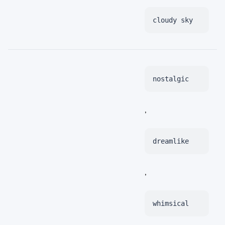
cloudy sky
nostalgic
,
dreamlike
,
whimsical